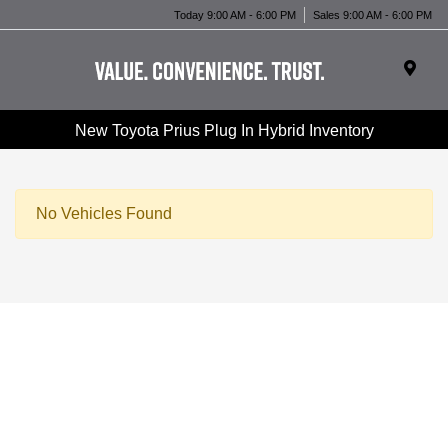
Today 9:00 AM - 6:00 PM
Sales 9:00 AM - 6:00 PM
New Toyota Prius Plug In Hybrid Inventory
No Vehicles Found