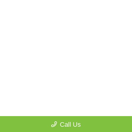
Call Us