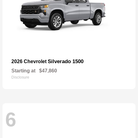
Silverado 1500
2026 Chevrolet
Starting at
$47,860
Disclosure
6