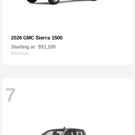
Sierra 1500
2026 GMC
Starting at
$51,105
Disclosure
7