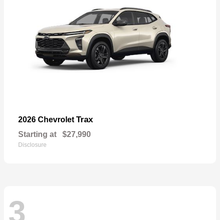
Trax
2026 Chevrolet
Starting at
$27,990
Disclosure
3