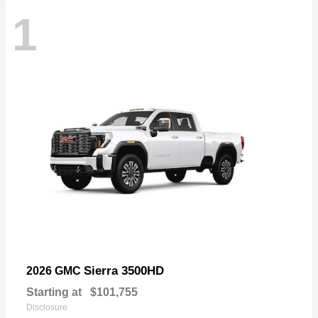
1
Sierra 3500HD
2026 GMC
Starting at
$101,755
Disclosure