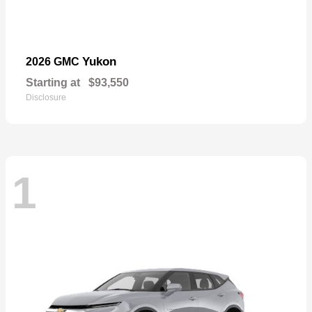
Yukon
2026 GMC
Starting at
$93,550
Disclosure
1