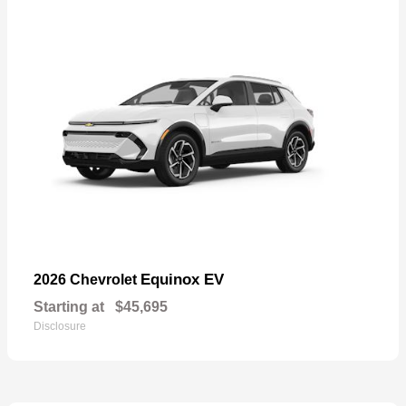
Equinox EV
2026 Chevrolet
Starting at
$45,695
Disclosure