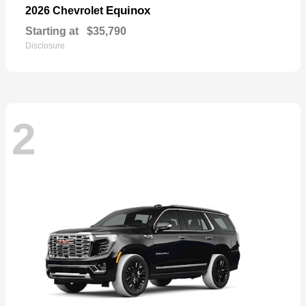
Equinox
2026 Chevrolet
Starting at
$35,790
Disclosure
2