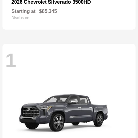
Silverado 3500HD
2026 Chevrolet
Starting at
$85,345
Disclosure
1