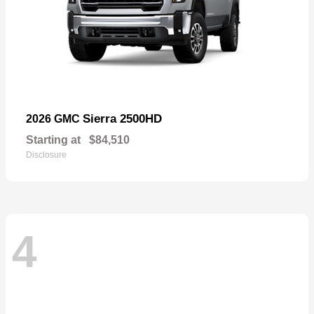
Sierra 2500HD
2026 GMC
Starting at
$84,510
Disclosure
4