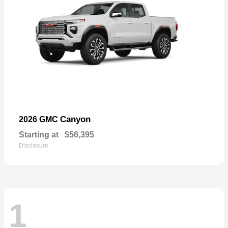
Canyon
2026 GMC
Starting at
$56,395
Disclosure
1