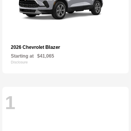
Blazer
2026 Chevrolet
Starting at
$41,065
Disclosure
1