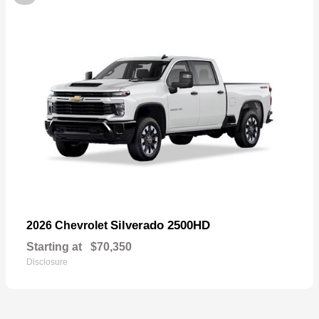
Silverado 2500HD
2026 Chevrolet
Starting at
$70,350
Disclosure