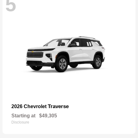
5
Traverse
2026 Chevrolet
Starting at
$49,305
Disclosure