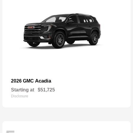
Acadia
2026 GMC
Starting at
$51,725
Disclosure