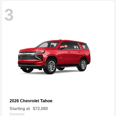
3
Tahoe
2026 Chevrolet
Starting at
$72,080
Disclosure