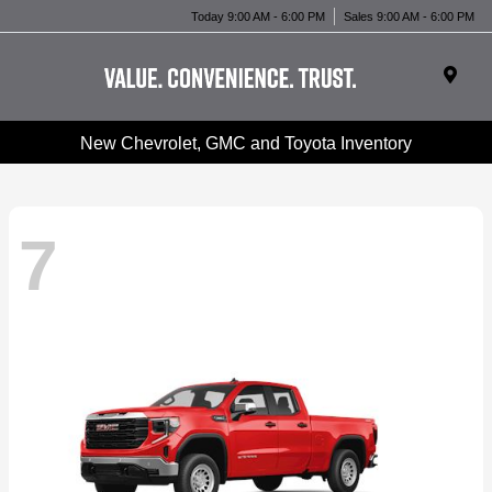
Today 9:00 AM - 6:00 PM
Sales 9:00 AM - 6:00 PM
New Chevrolet, GMC and Toyota Inventory
7