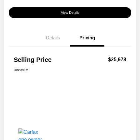
View Details
Details
Pricing
Selling Price
$25,978
Disclosure