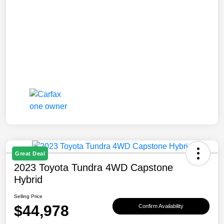
Great Deal
2023 Toyota Tundra 4WD Capstone
Hybrid
Selling Price
$44,978
Confirm Availability