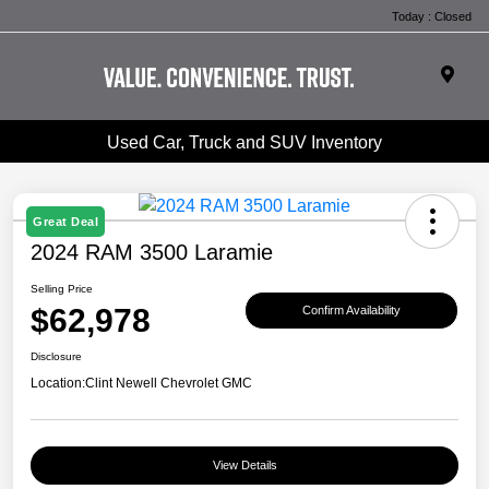
Today : Closed
Used Car, Truck and SUV Inventory
Great Deal
2024 RAM 3500 Laramie
Selling Price
$62,978
Confirm Availability
Disclosure
Location:
Clint Newell Chevrolet GMC
View Details