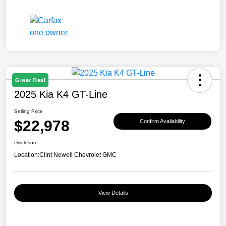
Great Deal
2025 Kia K4 GT-Line
Selling Price
$22,978
Confirm Availability
Disclosure
Location:
Clint Newell Chevrolet GMC
View Details