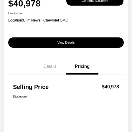
$40,978
Confirm Availability
Disclosure
Location:
Clint Newell Chevrolet GMC
View Details
Details
Pricing
Selling Price
$40,978
Disclosure