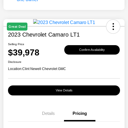
Great Deal
2023 Chevrolet Camaro LT1
Selling Price
$39,978
Confirm Availability
Disclosure
Location:
Clint Newell Chevrolet GMC
View Details
Details
Pricing