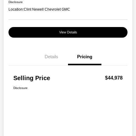
Disclosure
Location:
Clint Newell Chevrolet GMC
View Details
Details
Pricing
Selling Price
$44,978
Disclosure