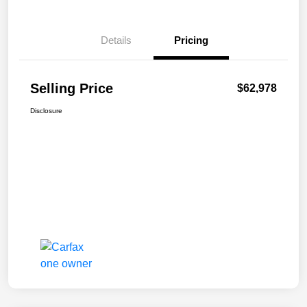
Details
Pricing
Selling Price
$62,978
Disclosure