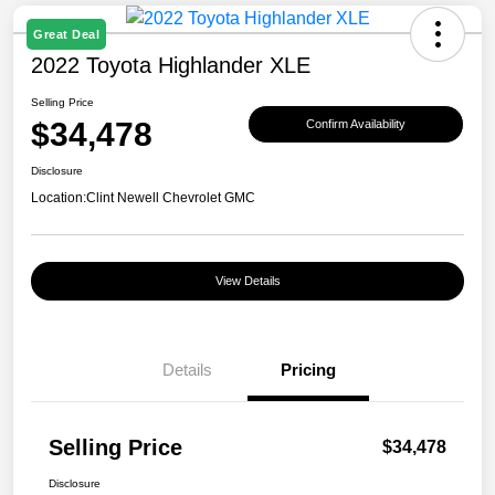
Great Deal
2022 Toyota Highlander XLE
Selling Price
$34,478
Confirm Availability
Disclosure
Location:
Clint Newell Chevrolet GMC
View Details
Details
Pricing
Selling Price
$34,478
Disclosure