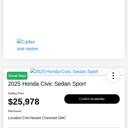
Great Deal
2025 Honda Civic Sedan Sport
Selling Price
$25,978
Confirm Availability
Disclosure
Location:
Clint Newell Chevrolet GMC