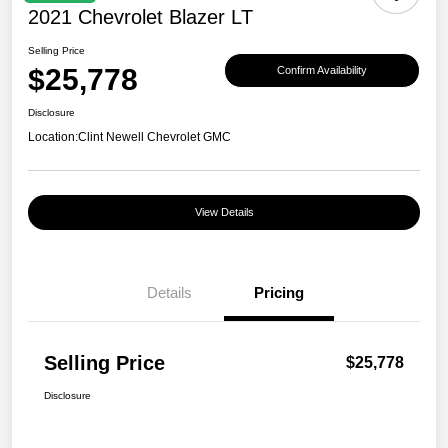
2021 Chevrolet Blazer LT
Selling Price
$25,778
Confirm Availability
Disclosure
Location:
Clint Newell Chevrolet GMC
View Details
Details
Pricing
Selling Price
$25,778
Disclosure