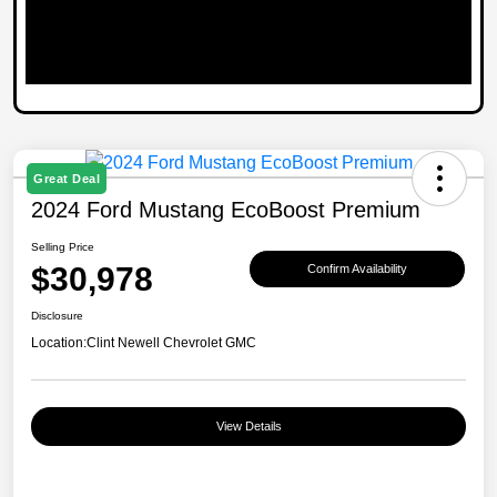
Great Deal
2024 Ford Mustang EcoBoost Premium
Selling Price
$30,978
Confirm Availability
Disclosure
Location:
Clint Newell Chevrolet GMC
View Details