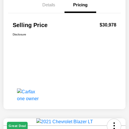
Details
Pricing
Selling Price
$30,978
Disclosure
Great Deal