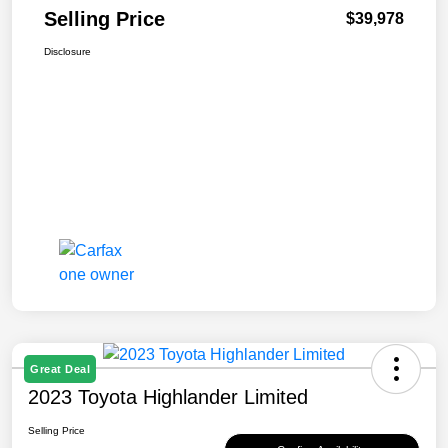
Selling Price
$39,978
Disclosure
Great Deal
2023 Toyota Highlander Limited
Selling Price