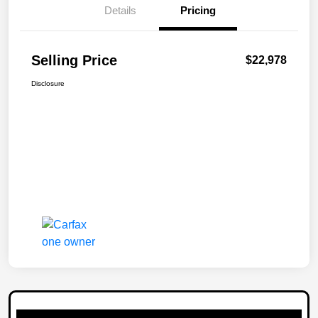
Details
Pricing
Selling Price
$22,978
Disclosure