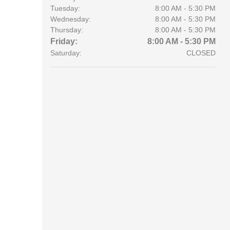
Tuesday:
8:00 AM - 5:30 PM
Wednesday:
8:00 AM - 5:30 PM
Thursday:
8:00 AM - 5:30 PM
Friday:
8:00 AM - 5:30 PM
Saturday:
CLOSED