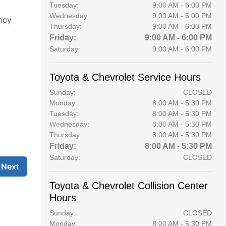
Tuesday:
9:00 AM - 6:00 PM
Wednesday:
9:00 AM - 6:00 PM
Thursday:
9:00 AM - 6:00 PM
Friday:
9:00 AM - 6:00 PM
Saturday:
9:00 AM - 6:00 PM
Toyota & Chevrolet Service Hours
Sunday:
CLOSED
Monday:
8:00 AM - 5:30 PM
Tuesday:
8:00 AM - 5:30 PM
Wednesday:
8:00 AM - 5:30 PM
Thursday:
8:00 AM - 5:30 PM
Friday:
8:00 AM - 5:30 PM
Saturday:
CLOSED
Toyota & Chevrolet Collision Center
Hours
Sunday:
CLOSED
Monday:
8:00 AM - 5:30 PM