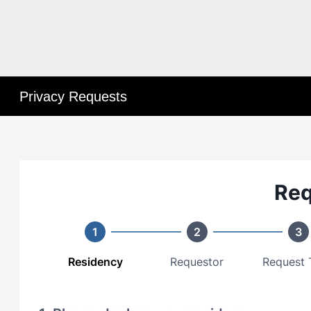
Privacy Requests