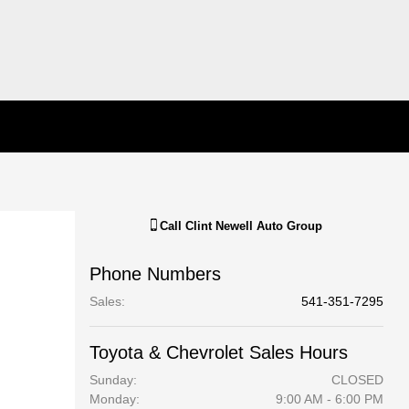
Call
Clint Newell Auto Group
Phone Numbers
Sales
:
541-351-7295
Toyota & Chevrolet Sales Hours
Sunday:
CLOSED
Monday:
9:00 AM - 6:00 PM