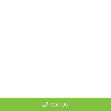
Call Us