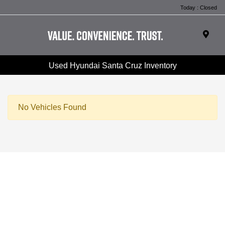
Today : Closed
Used Hyundai Santa Cruz Inventory
No Vehicles Found