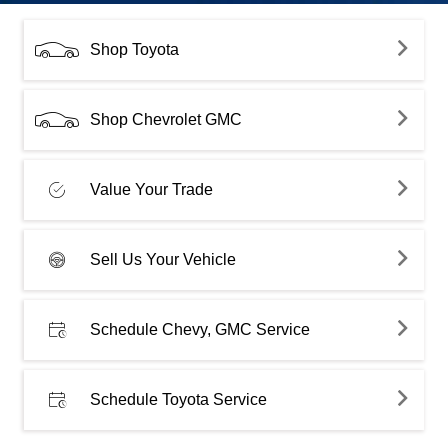
Shop Toyota
Shop Chevrolet GMC
Value Your Trade
Sell Us Your Vehicle
Schedule Chevy, GMC Service
Schedule Toyota Service