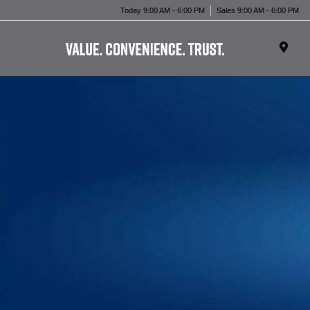
Today 9:00 AM - 6:00 PM
Sales 9:00 AM - 6:00 PM