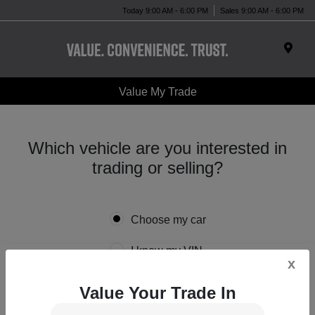
Today 9:00 AM - 6:00 PM
Sales 9:00 AM - 6:00 PM
Value My Trade
Which vehicle are you interested in
trading or selling?
Choose my car
I know my VIN
x
Value Your Trade In
*
Year