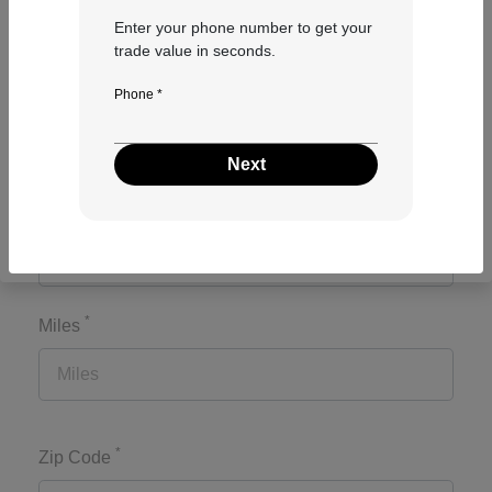
Enter your phone number to get your
trade value in seconds.
*
Make
Phone *
Next
*
Model
*
Miles
*
Zip Code