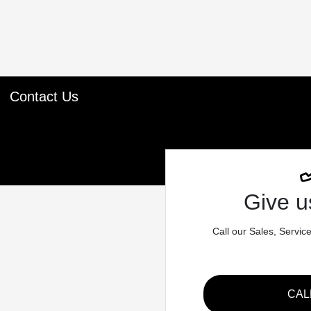
Contact Us
Give us
Call our Sales, Servic
CAL