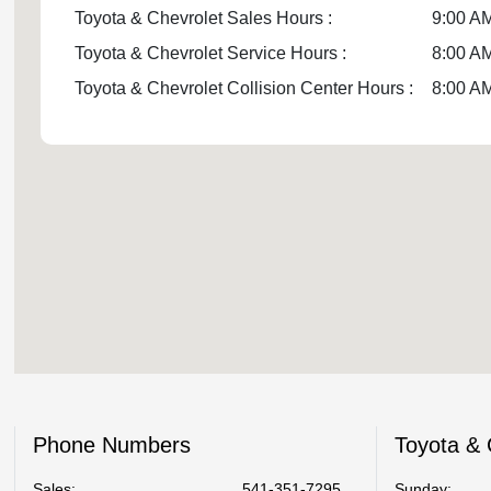
Toyota & Chevrolet Sales Hours :
9:00 AM
Toyota & Chevrolet Service Hours :
8:00 AM
Toyota & Chevrolet Collision Center Hours :
8:00 AM
Phone Numbers
Toyota & 
Sales:
541-351-7295
Sunday: