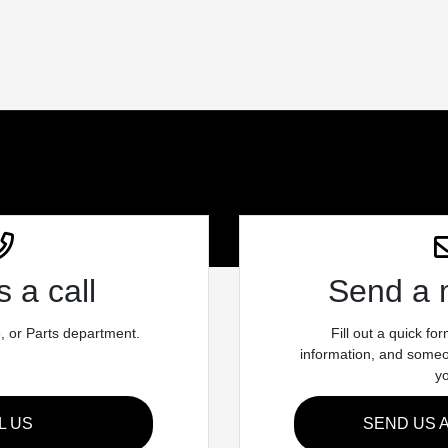
 a call
Send a
e, or Parts department.
Fill out a quick fo
information, and someon
y
L US
SEND US 