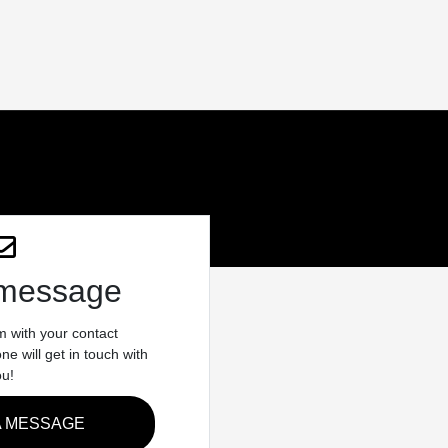
 message
rm with your contact
e will get in touch with
ou!
A MESSAGE