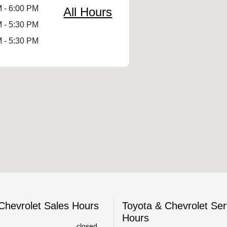
 - 6:00 PM
All Hours
 - 5:30 PM
 - 5:30 PM
Chevrolet Sales Hours
Toyota & Chevrolet Ser
Hours
closed