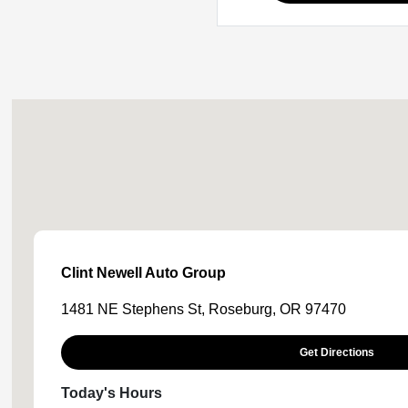
Clint Newell Auto Group
1481 NE Stephens St, Roseburg, OR 97470
Get Directions
Today's Hours