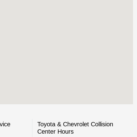
vice
Toyota & Chevrolet Collision
Center Hours