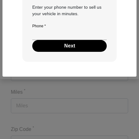
Enter your phone number to sell us
your vehicle in minutes.
*
Make
Phone *
Next
*
Model
*
Miles
*
Zip Code