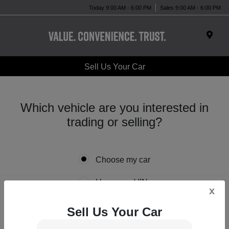
Today 9:00 AM - 6:00 PM
Sales 9:00 AM - 6:00 PM
Sell Us Your Car
Which vehicle are you interested in
trading or selling?
Choose my car
I know my VIN
x
Sell Us Your Car
*
Year