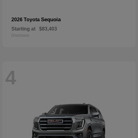
Sequoia
2026 Toyota
Starting at
$83,403
Disclosure
4