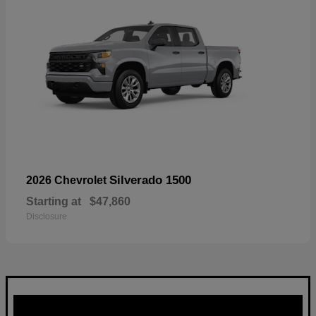
Silverado 1500
2026 Chevrolet
Starting at
$47,860
Disclosure