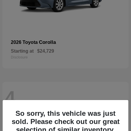
Corolla
2026 Toyota
Starting at
$24,729
Disclosure
4
So sorry, this vehicle was just
sold. Please check out our great
selection of similar inventory.