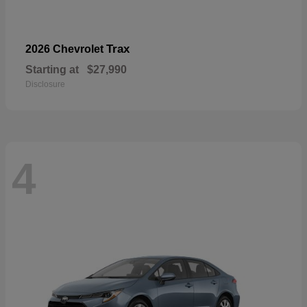
Trax
2026 Chevrolet
Starting at
$27,990
Disclosure
4