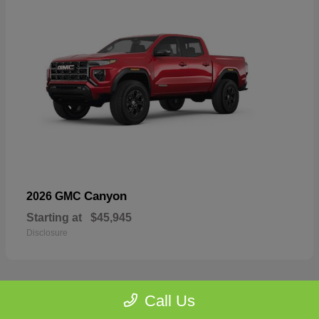
Canyon
2026 GMC
Starting at
$45,945
Disclosure
Call Us