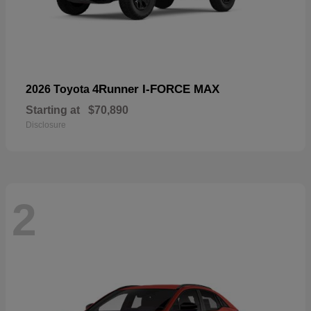
4Runner I-FORCE MAX
2026 Toyota
Starting at
$70,890
Disclosure
2