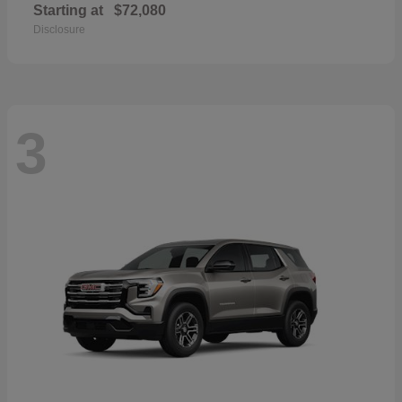
Starting at
$72,080
Disclosure
3