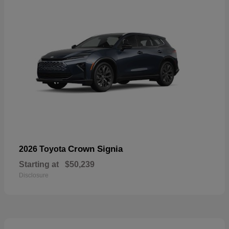
Crown Signia
2026 Toyota
Starting at
$50,239
Disclosure