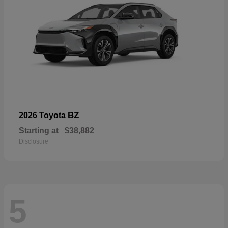
BZ
2026 Toyota
Starting at
$38,882
Disclosure
5