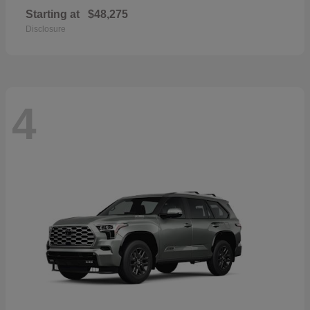
Starting at
$48,275
Disclosure
4