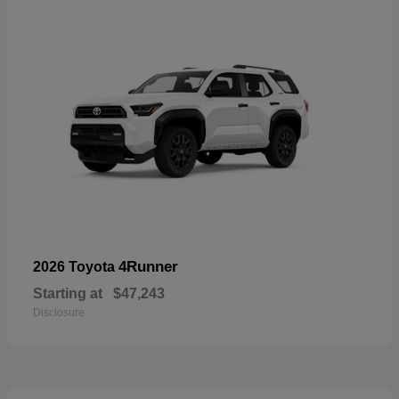
4Runner
2026 Toyota
Starting at
$47,243
Disclosure