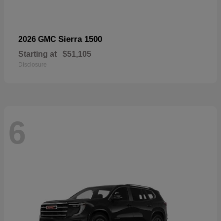
Sierra 1500
2026 GMC
Starting at
$51,105
Disclosure
6