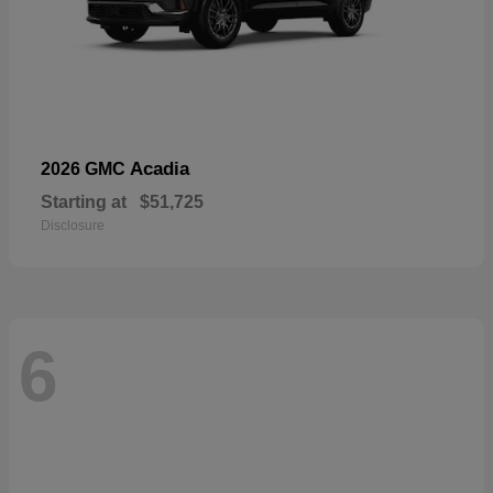
Acadia
2026 GMC
Starting at
$51,725
Disclosure
6