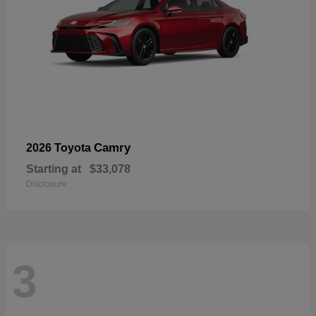
Camry
2026 Toyota
Starting at
$33,078
Disclosure
3