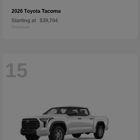
Tacoma
2026 Toyota
Starting at
$39,704
Disclosure
15