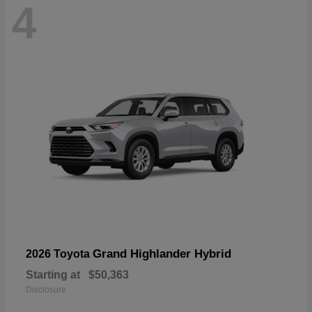
4
Grand Highlander Hybrid
2026 Toyota
Starting at
$50,363
Disclosure