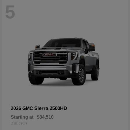
5
Sierra 2500HD
2026 GMC
Starting at
$84,510
Disclosure