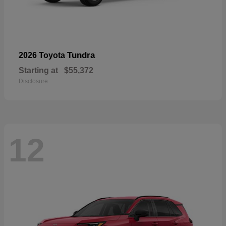
Tundra
2026 Toyota
Starting at
$55,372
Disclosure
12