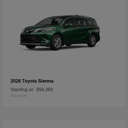
Sienna
2026 Toyota
Starting at
$56,368
Disclosure