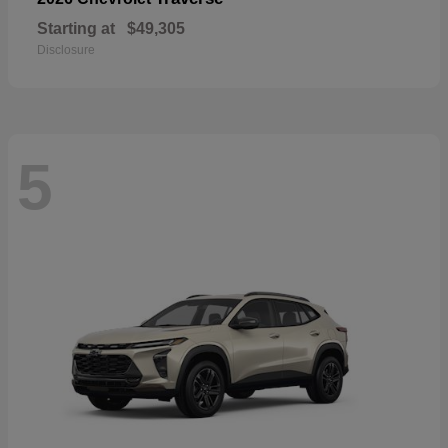
Starting at
$49,305
Disclosure
5