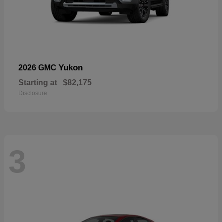
Yukon
2026 GMC
Starting at
$82,175
Disclosure
3