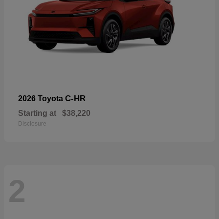
C-HR
2026 Toyota
Starting at
$38,220
Disclosure
2