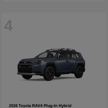
4
RAV4 Plug-In Hybrid
2026 Toyota