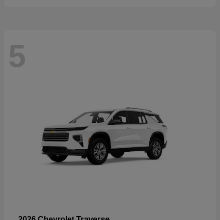
5
Traverse
2026 Chevrolet