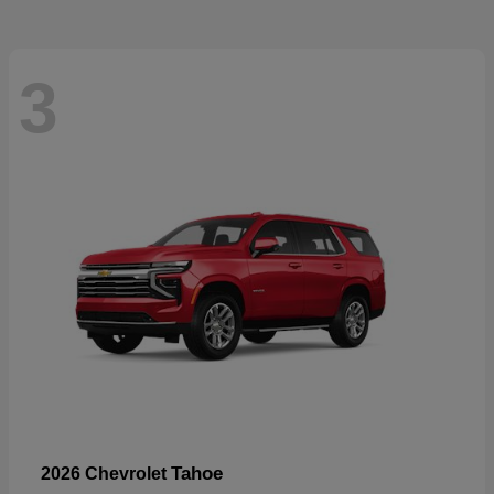
3
Tahoe
2026 Chevrolet