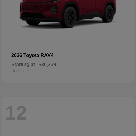
RAV4
2026 Toyota
Starting at
$36,239
Disclosure
12