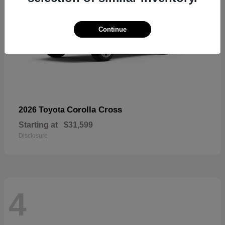
Continue
Corolla Cross
2026 Toyota
Starting at
$31,599
Disclosure
4