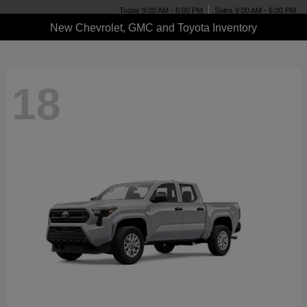
Today 9:00 AM - 6:00 PM
Sales 9:00 AM - 6:00 PM
New Chevrolet, GMC and Toyota Inventory
18