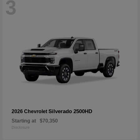
3
Silverado 2500HD
2026 Chevrolet
Starting at
$70,350
Disclosure