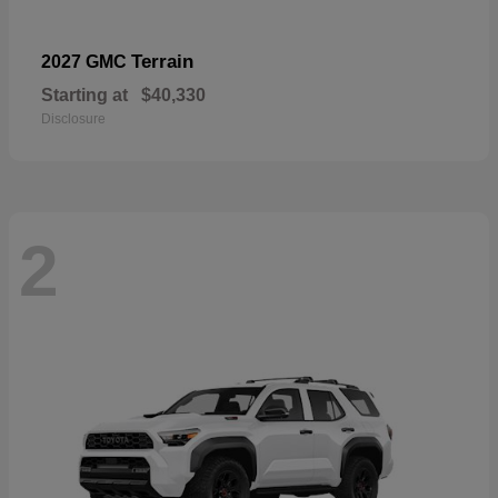
Terrain
2027 GMC
Starting at
$40,330
Disclosure
2