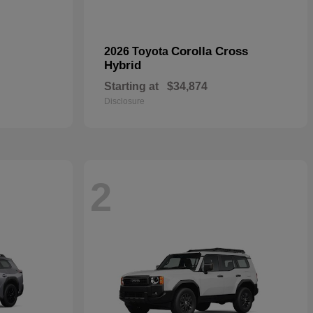
Corolla Cross
2026 Toyota
Hybrid
Starting at
$34,874
Disclosure
2