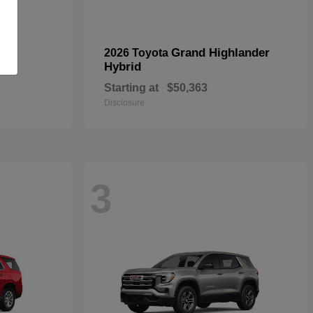
oss
Grand Highlander
2026 Toyota
Hybrid
Starting at
$50,363
Disclosure
3