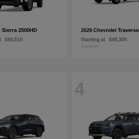
Sierra 2500HD
Traverse
C
2026 Chevrolet
t
$84,510
Starting at
$49,305
Disclosure
4