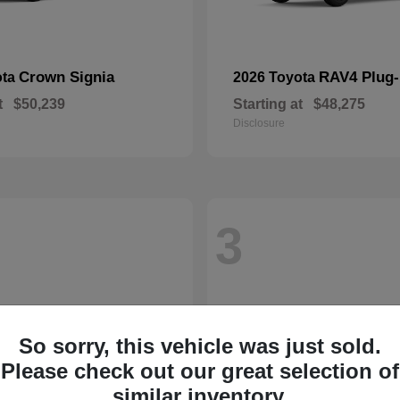
Crown Signia
RAV4 Plug-
ota
2026 Toyota
t
$50,239
Starting at
$48,275
Disclosure
3
So sorry, this vehicle was just sold.
Please check out our great selection of
similar inventory.