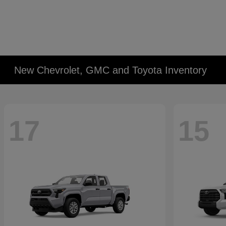
New Chevrolet, GMC and Toyota Inventory
17
15