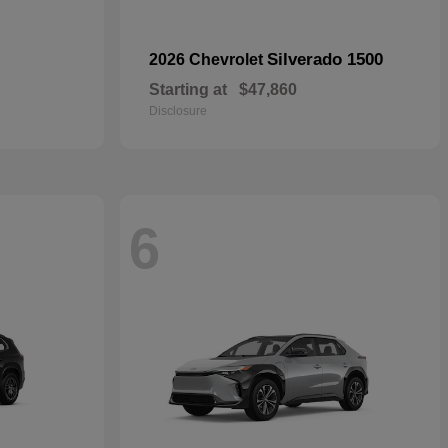
Silverado 1500
2026 Chevrolet
Starting at
$47,860
Disclosure
6