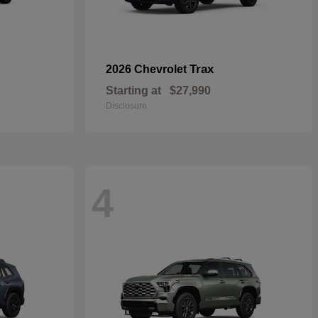
Trax
2026 Chevrolet
Starting at
$27,990
Disclosure
4