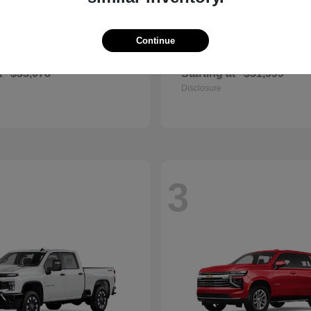
Continue
Camry
Corolla Cr
ota
2026 Toyota
t
$33,078
Starting at
$31,599
Disclosure
3