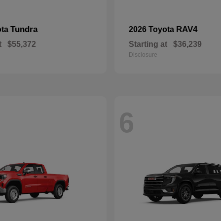
Tundra
RAV4
ota
2026 Toyota
t
$55,372
Starting at
$36,239
Disclosure
6