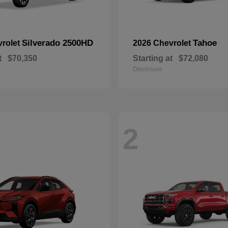
Silverado 2500HD
Tahoe
vrolet
2026 Chevrolet
t
$70,350
Starting at
$72,080
Disclosure
2