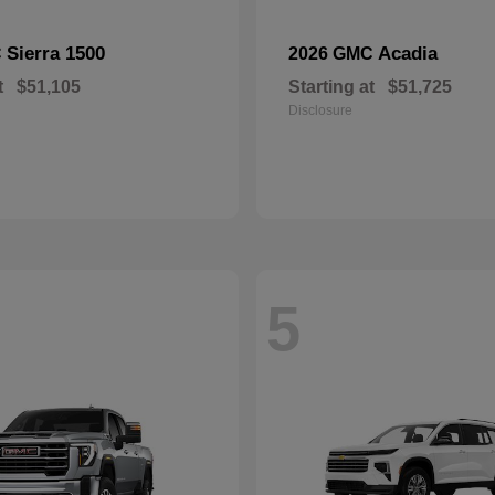
Sierra 1500
Acadia
C
2026 GMC
t
$51,105
Starting at
$51,725
Disclosure
5