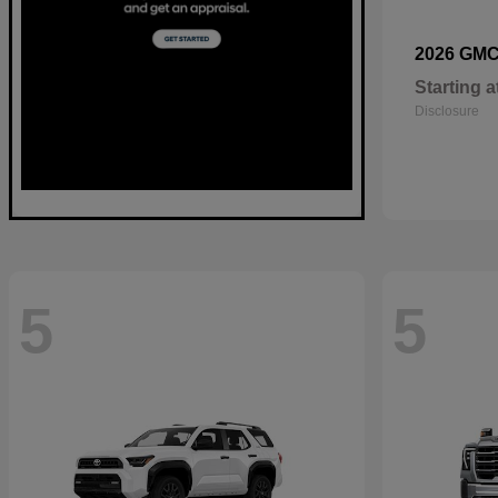
2026 GM
Starting a
Disclosure
5
5