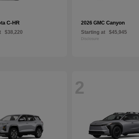
C-HR
Canyon
ota
2026 GMC
t
$38,220
Starting at
$45,945
Disclosure
2