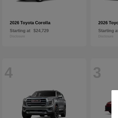
Corolla
2026 Toyota
2026 Toy
Starting at
$24,729
Starting a
Disclosure
Disclosure
4
3