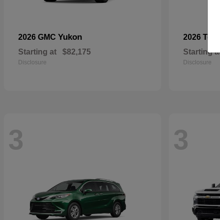
Yukon
2026 GMC
2026 Toy
Starting at
$82,175
Starting a
Disclosure
Disclosure
3
3