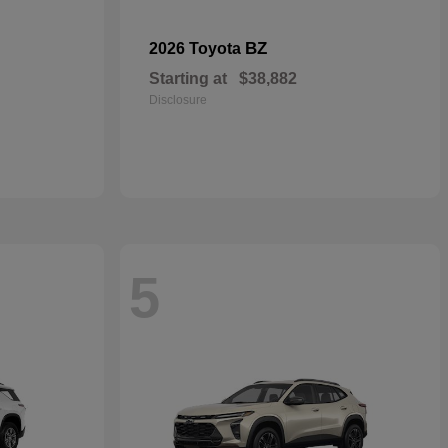
BZ
2026 Toyota
Starting at
$38,882
Disclosure
5