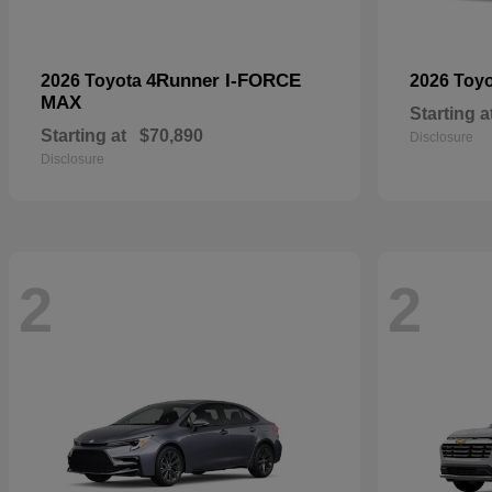
4Runner I-FORCE
2026 Toyota
2026 Toy
MAX
Starting a
Starting at
$70,890
Disclosure
Disclosure
2
2