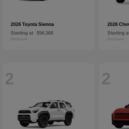
Sienna
2026 Toyota
2026 Che
Starting at
$56,368
Starting a
Disclosure
Disclosure
2
2