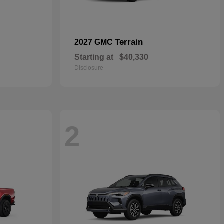
Terrain
2027 GMC
Starting at
$40,330
Disclosure
2