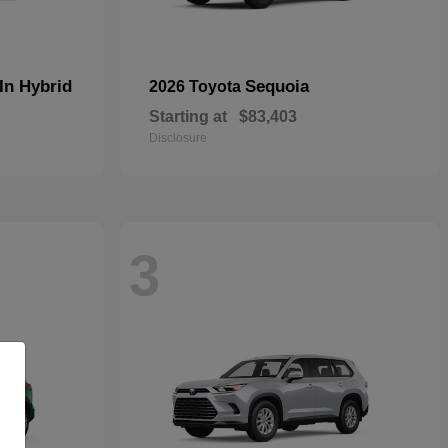
In Hybrid
Sequoia
2026 Toyota
Starting at
$83,403
Disclosure
3