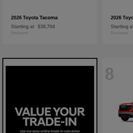
Tacoma
2026 Toyota
2026 Toy
Starting at
$39,704
Starting a
Disclosure
Disclosure
8