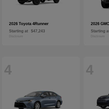
4Runner
2026 Toyota
2026 GM
Starting at
$47,243
Starting a
Disclosure
Disclosure
4
4