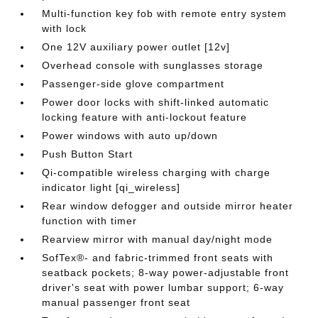
Multi-function key fob with remote entry system
with lock
One 12V auxiliary power outlet [12v]
Overhead console with sunglasses storage
Passenger-side glove compartment
Power door locks with shift-linked automatic
locking feature with anti-lockout feature
Power windows with auto up/down
Push Button Start
Qi-compatible wireless charging with charge
indicator light [qi_wireless]
Rear window defogger and outside mirror heater
function with timer
Rearview mirror with manual day/night mode
SofTex®- and fabric-trimmed front seats with
seatback pockets; 8-way power-adjustable front
driver's seat with power lumbar support; 6-way
manual passenger front seat