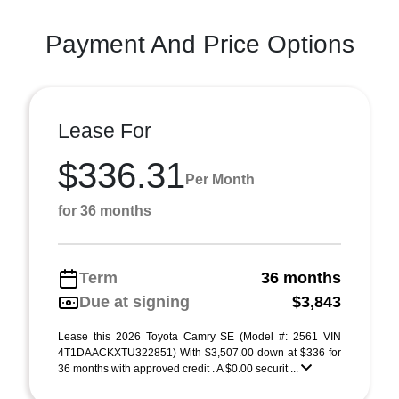
Payment And Price Options
Lease For
$336.31
Per Month
for 36 months
Term
36 months
Due at signing
$3,843
Lease this 2026 Toyota Camry SE (Model #: 2561 VIN
4T1DAACKXTU322851) With $3,507.00 down at $336 for
36 months with approved credit . A $0.00 securit ...