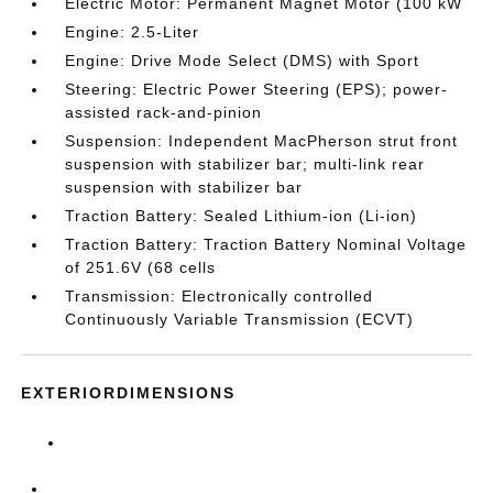
Electric Motor: Permanent Magnet Motor (100 kW
Engine: 2.5-Liter
Engine: Drive Mode Select (DMS) with Sport
Steering: Electric Power Steering (EPS); power-
assisted rack-and-pinion
Suspension: Independent MacPherson strut front
suspension with stabilizer bar; multi-link rear
suspension with stabilizer bar
Traction Battery: Sealed Lithium-ion (Li-ion)
Traction Battery: Traction Battery Nominal Voltage
of 251.6V (68 cells
Transmission: Electronically controlled
Continuously Variable Transmission (ECVT)
EXTERIORDIMENSIONS