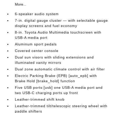
More...
6-speaker audio system
7-in. digital gauge cluster — with selectable gauge
display screens and fuel economy
8-in. Toyota Audio Multimedia touchscreen with
USB-A media port
Aluminum sport pedals
Covered center console
Dual sun visors with sliding extensions and
illuminated vanity mirrors
Dual zone automatic climate control with air filter
Electric Parking Brake (EPB) [auto_epb] with
Brake Hold [brake_hold] function
Five USB ports:[usb] one USB-A media port and
two USB-C charging ports up front
Leather-trimmed shift knob
Leather-trimmed tilt/telescopic steering wheel with
paddle shifters