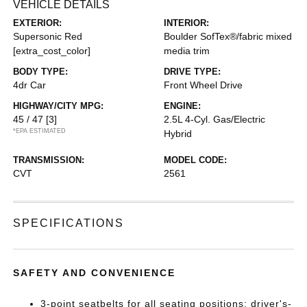
VEHICLE DETAILS
EXTERIOR:
INTERIOR:
Supersonic Red
Boulder SofTex®/fabric mixed
[extra_cost_color]
media trim
BODY TYPE:
DRIVE TYPE:
4dr Car
Front Wheel Drive
HIGHWAY/CITY MPG:
ENGINE:
45 / 47
[3]
2.5L 4-Cyl. Gas/Electric
*EPA ESTIMATED
Hybrid
TRANSMISSION:
MODEL CODE:
CVT
2561
SPECIFICATIONS
SAFETY AND CONVENIENCE
3-point seatbelts for all seating positions; driver's-