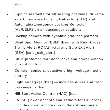
More...
3-point seatbelts for all seating positions; driver's-
side Emergency Locking Retractor (ELR) and
Automatic/Emergency Locking Retractor
(ALR/ELR) on all passenger seatbelts
Backup camera with dynamic gridlines [camera]
Blind Spot Monitor (BSM) [bsm] with Rear Cross-
Traffic Alert (RCTA) [rcta] and Safe Exit Alert
(SEA) [safe_exit_alert]
Child-protector rear door locks and power window
lockout control
Collision sensors: deactivate high-voltage traction
battery
Eight airbags [airbag] — includes driver and front
passenger airbag
Hill Start Assist Control (HAC) [hac]
LATCH (lower Anchors and Tethers for CHildren)
includes lower anchors on outboard rear seats