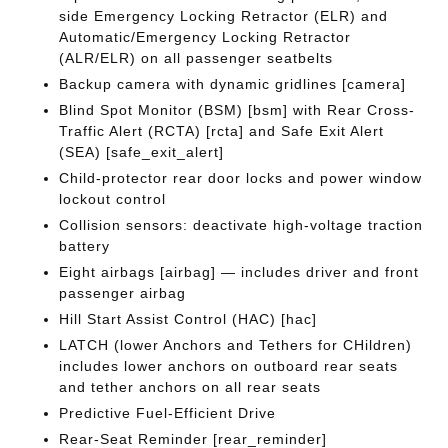
side Emergency Locking Retractor (ELR) and
Automatic/Emergency Locking Retractor
(ALR/ELR) on all passenger seatbelts
Backup camera with dynamic gridlines [camera]
Blind Spot Monitor (BSM) [bsm] with Rear Cross-
Traffic Alert (RCTA) [rcta] and Safe Exit Alert
(SEA) [safe_exit_alert]
Child-protector rear door locks and power window
lockout control
Collision sensors: deactivate high-voltage traction
battery
Eight airbags [airbag] — includes driver and front
passenger airbag
Hill Start Assist Control (HAC) [hac]
LATCH (lower Anchors and Tethers for CHildren)
includes lower anchors on outboard rear seats
and tether anchors on all rear seats
Predictive Fuel-Efficient Drive
Rear-Seat Reminder [rear_reminder]