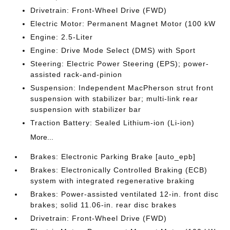
Drivetrain: Front-Wheel Drive (FWD)
Electric Motor: Permanent Magnet Motor (100 kW
Engine: 2.5-Liter
Engine: Drive Mode Select (DMS) with Sport
Steering: Electric Power Steering (EPS); power-
assisted rack-and-pinion
Suspension: Independent MacPherson strut front
suspension with stabilizer bar; multi-link rear
suspension with stabilizer bar
Traction Battery: Sealed Lithium-ion (Li-ion)
More...
Brakes: Electronic Parking Brake [auto_epb]
Brakes: Electronically Controlled Braking (ECB)
system with integrated regenerative braking
Brakes: Power-assisted ventilated 12-in. front disc
brakes; solid 11.06-in. rear disc brakes
Drivetrain: Front-Wheel Drive (FWD)