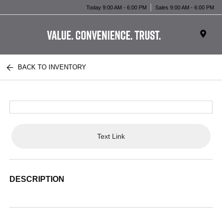
Today 9:00 AM - 6:00 PM
Sales 9:00 AM - 6:00 PM
BACK TO INVENTORY
Text Link
DESCRIPTION