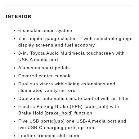
INTERIOR
6-speaker audio system
7-in. digital gauge cluster — with selectable gauge
display screens and fuel economy
8-in. Toyota Audio Multimedia touchscreen with
USB-A media port
Aluminum sport pedals
Covered center console
Dual sun visors with sliding extensions and
illuminated vanity mirrors
Dual zone automatic climate control with air filter
Electric Parking Brake (EPB) [auto_epb] with
Brake Hold [brake_hold] function
Five USB ports:[usb] one USB-A media port and
two USB-C charging ports up front
Leather-trimmed shift knob