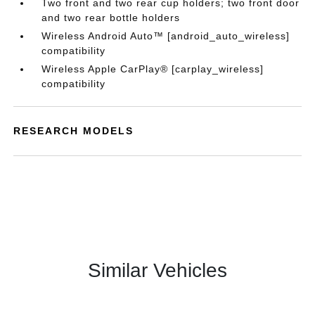
Two front and two rear cup holders; two front door
and two rear bottle holders
Wireless Android Auto™ [android_auto_wireless]
compatibility
Wireless Apple CarPlay® [carplay_wireless]
compatibility
RESEARCH MODELS
Similar Vehicles