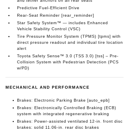
and tether anchors on all rear seats
Predictive Fuel-Efficient Drive
Rear-Seat Reminder [rear_reminder]
Star Safety System™ — includes Enhanced
Vehicle Stability Control (VSC)
Tire Pressure Monitor System (TPMS) [tpms] with
direct pressure readout and individual tire location
alert
Toyota Safety Sense™ 3.0 (TSS 3.0) [tss] – Pre-
Collision System with Pedestrian Detection (PCS
w/PD)
MECHANICAL AND PERFORMANCE
Brakes: Electronic Parking Brake [auto_epb]
Brakes: Electronically Controlled Braking (ECB)
system with integrated regenerative braking
Brakes: Power-assisted ventilated 12-in. front disc
brakes; solid 11.06-in. rear disc brakes