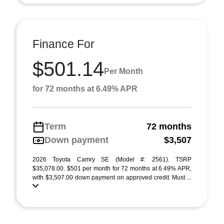
Finance For
$501.14
Per Month
for 72 months at 6.49% APR
Term
72 months
Down payment
$3,507
2026 Toyota Camry SE (Model #: 2561). TSRP
$35,078.00. $501 per month for 72 months at 6.49% APR,
with $3,507.00 down payment on approved credit. Must ...