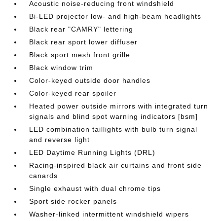
Acoustic noise-reducing front windshield
Bi-LED projector low- and high-beam headlights
Black rear "CAMRY" lettering
Black rear sport lower diffuser
Black sport mesh front grille
Black window trim
Color-keyed outside door handles
Color-keyed rear spoiler
Heated power outside mirrors with integrated turn
signals and blind spot warning indicators [bsm]
LED combination taillights with bulb turn signal
and reverse light
LED Daytime Running Lights (DRL)
Racing-inspired black air curtains and front side
canards
Single exhaust with dual chrome tips
Sport side rocker panels
Washer-linked intermittent windshield wipers