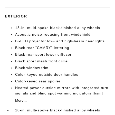
EXTERIOR
18-in. multi-spoke black-finished alloy wheels
Acoustic noise-reducing front windshield
Bi-LED projector low- and high-beam headlights
Black rear "CAMRY" lettering
Black rear sport lower diffuser
Black sport mesh front grille
Black window trim
Color-keyed outside door handles
Color-keyed rear spoiler
Heated power outside mirrors with integrated turn
signals and blind spot warning indicators [bsm]
More...
18-in. multi-spoke black-finished alloy wheels