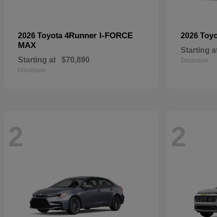
4Runner I-FORCE
2026 Toyota
2026 Toy
MAX
Starting a
Starting at
$70,890
Disclosure
Disclosure
2
2