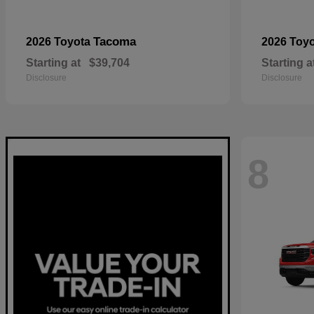
Tacoma
2026 Toyota
2026 Toy
Starting at
$39,704
Starting a
Disclosure
Disclosure
8