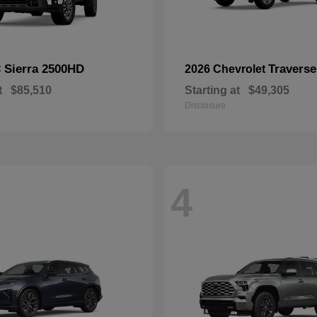
Sierra 2500HD
Traverse
C
2026 Chevrolet
t
$85,510
Starting at
$49,305
Disclosure
4