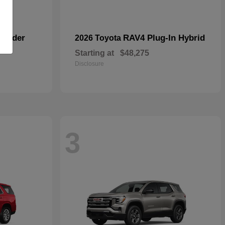
lander
RAV4 Plug-In Hybrid
2026 Toyota
Starting at
$48,275
Disclosure
3