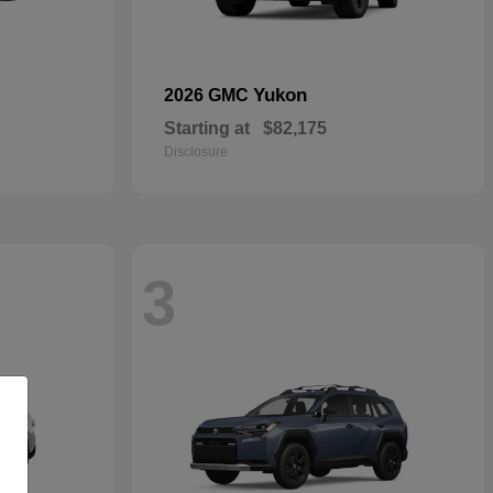
Yukon
2026 GMC
Starting at
$82,175
Disclosure
3