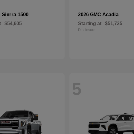
Sierra 1500
Acadia
C
2026 GMC
t
$54,605
Starting at
$51,725
Disclosure
5