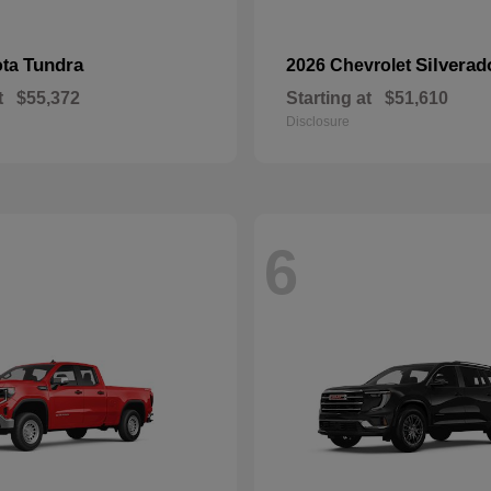
Tundra
Silverad
ota
2026 Chevrolet
t
$55,372
Starting at
$51,610
Disclosure
6