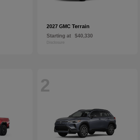
Terrain
2027 GMC
Starting at
$40,330
Disclosure
2