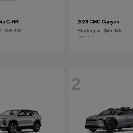
C-HR
Canyon
ota
2026 GMC
t
$38,220
Starting at
$45,945
Disclosure
2