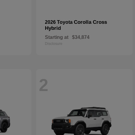
Corolla Cross
2026 Toyota
Hybrid
Starting at
$34,874
Disclosure
2