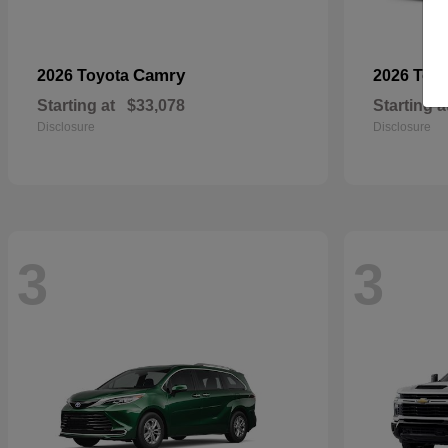
Camry
2026 Toyota
2026 Toy
Starting at
$33,078
Starting a
Disclosure
Disclosure
3
3