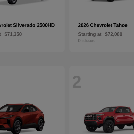
Silverado 2500HD
Tahoe
vrolet
2026 Chevrolet
t
$71,350
Starting at
$72,080
Disclosure
2