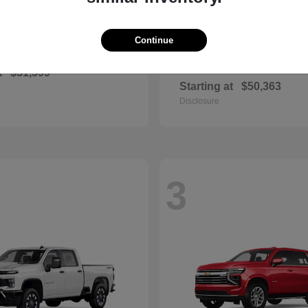
Continue
Corolla Cross
Grand High
ota
2026 Toyota
Hybrid
t
$31,599
Starting at
$50,363
Disclosure
3