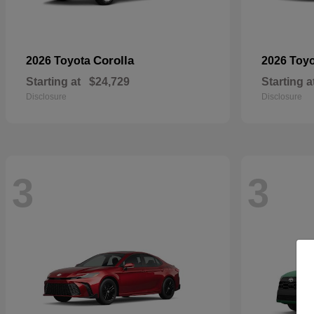
Corolla
2026 Toyota
2026 Toy
Starting at
$24,729
Starting a
Disclosure
Disclosure
3
3