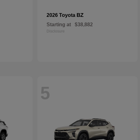
BZ
2026 Toyota
Starting at
$38,882
Disclosure
5