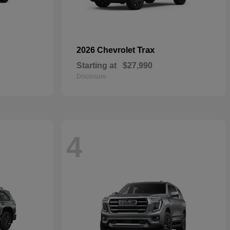
Trax
2026 Chevrolet
Starting at
$27,990
Disclosure
4