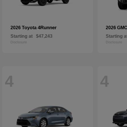
4Runner
2026 Toyota
2026 GM
Starting at
$47,243
Starting a
Disclosure
Disclosure
4
4