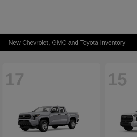
New Chevrolet, GMC and Toyota Inventory
17
15