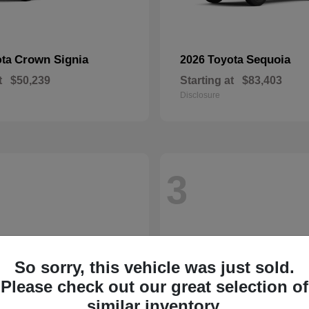
Crown Signia
Sequoia
ota
2026 Toyota
t
$50,239
Starting at
$83,403
Disclosure
3
So sorry, this vehicle was just sold.
Please check out our great selection of
similar inventory.