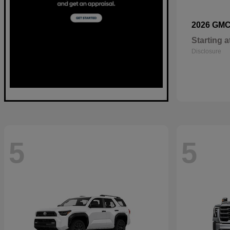
2026 GM
Starting a
Disclosure
5
5