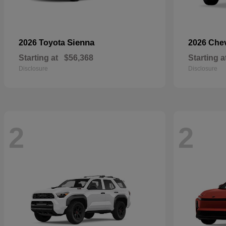
Sienna
2026 Toyota
2026 Che
Starting at
$56,368
Starting a
Disclosure
Disclosure
2
2