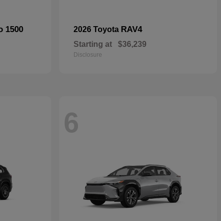
o 1500
RAV4
2026 Toyota
Starting at
$36,239
Disclosure
6