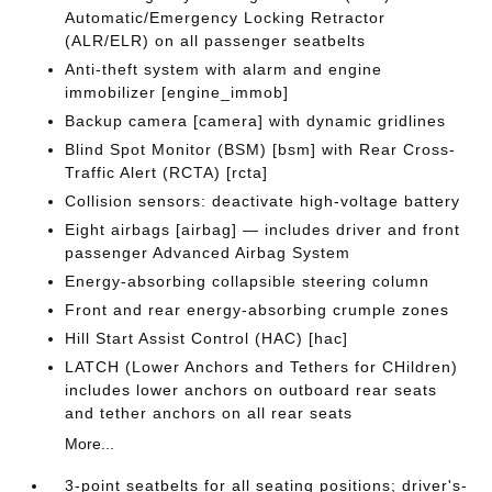
Automatic/Emergency Locking Retractor
(ALR/ELR) on all passenger seatbelts
Anti-theft system with alarm and engine
immobilizer [engine_immob]
Backup camera [camera] with dynamic gridlines
Blind Spot Monitor (BSM) [bsm] with Rear Cross-
Traffic Alert (RCTA) [rcta]
Collision sensors: deactivate high-voltage battery
Eight airbags [airbag] — includes driver and front
passenger Advanced Airbag System
Energy-absorbing collapsible steering column
Front and rear energy-absorbing crumple zones
Hill Start Assist Control (HAC) [hac]
LATCH (Lower Anchors and Tethers for CHildren)
includes lower anchors on outboard rear seats
and tether anchors on all rear seats
More...
3-point seatbelts for all seating positions; driver's-