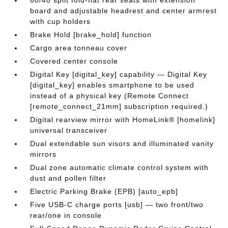
60/40 split fold-flat rear seats with extension
board and adjustable headrest and center armrest
with cup holders
Brake Hold [brake_hold] function
Cargo area tonneau cover
Covered center console
Digital Key [digital_key] capability — Digital Key
[digital_key] enables smartphone to be used
instead of a physical key (Remote Connect
[remote_connect_21mm] subscription required.)
Digital rearview mirror with HomeLink® [homelink]
universal transceiver
Dual extendable sun visors and illuminated vanity
mirrors
Dual zone automatic climate control system with
dust and pollen filter
Electric Parking Brake (EPB) [auto_epb]
Five USB-C charge ports [usb] — two front/two
rear/one in console