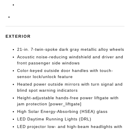
EXTERIOR
21-in. 7-twin-spoke dark gray metallic alloy wheels
Acoustic noise-reducing windshield and driver and
front passenger side windows
Color-keyed outside door handles with touch-
sensor lock/unlock feature
Heated power outside mirrors with turn signal and
blind spot warning indicators
Height-adjustable hands-free power liftgate with
jam protection [power_liftgate]
High Solar Energy-Absorbing (HSEA) glass
LED Daytime Running Lights (DRL)
LED projector low- and high-beam headlights with