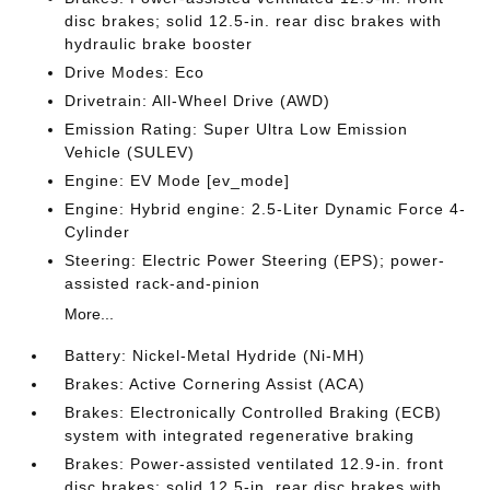
disc brakes; solid 12.5-in. rear disc brakes with
hydraulic brake booster
Drive Modes: Eco
Drivetrain: All-Wheel Drive (AWD)
Emission Rating: Super Ultra Low Emission
Vehicle (SULEV)
Engine: EV Mode [ev_mode]
Engine: Hybrid engine: 2.5-Liter Dynamic Force 4-
Cylinder
Steering: Electric Power Steering (EPS); power-
assisted rack-and-pinion
More...
Battery: Nickel-Metal Hydride (Ni-MH)
Brakes: Active Cornering Assist (ACA)
Brakes: Electronically Controlled Braking (ECB)
system with integrated regenerative braking
Brakes: Power-assisted ventilated 12.9-in. front
disc brakes; solid 12.5-in. rear disc brakes with