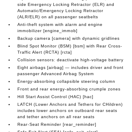
side Emergency Locking Retractor (ELR) and
Automatic/Emergency Locking Retractor
(ALR/ELR) on all passenger seatbelts
Anti-theft system with alarm and engine
immobilizer [engine_immob]
Backup camera [camera] with dynamic gridlines
Blind Spot Monitor (BSM) [bsm] with Rear Cross-
Traffic Alert (RCTA) [rcta]
Collision sensors: deactivate high-voltage battery
Eight airbags [airbag] — includes driver and front
passenger Advanced Airbag System
Energy-absorbing collapsible steering column
Front and rear energy-absorbing crumple zones
Hill Start Assist Control (HAC) [hac]
LATCH (Lower Anchors and Tethers for CHildren)
includes lower anchors on outboard rear seats
and tether anchors on all rear seats
Rear-Seat Reminder [rear_reminder]