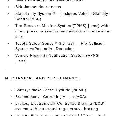
Safe Exit Alert (SEA) [safe_exit_alert]
Side-impact door beams
Star Safety System™ — includes Vehicle Stability
Control (VSC)
Tire Pressure Monitor System (TPMS) [tpms] with
direct pressure readout and individual tire location
alert
Toyota Safety Sense™ 3.0 [tss] — Pre-Collision
System w/Pedestrian Detection
Vehicle Proximity Notification System (VPNS)
[vpns]
MECHANICAL AND PERFORMANCE
Battery: Nickel-Metal Hydride (Ni-MH)
Brakes: Active Cornering Assist (ACA)
Brakes: Electronically Controlled Braking (ECB)
system with integrated regenerative braking
Brakes: Power-assisted ventilated 12.9-in. front