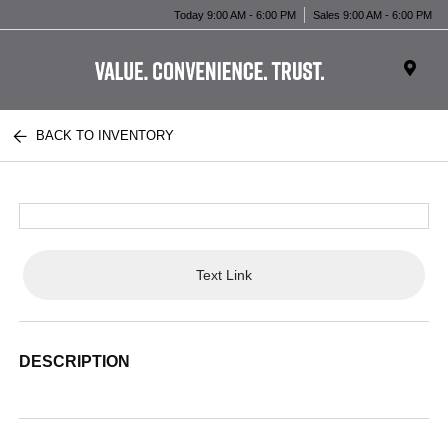
Today 9:00 AM - 6:00 PM
Sales 9:00 AM - 6:00 PM
BACK TO INVENTORY
Text Link
DESCRIPTION