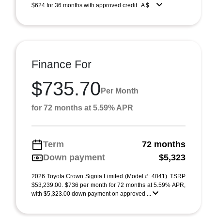
$624 for 36 months with approved credit . A $ ...
Finance For
$735.70
Per Month
for 72 months at 5.59% APR
Term
72 months
Down payment
$5,323
2026 Toyota Crown Signia Limited (Model #: 4041). TSRP
$53,239.00. $736 per month for 72 months at 5.59% APR,
with $5,323.00 down payment on approved ...