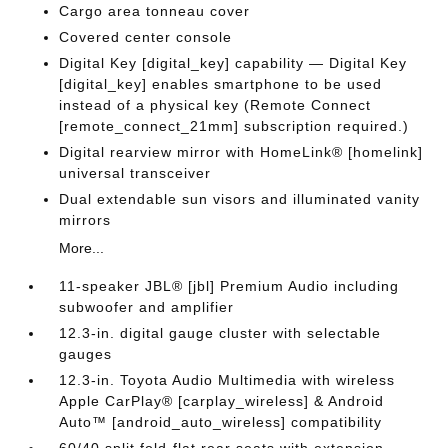
Cargo area tonneau cover
Covered center console
Digital Key [digital_key] capability — Digital Key
[digital_key] enables smartphone to be used
instead of a physical key (Remote Connect
[remote_connect_21mm] subscription required.)
Digital rearview mirror with HomeLink® [homelink]
universal transceiver
Dual extendable sun visors and illuminated vanity
mirrors
More...
11-speaker JBL® [jbl] Premium Audio including
subwoofer and amplifier
12.3-in. digital gauge cluster with selectable
gauges
12.3-in. Toyota Audio Multimedia with wireless
Apple CarPlay® [carplay_wireless] & Android
Auto™ [android_auto_wireless] compatibility