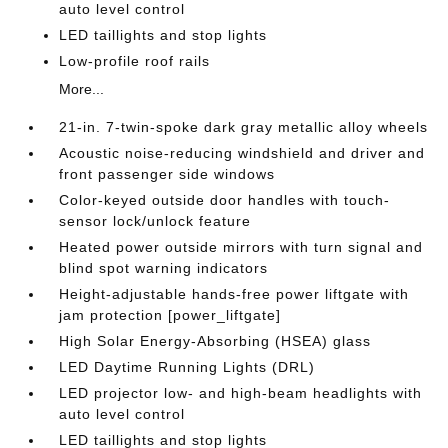
auto level control
LED taillights and stop lights
Low-profile roof rails
More...
21-in. 7-twin-spoke dark gray metallic alloy wheels
Acoustic noise-reducing windshield and driver and
front passenger side windows
Color-keyed outside door handles with touch-
sensor lock/unlock feature
Heated power outside mirrors with turn signal and
blind spot warning indicators
Height-adjustable hands-free power liftgate with
jam protection [power_liftgate]
High Solar Energy-Absorbing (HSEA) glass
LED Daytime Running Lights (DRL)
LED projector low- and high-beam headlights with
auto level control
LED taillights and stop lights