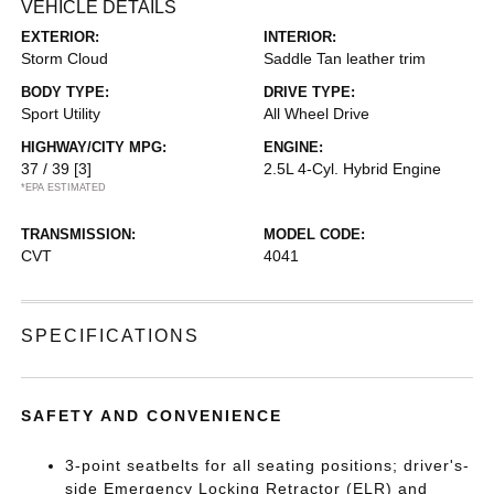
VEHICLE DETAILS
EXTERIOR:
INTERIOR:
Storm Cloud
Saddle Tan leather trim
BODY TYPE:
DRIVE TYPE:
Sport Utility
All Wheel Drive
HIGHWAY/CITY MPG:
ENGINE:
37 / 39
[3]
2.5L 4-Cyl. Hybrid Engine
*EPA ESTIMATED
TRANSMISSION:
MODEL CODE:
CVT
4041
SPECIFICATIONS
SAFETY AND CONVENIENCE
3-point seatbelts for all seating positions; driver's-
side Emergency Locking Retractor (ELR) and