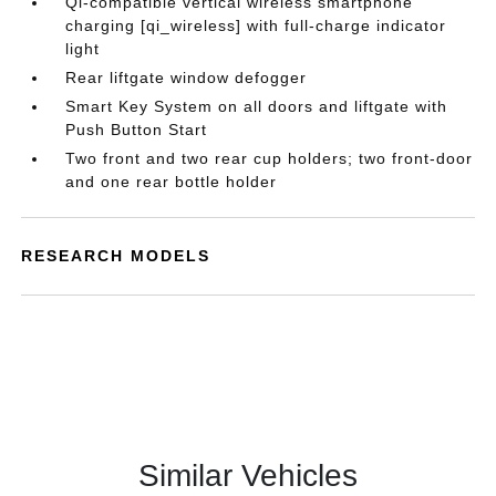
Qi-compatible vertical wireless smartphone
charging [qi_wireless] with full-charge indicator
light
Rear liftgate window defogger
Smart Key System on all doors and liftgate with
Push Button Start
Two front and two rear cup holders; two front-door
and one rear bottle holder
RESEARCH MODELS
Similar Vehicles