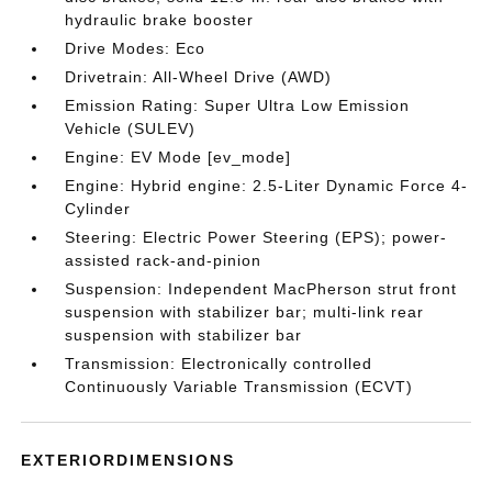
hydraulic brake booster
Drive Modes: Eco
Drivetrain: All-Wheel Drive (AWD)
Emission Rating: Super Ultra Low Emission
Vehicle (SULEV)
Engine: EV Mode [ev_mode]
Engine: Hybrid engine: 2.5-Liter Dynamic Force 4-
Cylinder
Steering: Electric Power Steering (EPS); power-
assisted rack-and-pinion
Suspension: Independent MacPherson strut front
suspension with stabilizer bar; multi-link rear
suspension with stabilizer bar
Transmission: Electronically controlled
Continuously Variable Transmission (ECVT)
EXTERIORDIMENSIONS