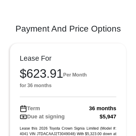
Payment And Price Options
Lease For
$623.91
Per Month
for 36 months
Term
36 months
Due at signing
$5,947
Lease this 2026 Toyota Crown Signia Limited (Model #:
4041 VIN JTDACAAJ2T3049048) With $5,323.00 down at