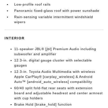
Low-profile roof rails
Panoramic fixed-glass roof with power sunshade
Rain-sensing variable intermittent windshield
wipers
INTERIOR
11-speaker JBL® [jbl] Premium Audio including
subwoofer and amplifier
12.3-in. digital gauge cluster with selectable
gauges
12.3-in. Toyota Audio Multimedia with wireless
Apple CarPlay® [carplay_wireless] & Android
Auto™ [android_auto_wireless] compatibility
60/40 split fold-flat rear seats with extension
board and adjustable headrest and center armrest
with cup holders
Brake Hold [brake_hold] function