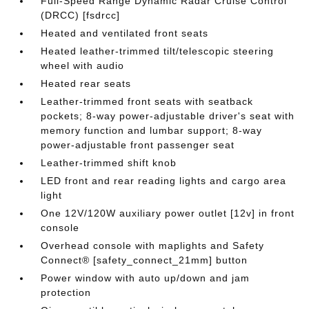
Full-Speed Range Dynamic Radar Cruise Control
(DRCC) [fsdrcc]
Heated and ventilated front seats
Heated leather-trimmed tilt/telescopic steering
wheel with audio
Heated rear seats
Leather-trimmed front seats with seatback
pockets; 8-way power-adjustable driver's seat with
memory function and lumbar support; 8-way
power-adjustable front passenger seat
Leather-trimmed shift knob
LED front and rear reading lights and cargo area
light
One 12V/120W auxiliary power outlet [12v] in front
console
Overhead console with maplights and Safety
Connect® [safety_connect_21mm] button
Power window with auto up/down and jam
protection