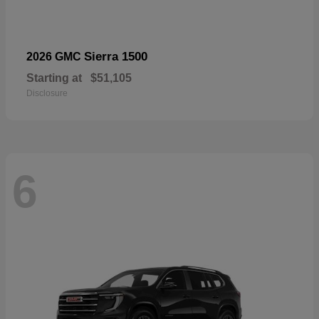
Sierra 1500
2026 GMC
Starting at
$51,105
Disclosure
6