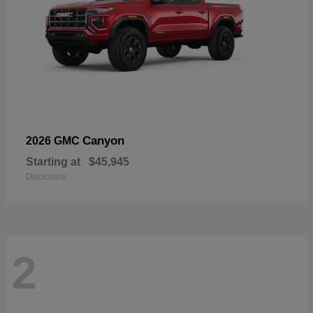
Canyon
2026 GMC
Starting at
$45,945
Disclosure
2