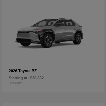
BZ
2026 Toyota
Starting at
$38,882
Disclosure