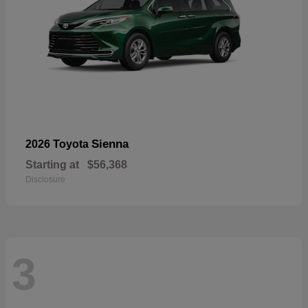
Sienna
2026 Toyota
Starting at
$56,368
Disclosure
3