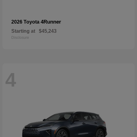
4Runner
2026 Toyota
Starting at
$45,243
Disclosure
4