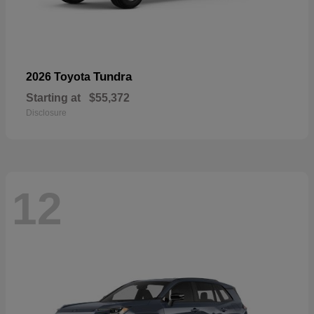
Tundra
2026 Toyota
Starting at
$55,372
Disclosure
12