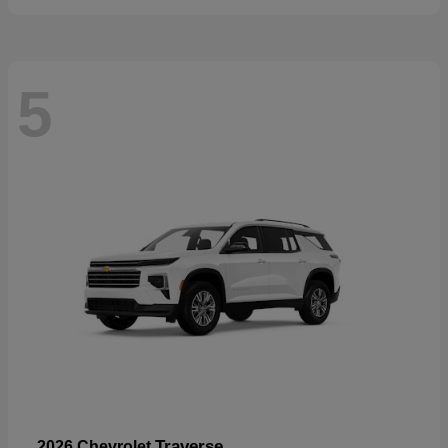
5
Traverse
2026 Chevrolet