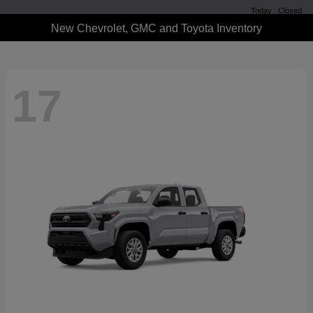
Today : Closed
New Chevrolet, GMC and Toyota Inventory
17