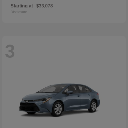
Starting at
$33,078
Disclosure
3