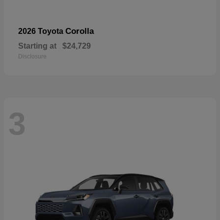
Corolla
2026 Toyota
Starting at
$24,729
Disclosure
3