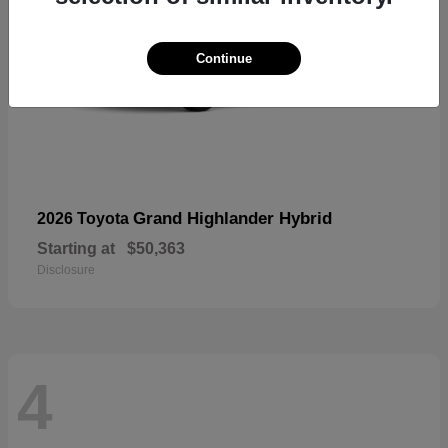
Continue
Grand Highlander Hybrid
2026 Toyota
Starting at
$50,363
Disclosure
4