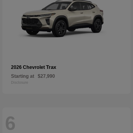
Trax
2026 Chevrolet
Starting at
$27,990
Disclosure
6