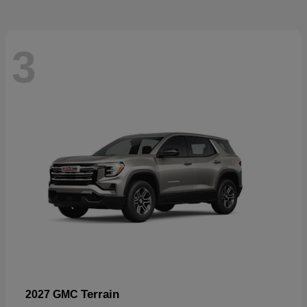
3
Terrain
2027 GMC