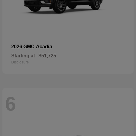
Acadia
2026 GMC
Starting at
$51,725
Disclosure
6