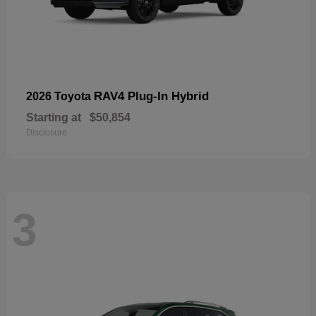
RAV4 Plug-In Hybrid
2026 Toyota
Starting at
$50,854
Disclosure
3