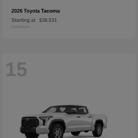
Tacoma
2026 Toyota
Starting at
$36,531
Disclosure
15