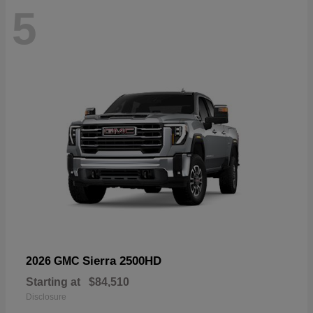
5
Sierra 2500HD
2026 GMC
Starting at
$84,510
Disclosure