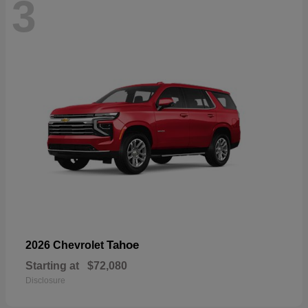
3
Tahoe
2026 Chevrolet
Starting at
$72,080
Disclosure