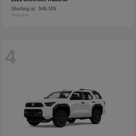
Starting at
$49,305
Disclosure
4