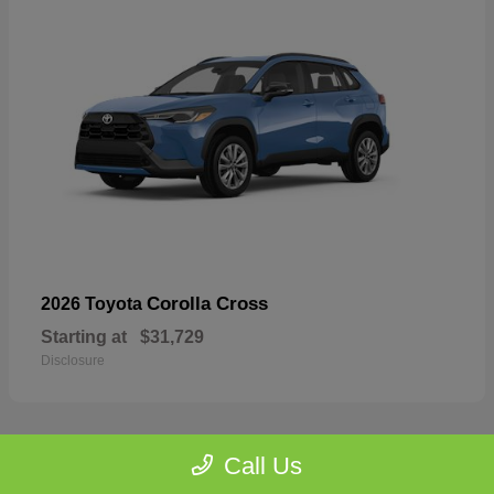
Corolla Cross
2026 Toyota
Starting at
$31,729
Disclosure
Call Us