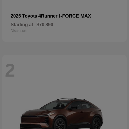
4Runner I-FORCE MAX
2026 Toyota
Starting at
$70,890
Disclosure
2