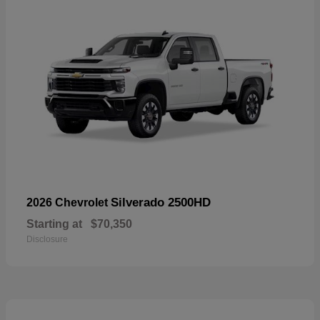
Silverado 2500HD
2026 Chevrolet
Starting at
$70,350
Disclosure