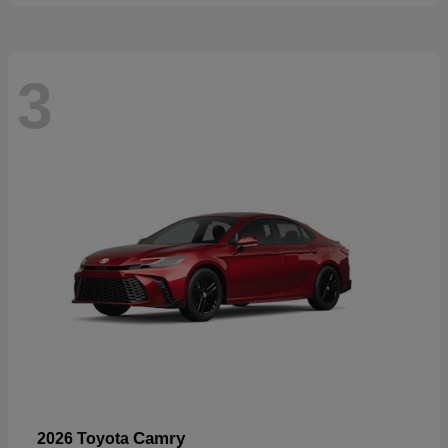
3
Camry
2026 Toyota