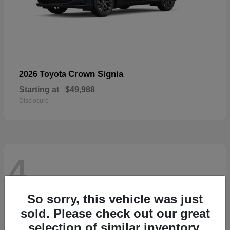
Crown Signia
2026 Toyota
Starting at
$49,988
Disclosure
4
So sorry, this vehicle was just
sold. Please check out our great
selection of similar inventory.