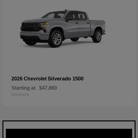
Silverado 1500
2026 Chevrolet
Starting at
$47,860
Disclosure