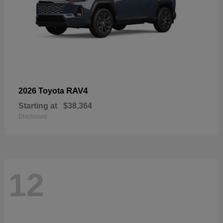
RAV4
2026 Toyota
Starting at
$38,364
Disclosure
12