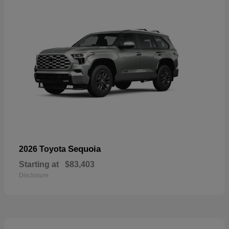
Sequoia
2026 Toyota
Starting at
$83,403
Disclosure