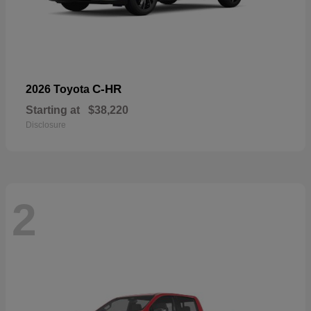
C-HR
2026 Toyota
Starting at
$38,220
Disclosure
2