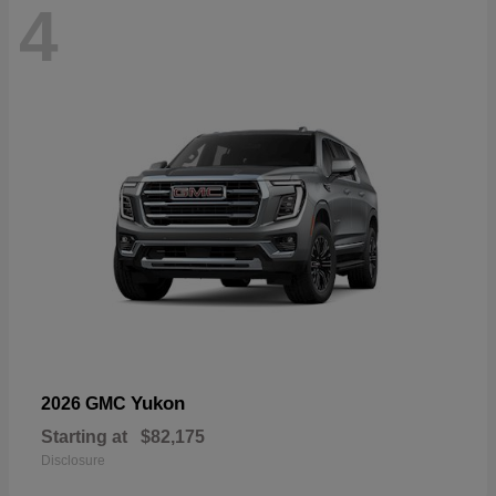
4
Yukon
2026 GMC
Starting at
$82,175
Disclosure