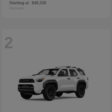
Starting at
$40,330
Disclosure
2