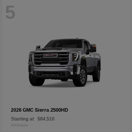
5
Sierra 2500HD
2026 GMC
Starting at
$84,510
Disclosure