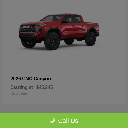
Canyon
2026 GMC
Starting at
$45,945
Disclosure
Call Us