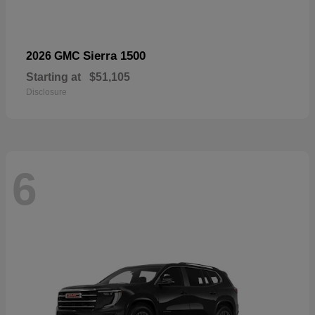
Sierra 1500
2026 GMC
Starting at
$51,105
Disclosure
6