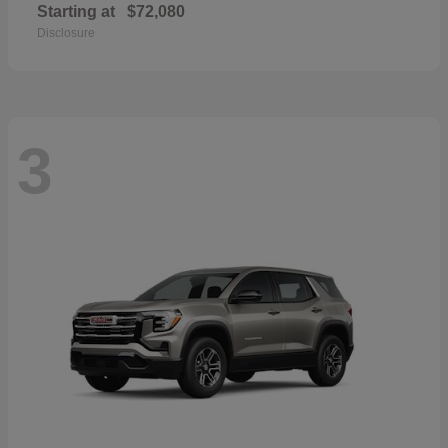
Starting at
$72,080
Disclosure
3