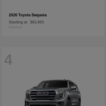
Sequoia
2026 Toyota
Starting at
$83,403
Disclosure
4