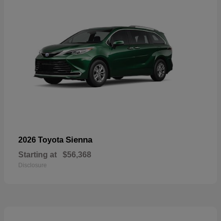
Sienna
2026 Toyota
Starting at
$56,368
Disclosure