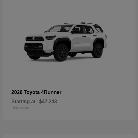
4Runner
2026 Toyota
Starting at
$47,243
Disclosure