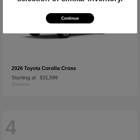
Continue
Corolla Cross
2026 Toyota
Starting at
$31,599
Disclosure
4