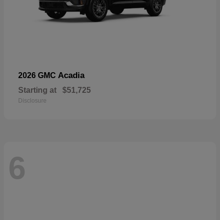
Acadia
2026 GMC
Starting at
$51,725
Disclosure
6