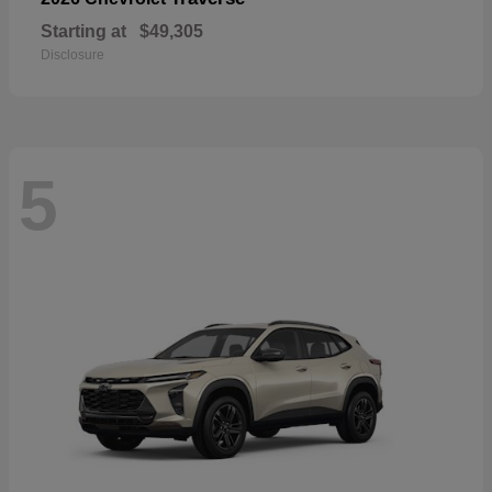
Starting at
$49,305
Disclosure
5