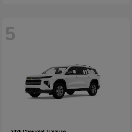
5
Traverse
2026 Chevrolet