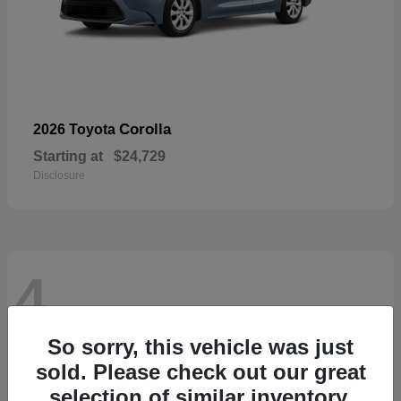
Corolla
2026 Toyota
Starting at
$24,729
Disclosure
4
So sorry, this vehicle was just
sold. Please check out our great
selection of similar inventory.