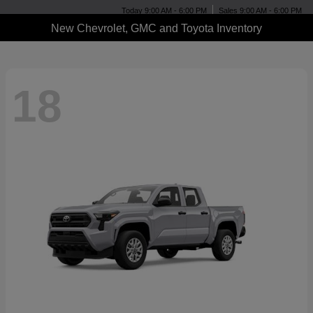
Today 9:00 AM - 6:00 PM
Sales 9:00 AM - 6:00 PM
New Chevrolet, GMC and Toyota Inventory
18