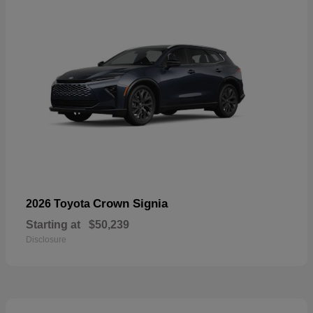
Crown Signia
2026 Toyota
Starting at
$50,239
Disclosure