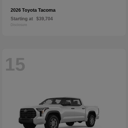
Tacoma
2026 Toyota
Starting at
$39,704
Disclosure
15