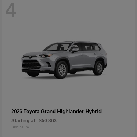
4
Grand Highlander Hybrid
2026 Toyota
Starting at
$50,363
Disclosure