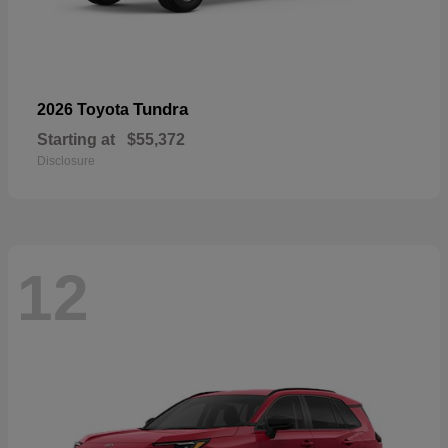
Tundra
2026 Toyota
Starting at
$55,372
Disclosure
12