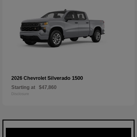
Silverado 1500
2026 Chevrolet
Starting at
$47,860
Disclosure