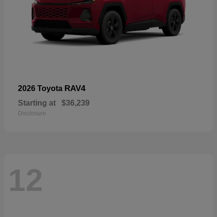
RAV4
2026 Toyota
Starting at
$36,239
Disclosure
12