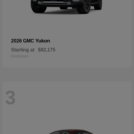
Yukon
2026 GMC
Starting at
$82,175
Disclosure
3