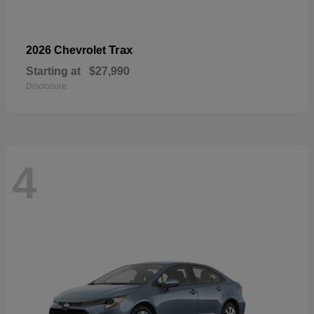
Trax
2026 Chevrolet
Starting at
$27,990
Disclosure
4