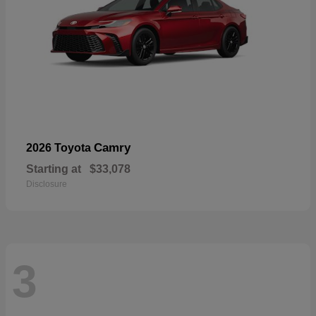
Camry
2026 Toyota
Starting at
$33,078
Disclosure
3