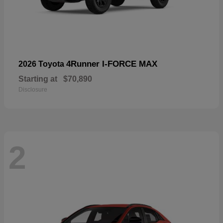
4Runner I-FORCE MAX
2026 Toyota
Starting at
$70,890
Disclosure
2