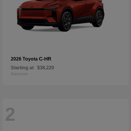
C-HR
2026 Toyota
Starting at
$38,220
Disclosure
2