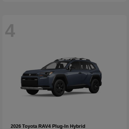
4
RAV4 Plug-In Hybrid
2026 Toyota