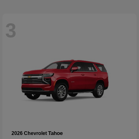
3
Tahoe
2026 Chevrolet