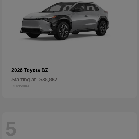
BZ
2026 Toyota
Starting at
$38,882
Disclosure
5