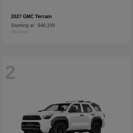
Terrain
2027 GMC
Starting at
$40,330
Disclosure
2