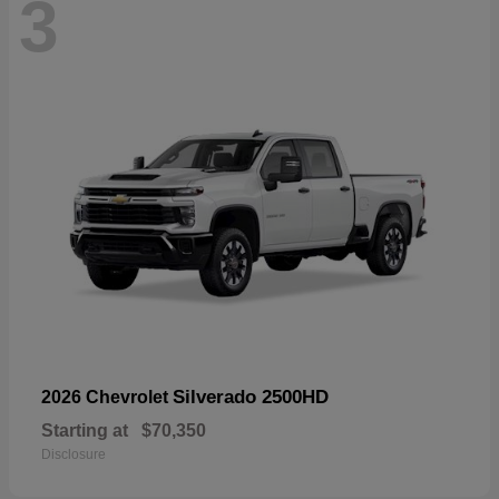
3
Silverado 2500HD
2026 Chevrolet
Starting at
$70,350
Disclosure