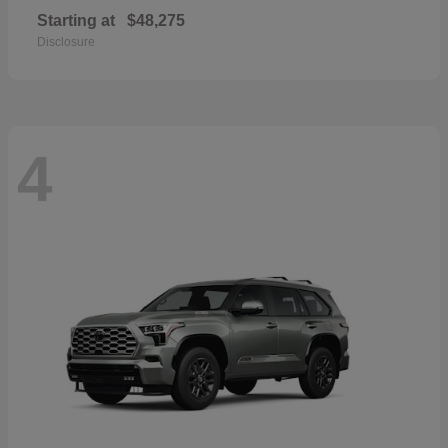
Starting at
$48,275
Disclosure
4