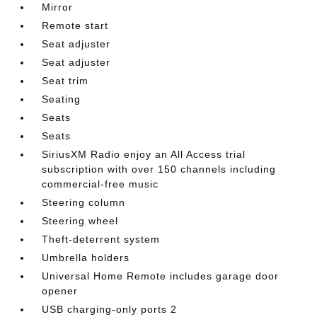
Mirror
Remote start
Seat adjuster
Seat adjuster
Seat trim
Seating
Seats
Seats
SiriusXM Radio enjoy an All Access trial
subscription with over 150 channels including
commercial-free music
Steering column
Steering wheel
Theft-deterrent system
Umbrella holders
Universal Home Remote includes garage door
opener
USB charging-only ports 2