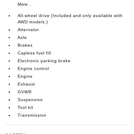
More...
All-wheel drive (Included and only available with
AWD models.)
Alternator
Axle
Brakes
Capless fuel fill
Electronic parking brake
Engine control
Engine
Exhaust
GVWR
Suspension
Tool kit
Transmission