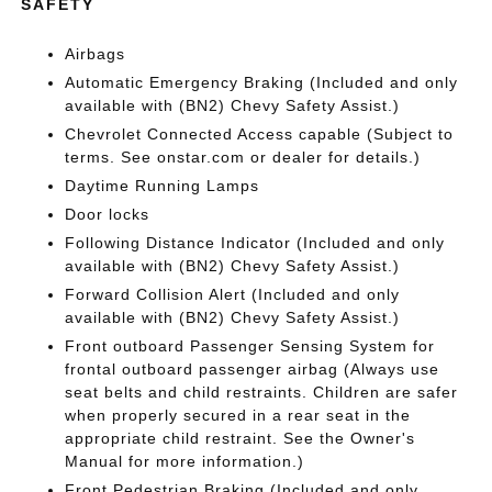
SAFETY
Airbags
Automatic Emergency Braking (Included and only
available with (BN2) Chevy Safety Assist.)
Chevrolet Connected Access capable (Subject to
terms. See onstar.com or dealer for details.)
Daytime Running Lamps
Door locks
Following Distance Indicator (Included and only
available with (BN2) Chevy Safety Assist.)
Forward Collision Alert (Included and only
available with (BN2) Chevy Safety Assist.)
Front outboard Passenger Sensing System for
frontal outboard passenger airbag (Always use
seat belts and child restraints. Children are safer
when properly secured in a rear seat in the
appropriate child restraint. See the Owner's
Manual for more information.)
Front Pedestrian Braking (Included and only