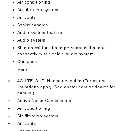
Air conditioning
Air filtration system
Air vents
Assist handles
Audio system feature
Audio system
Bluetooth® for phone personal cell phone
connectivity to vehicle audio system
Compass
More...
4G LTE Wi-Fi Hotspot capable (Terms and
limitations apply. See onstar.com or dealer for
details.)
Active Noise Cancellation
Air conditioning
Air filtration system
Air vents
Assist handles