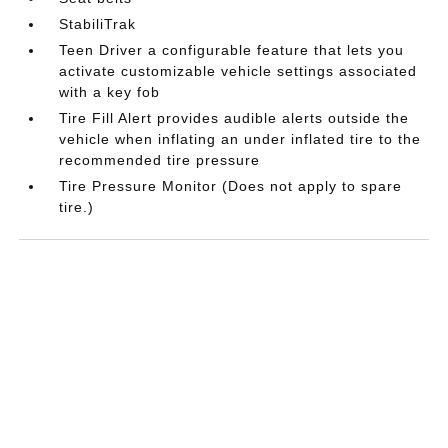
StabiliTrak
Teen Driver a configurable feature that lets you
activate customizable vehicle settings associated
with a key fob
Tire Fill Alert provides audible alerts outside the
vehicle when inflating an under inflated tire to the
recommended tire pressure
Tire Pressure Monitor (Does not apply to spare
tire.)