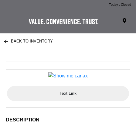
Today : Closed
BACK TO INVENTORY
Text Link
DESCRIPTION