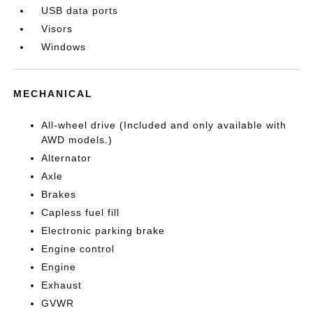
USB data ports
Visors
Windows
MECHANICAL
All-wheel drive (Included and only available with
AWD models.)
Alternator
Axle
Brakes
Capless fuel fill
Electronic parking brake
Engine control
Engine
Exhaust
GVWR