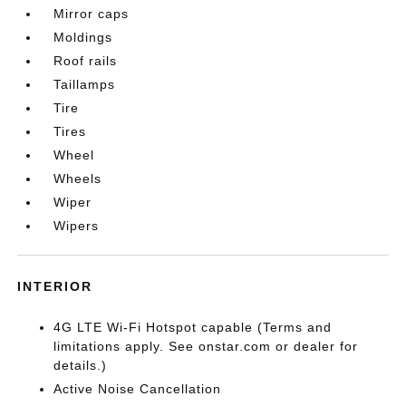
Mirror caps
Moldings
Roof rails
Taillamps
Tire
Tires
Wheel
Wheels
Wiper
Wipers
INTERIOR
4G LTE Wi-Fi Hotspot capable (Terms and
limitations apply. See onstar.com or dealer for
details.)
Active Noise Cancellation