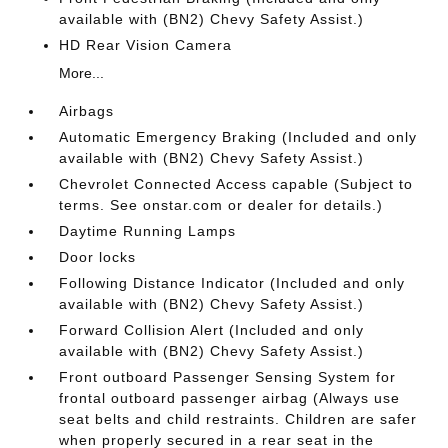
available with (BN2) Chevy Safety Assist.)
HD Rear Vision Camera
More...
Airbags
Automatic Emergency Braking (Included and only
available with (BN2) Chevy Safety Assist.)
Chevrolet Connected Access capable (Subject to
terms. See onstar.com or dealer for details.)
Daytime Running Lamps
Door locks
Following Distance Indicator (Included and only
available with (BN2) Chevy Safety Assist.)
Forward Collision Alert (Included and only
available with (BN2) Chevy Safety Assist.)
Front outboard Passenger Sensing System for
frontal outboard passenger airbag (Always use
seat belts and child restraints. Children are safer
when properly secured in a rear seat in the