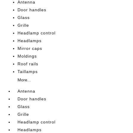
Antenna
Door handles
Glass
Grille
Headlamp control
Headlamps
Mirror caps
Moldings
Roof rails
Taillamps
More...
Antenna
Door handles
Glass
Grille
Headlamp control
Headlamps