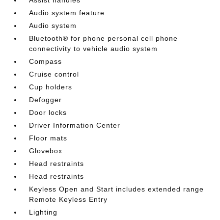
Audio system feature
Audio system
Bluetooth® for phone personal cell phone
connectivity to vehicle audio system
Compass
Cruise control
Cup holders
Defogger
Door locks
Driver Information Center
Floor mats
Glovebox
Head restraints
Head restraints
Keyless Open and Start includes extended range
Remote Keyless Entry
Lighting