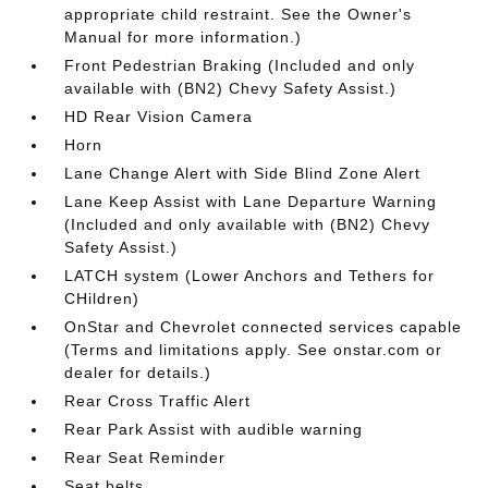
appropriate child restraint. See the Owner's
Manual for more information.)
Front Pedestrian Braking (Included and only
available with (BN2) Chevy Safety Assist.)
HD Rear Vision Camera
Horn
Lane Change Alert with Side Blind Zone Alert
Lane Keep Assist with Lane Departure Warning
(Included and only available with (BN2) Chevy
Safety Assist.)
LATCH system (Lower Anchors and Tethers for
CHildren)
OnStar and Chevrolet connected services capable
(Terms and limitations apply. See onstar.com or
dealer for details.)
Rear Cross Traffic Alert
Rear Park Assist with audible warning
Rear Seat Reminder
Seat belts