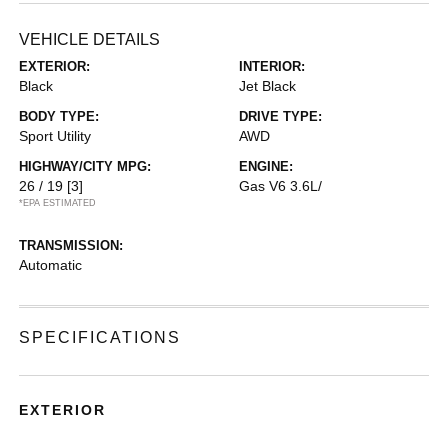
VEHICLE DETAILS
EXTERIOR:
INTERIOR:
Black
Jet Black
BODY TYPE:
DRIVE TYPE:
Sport Utility
AWD
HIGHWAY/CITY MPG:
ENGINE:
26 / 19
[3]
Gas V6 3.6L/
*EPA ESTIMATED
TRANSMISSION:
Automatic
SPECIFICATIONS
EXTERIOR