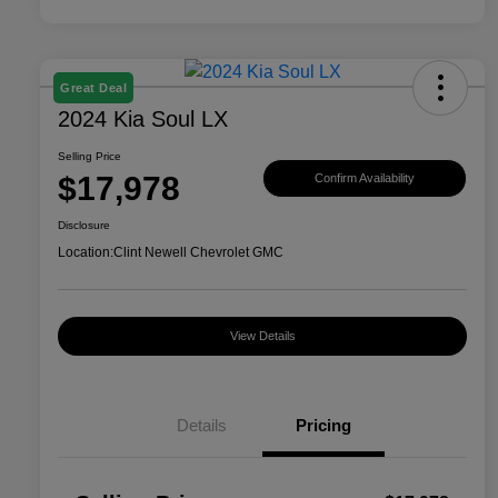
Great Deal
2024 Kia Soul LX
Selling Price
$17,978
Confirm Availability
Disclosure
Location:
Clint Newell Chevrolet GMC
View Details
Details
Pricing