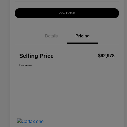
View Details
Details
Pricing
Selling Price
$62,978
Disclosure