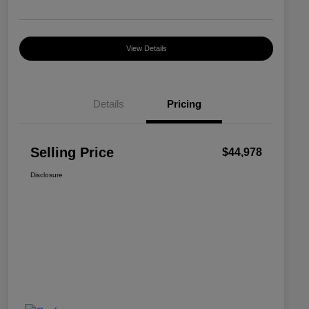
View Details
Details
Pricing
Selling Price
$44,978
Disclosure