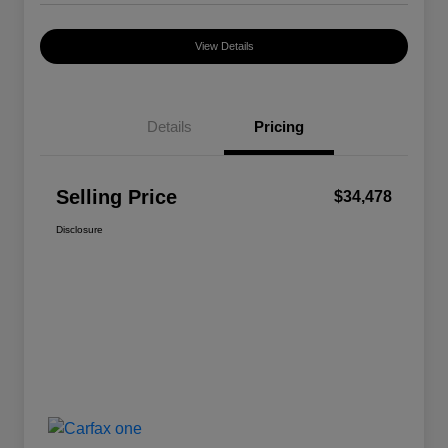
View Details
Details
Pricing
Selling Price
$34,478
Disclosure