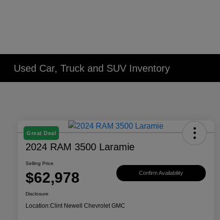
Used Car, Truck and SUV Inventory
Great Deal
2024 RAM 3500 Laramie
Selling Price
$62,978
Confirm Availability
Disclosure
Location:
Clint Newell Chevrolet GMC