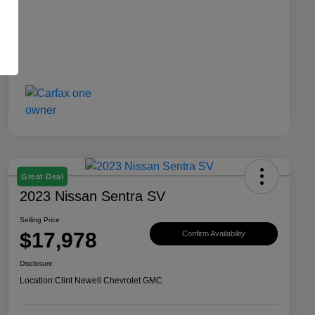
Great Deal
2023 Nissan Sentra SV
Selling Price
$17,978
Confirm Availability
Disclosure
Location:
Clint Newell Chevrolet GMC