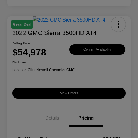
Great Deal
2022 GMC Sierra 3500HD AT4
Selling Price
$54,978
Confirm Availability
Disclosure
Location:
Clint Newell Chevrolet GMC
View Details
Details
Pricing