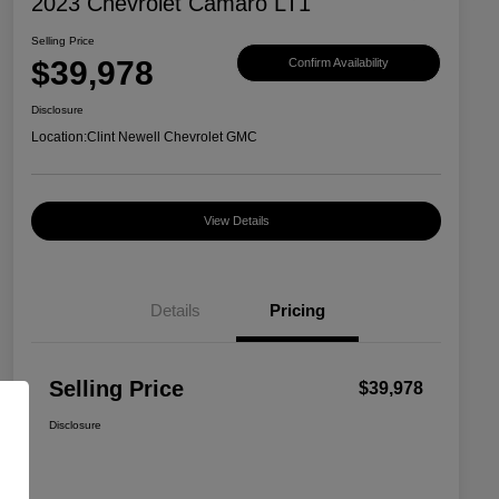
2023 Chevrolet Camaro LT1
Selling Price
$39,978
Confirm Availability
Disclosure
Location:
Clint Newell Chevrolet GMC
View Details
Details
Pricing
Selling Price
$39,978
Disclosure