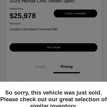
2025 Honda Civic Sedan Sport
Selling Price
$25,978
Confirm Availability
Disclosure
Location:
Clint Newell Chevrolet GMC
View Details
Details
Pricing
Selling Price
$25,978
So sorry, this vehicle was just sold.
Disclosure
Please check out our great selection of
similar inventory.