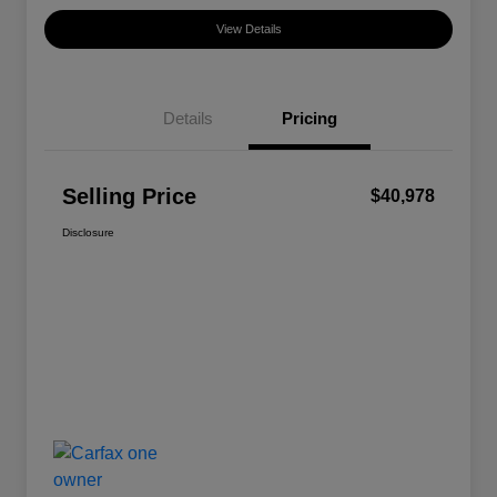
View Details
Details
Pricing
Selling Price
$40,978
Disclosure