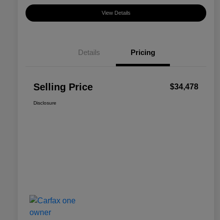
View Details
Details
Pricing
Selling Price
$34,478
Disclosure