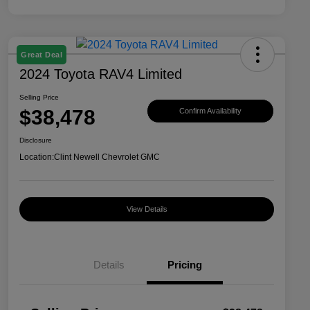
Great Deal
2024 Toyota RAV4 Limited
Selling Price
$38,478
Confirm Availability
Disclosure
Location:
Clint Newell Chevrolet GMC
View Details
Details
Pricing