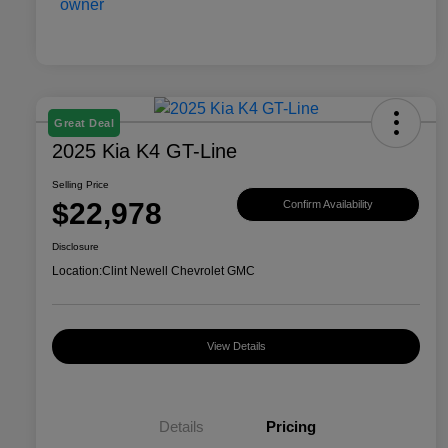
Great Deal
2025 Kia K4 GT-Line
Selling Price
$22,978
Confirm Availability
Disclosure
Location:
Clint Newell Chevrolet GMC
View Details
Details
Pricing