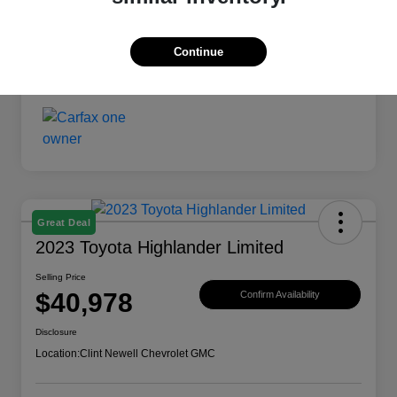
Continue
Great Deal
2023 Toyota Highlander Limited
Selling Price
$40,978
Confirm Availability
Disclosure
Location:
Clint Newell Chevrolet GMC