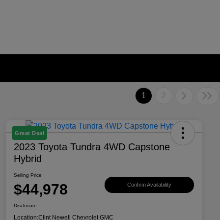
1
2
Great Deal
2023 Toyota Tundra 4WD Capstone
Hybrid
Selling Price
$44,978
Confirm Availability
Disclosure
Location:
Clint Newell Chevrolet GMC