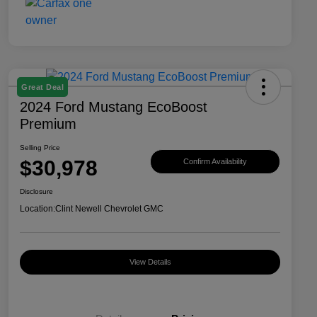
Great Deal
2024 Ford Mustang EcoBoost
Premium
Selling Price
$30,978
Confirm Availability
Disclosure
Location:
Clint Newell Chevrolet GMC
View Details