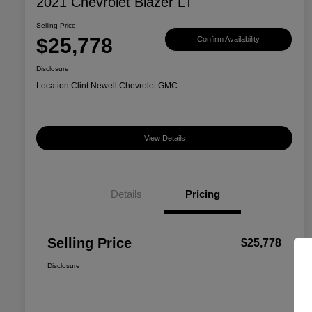
2021 Chevrolet Blazer LT
Selling Price
$25,778
Confirm Availability
Disclosure
Location:
Clint Newell Chevrolet GMC
View Details
Details
Pricing
Selling Price
$25,778
Disclosure