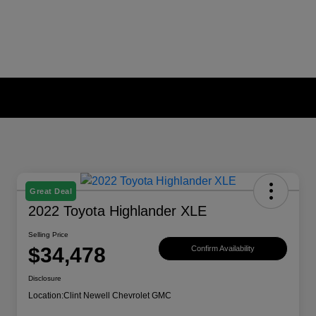
Great Deal
2022 Toyota Highlander XLE
Selling Price
$34,478
Confirm Availability
Disclosure
Location:
Clint Newell Chevrolet GMC