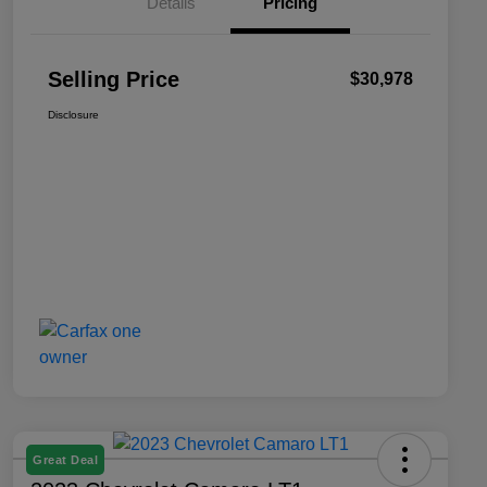
Details
Pricing
Selling Price
$30,978
Disclosure
Great Deal