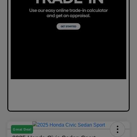
Great Deal