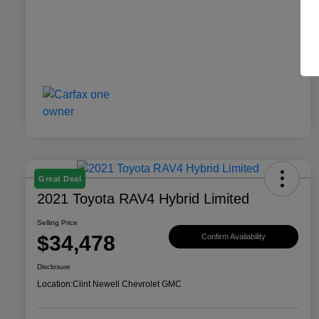
Great Deal
2021 Toyota RAV4 Hybrid Limited
Selling Price
$34,478
Confirm Availability
Disclosure
Location:
Clint Newell Chevrolet GMC