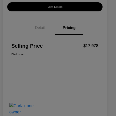
View Details
Details
Pricing
Selling Price
$17,978
Disclosure