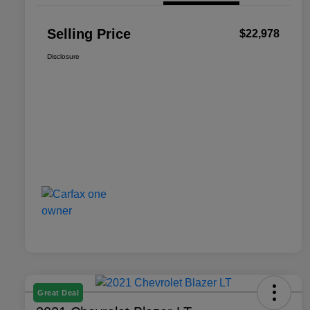
Selling Price
$22,978
Disclosure
Great Deal