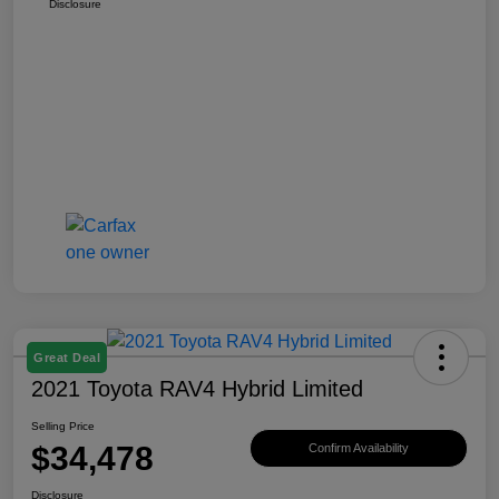
Disclosure
Great Deal
2021 Toyota RAV4 Hybrid Limited
Selling Price
$34,478
Confirm Availability
Disclosure