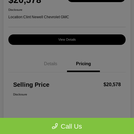
Disclosure
Location:
Clint Newell Chevrolet GMC
View Details
Details
Pricing
Selling Price
$20,578
Disclosure
Call Us