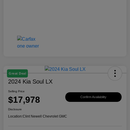
Great Deal
2024 Kia Soul LX
Selling Price
$17,978
Confirm Availability
Disclosure
Location:
Clint Newell Chevrolet GMC