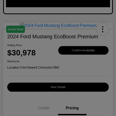
Great Deal
2024 Ford Mustang EcoBoost Premium
Selling Price
$30,978
Confirm Availability
Disclosure
Location:
Clint Newell Chevrolet GMC
View Details
Details
Pricing