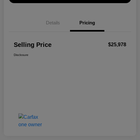
Details
Pricing
Selling Price
$25,978
Disclosure