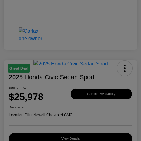
Great Deal
2025 Honda Civic Sedan Sport
Selling Price
$25,978
Confirm Availability
Disclosure
Location:
Clint Newell Chevrolet GMC
View Details