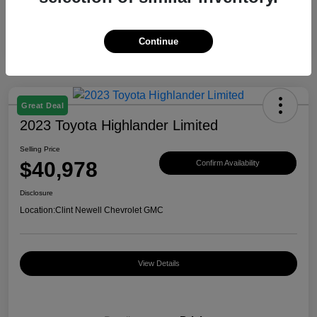
Continue
Great Deal
2023 Toyota Highlander Limited
Selling Price
$40,978
Confirm Availability
Disclosure
Location:
Clint Newell Chevrolet GMC
View Details