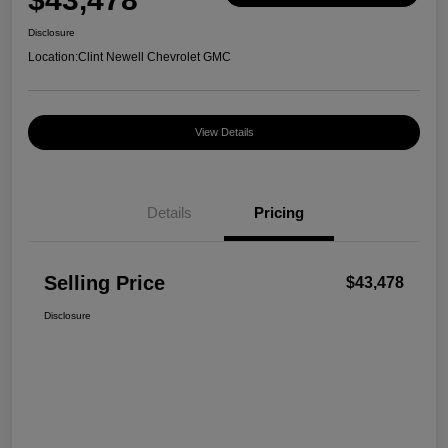
Disclosure
Location:
Clint Newell Chevrolet GMC
View Details
Details
Pricing
Selling Price
$43,478
Disclosure