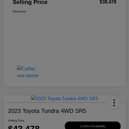
Selling Price
$38,478
Disclosure
2023 Toyota Tundra 4WD SR5
Selling Price
$43,478
Confirm Availability