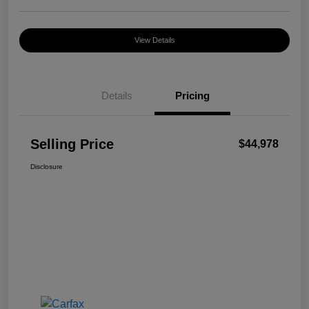
View Details
Details
Pricing
Selling Price
$44,978
Disclosure