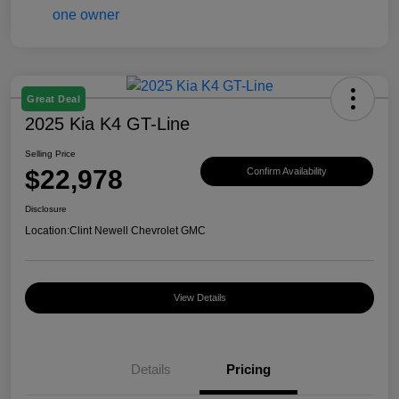
Great Deal
2025 Kia K4 GT-Line
Selling Price
$22,978
Confirm Availability
Disclosure
Location:
Clint Newell Chevrolet GMC
View Details
Details
Pricing