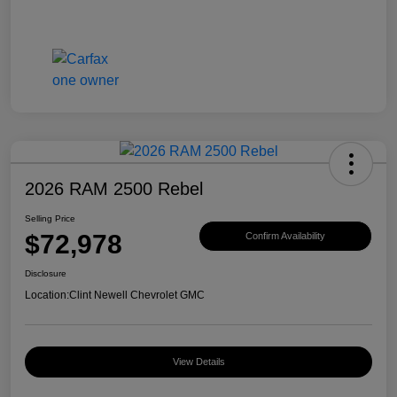
2026 RAM 2500 Rebel
Selling Price
$72,978
Confirm Availability
Disclosure
Location:
Clint Newell Chevrolet GMC
View Details