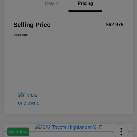
Details
Pricing
Selling Price
$62,978
Disclosure
Great Deal