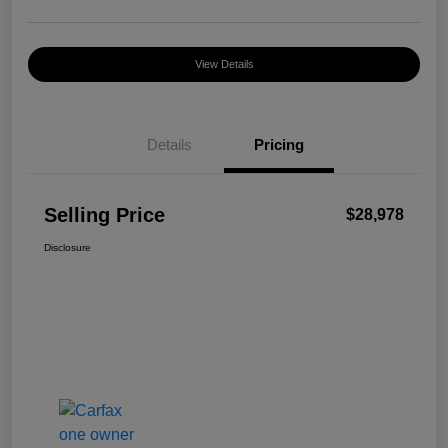
View Details
Details
Pricing
Selling Price
$28,978
Disclosure