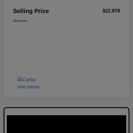
Selling Price
$22,978
Disclosure