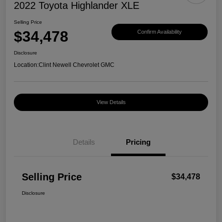
2022 Toyota Highlander XLE
Selling Price
$34,478
Confirm Availability
Disclosure
Location:
Clint Newell Chevrolet GMC
View Details
Details
Pricing
Selling Price
$34,478
Disclosure