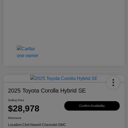
2025 Toyota Corolla Hybrid SE
Selling Price
$28,978
Confirm Availability
Disclosure
Location:
Clint Newell Chevrolet GMC