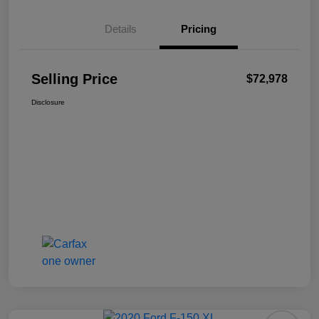
Details
Pricing
Selling Price
$72,978
Disclosure