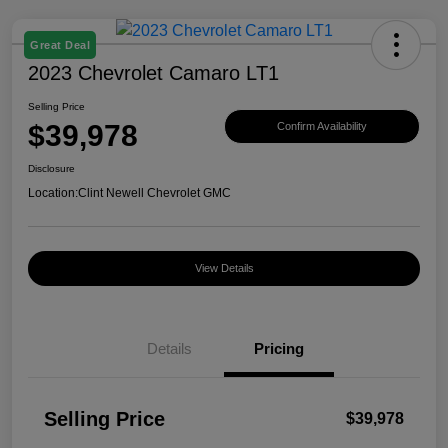
Great Deal
2023 Chevrolet Camaro LT1
Selling Price
$39,978
Confirm Availability
Disclosure
Location:
Clint Newell Chevrolet GMC
View Details
Details
Pricing
Selling Price
$39,978