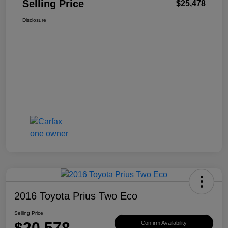
Selling Price
$25,478
Disclosure
2016 Toyota Prius Two Eco
Selling Price
$20,578
Confirm Availability