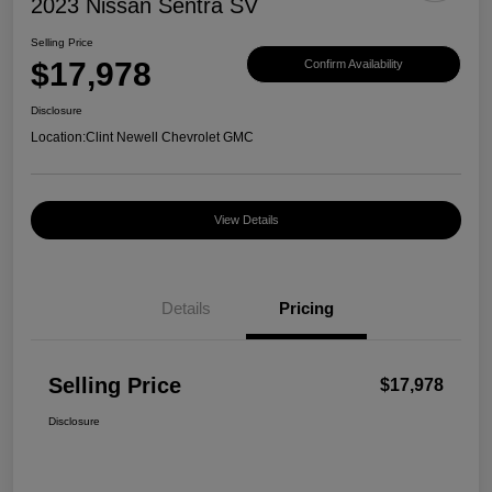
2023 Nissan Sentra SV
Selling Price
$17,978
Confirm Availability
Disclosure
Location:
Clint Newell Chevrolet GMC
View Details
Details
Pricing
Selling Price
$17,978
Disclosure