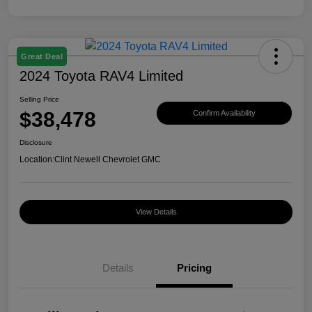
Great Deal
2024 Toyota RAV4 Limited
Selling Price
$38,478
Confirm Availability
Disclosure
Location:
Clint Newell Chevrolet GMC
View Details
Details
Pricing