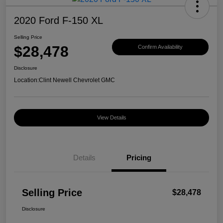
2020 Ford F-150 XL
Selling Price
$28,478
Confirm Availability
Disclosure
Location:
Clint Newell Chevrolet GMC
View Details
Details
Pricing
Selling Price
$28,478
Disclosure