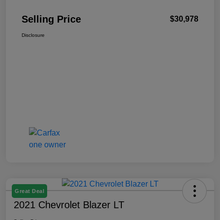
Selling Price
$30,978
Disclosure
Great Deal
2021 Chevrolet Blazer LT