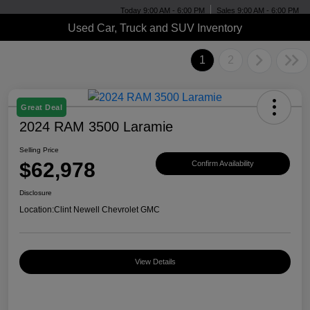
Today 9:00 AM - 6:00 PM
Sales 9:00 AM - 6:00 PM
Used Car, Truck and SUV Inventory
1
2
Great Deal
2024 RAM 3500 Laramie
Selling Price
$62,978
Confirm Availability
Disclosure
Location:
Clint Newell Chevrolet GMC
View Details