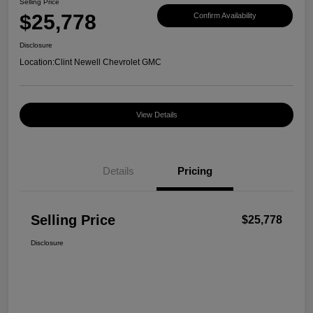
Selling Price
$25,778
Confirm Availability
Disclosure
Location:
Clint Newell Chevrolet GMC
View Details
Details
Pricing
Selling Price
$25,778
Disclosure