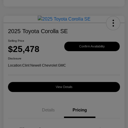
2025 Toyota Corolla SE
Selling Price
$25,478
Confirm Availability
Disclosure
Location:
Clint Newell Chevrolet GMC
View Details
Details
Pricing