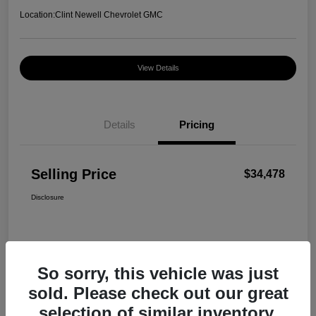
Location:
Clint Newell Chevrolet GMC
View Details
Details
Pricing
Selling Price
$34,478
Disclosure
So sorry, this vehicle was just
sold. Please check out our great
selection of similar inventory.