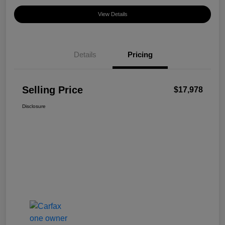
View Details
Details
Pricing
Selling Price
$17,978
Disclosure