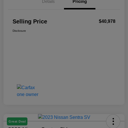
Details
Pricing
Selling Price
$40,978
Disclosure
Great Deal