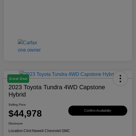
Great Deal
2023 Toyota Tundra 4WD Capstone
Hybrid
Selling Price
$44,978
Confirm Availability
Disclosure
Location:
Clint Newell Chevrolet GMC