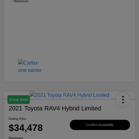
Disclosure
Great Deal
2021 Toyota RAV4 Hybrid Limited
Selling Price
$34,478
Confirm Availability
Disclosure