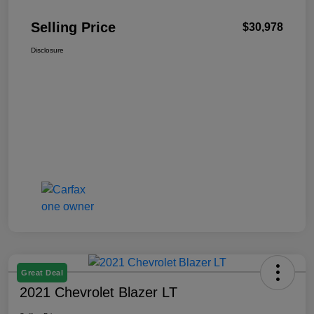
Selling Price
$30,978
Disclosure
Great Deal
2021 Chevrolet Blazer LT