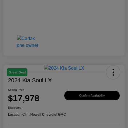
Great Deal
2024 Kia Soul LX
Selling Price
$17,978
Confirm Availability
Disclosure
Location:
Clint Newell Chevrolet GMC