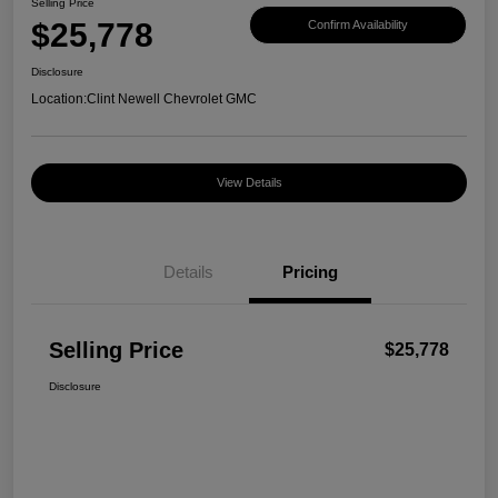
Selling Price
$25,778
Confirm Availability
Disclosure
Location:
Clint Newell Chevrolet GMC
View Details
Details
Pricing
Selling Price
$25,778
Disclosure