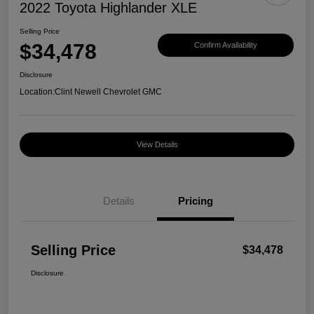
2022 Toyota Highlander XLE
Selling Price
$34,478
Confirm Availability
Disclosure
Location:
Clint Newell Chevrolet GMC
View Details
Details
Pricing
Selling Price
$34,478
Disclosure