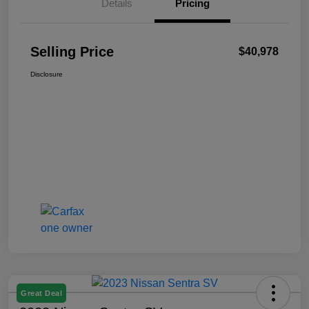
Details
Pricing
Selling Price
$40,978
Disclosure
Great Deal