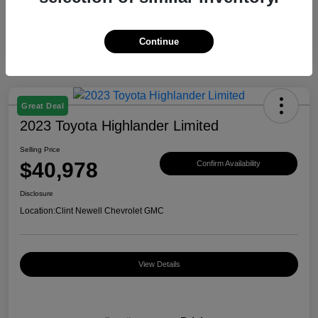
Continue
Great Deal
2023 Toyota Highlander Limited
Selling Price
$40,978
Confirm Availability
Disclosure
Location:
Clint Newell Chevrolet GMC
View Details