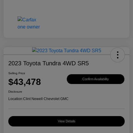
2023 Toyota Tundra 4WD SR5
Selling Price
$43,478
Confirm Availability
Disclosure
Location:
Clint Newell Chevrolet GMC
View Details