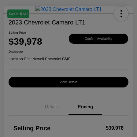
Great Deal
2023 Chevrolet Camaro LT1
Selling Price
$39,978
Confirm Availability
Disclosure
Location:
Clint Newell Chevrolet GMC
View Details
Details
Pricing
Selling Price
$39,978