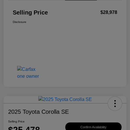
Selling Price
$28,978
Disclosure
2025 Toyota Corolla SE
Selling Price
$25,478
Confirm Availability