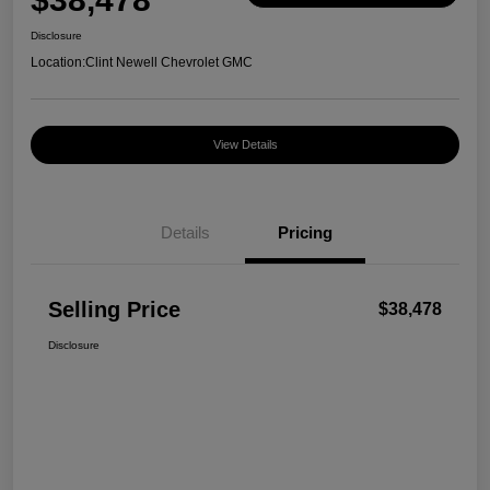
Disclosure
Location:
Clint Newell Chevrolet GMC
View Details
Details
Pricing
Selling Price
$38,478
Disclosure