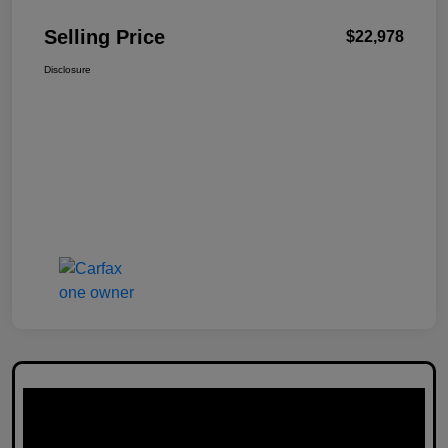
Selling Price
$22,978
Disclosure