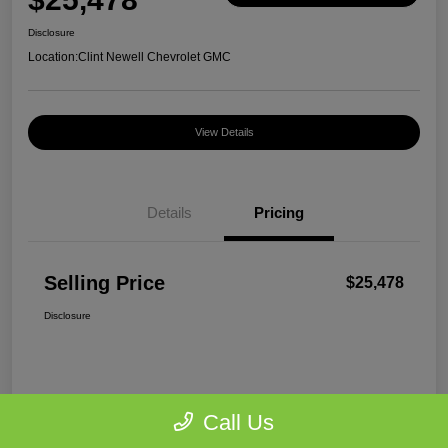
Disclosure
Location:
Clint Newell Chevrolet GMC
View Details
Details
Pricing
Selling Price
$25,478
Disclosure
Call Us