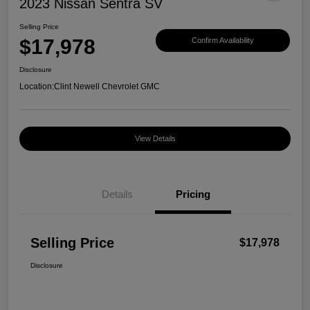
2023 Nissan Sentra SV
Selling Price
$17,978
Confirm Availability
Disclosure
Location:
Clint Newell Chevrolet GMC
View Details
Details
Pricing
Selling Price
$17,978
Disclosure