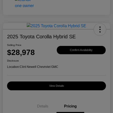
2025 Toyota Corolla Hybrid SE
Selling Price
$28,978
Confirm Availability
Disclosure
Location:
Clint Newell Chevrolet GMC
View Details
Details
Pricing