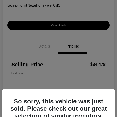
Location:
Clint Newell Chevrolet GMC
View Details
Details
Pricing
Selling Price
$34,478
Disclosure
So sorry, this vehicle was just
sold. Please check out our great
selection of similar inventory.