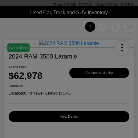
Today 9:00 AM - 6:00 PM
Sales 9:00 AM - 6:00 PM
Used Car, Truck and SUV Inventory
1
2
Great Deal
2024 RAM 3500 Laramie
Selling Price
$62,978
Confirm Availability
Disclosure
Location:
Clint Newell Chevrolet GMC
View Details