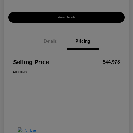
View Details
Details
Pricing
Selling Price
$44,978
Disclosure