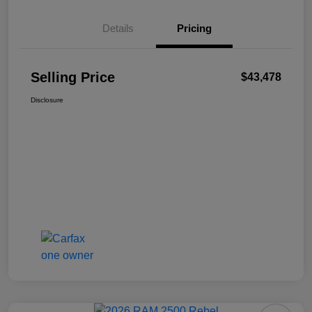
Details
Pricing
Selling Price
$43,478
Disclosure