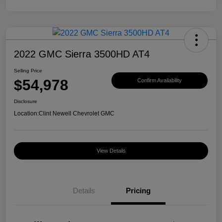
2022 GMC Sierra 3500HD AT4
Selling Price
$54,978
Confirm Availability
Disclosure
Location:
Clint Newell Chevrolet GMC
View Details
Details
Pricing