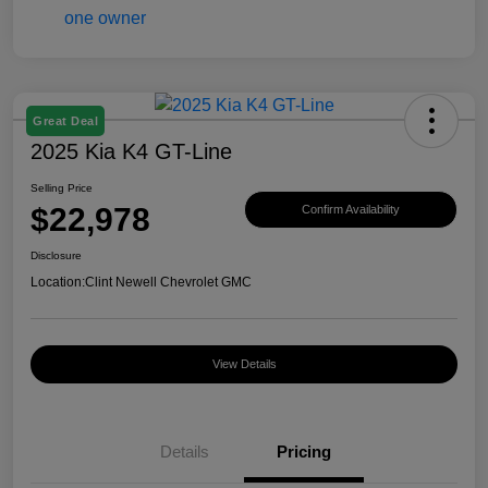
Great Deal
2025 Kia K4 GT-Line
Selling Price
$22,978
Confirm Availability
Disclosure
Location:
Clint Newell Chevrolet GMC
View Details
Details
Pricing