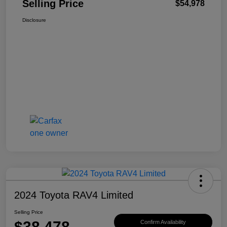
Selling Price
$54,978
Disclosure
2024 Toyota RAV4 Limited
Selling Price
$38,478
Confirm Availability