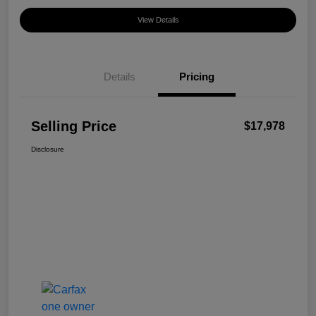
View Details
Details
Pricing
Selling Price
$17,978
Disclosure