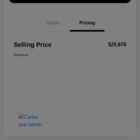
Details
Pricing
Selling Price
$25,978
Disclosure