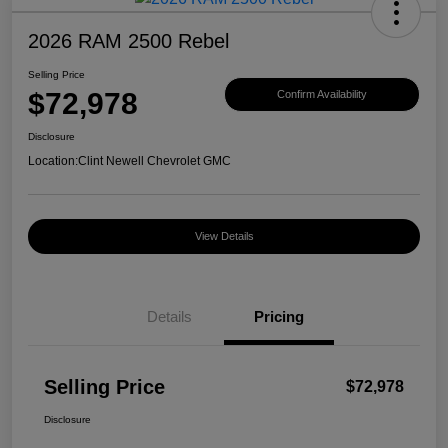
2026 RAM 2500 Rebel
Selling Price
$72,978
Confirm Availability
Disclosure
Location:
Clint Newell Chevrolet GMC
View Details
Details
Pricing
Selling Price
$72,978
Disclosure