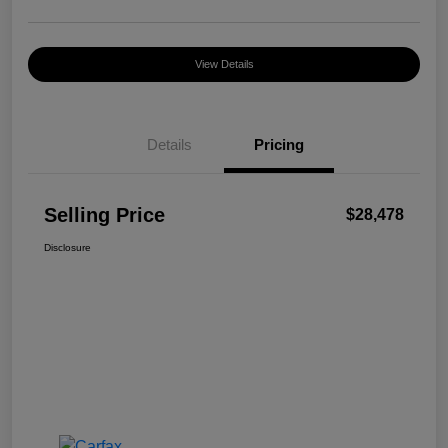
View Details
Details
Pricing
Selling Price
$28,478
Disclosure