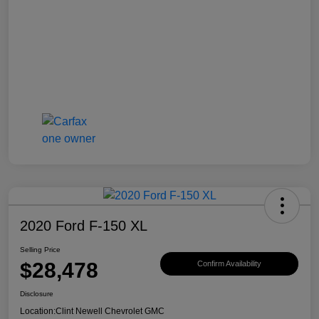
2020 Ford F-150 XL
Selling Price
$28,478
Confirm Availability
Disclosure
Location:
Clint Newell Chevrolet GMC