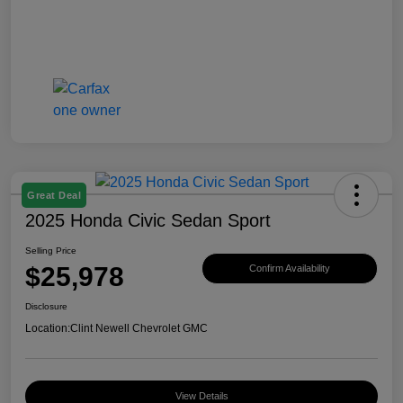
Great Deal
2025 Honda Civic Sedan Sport
Selling Price
$25,978
Confirm Availability
Disclosure
Location:
Clint Newell Chevrolet GMC
View Details