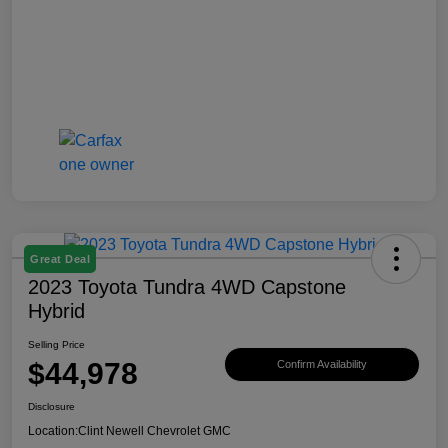
Great Deal
2023 Toyota Tundra 4WD Capstone
Hybrid
Selling Price
$44,978
Confirm Availability
Disclosure
Location:
Clint Newell Chevrolet GMC