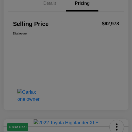
Details
Pricing
Selling Price
$62,978
Disclosure
Great Deal