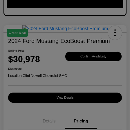
Great Deal
2024 Ford Mustang EcoBoost Premium
Selling Price
$30,978
Confirm Availability
Disclosure
Location:
Clint Newell Chevrolet GMC
View Details
Details
Pricing