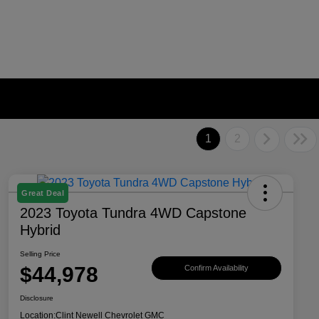
1
2
Great Deal
2023 Toyota Tundra 4WD Capstone
Hybrid
Selling Price
$44,978
Confirm Availability
Disclosure
Location:
Clint Newell Chevrolet GMC