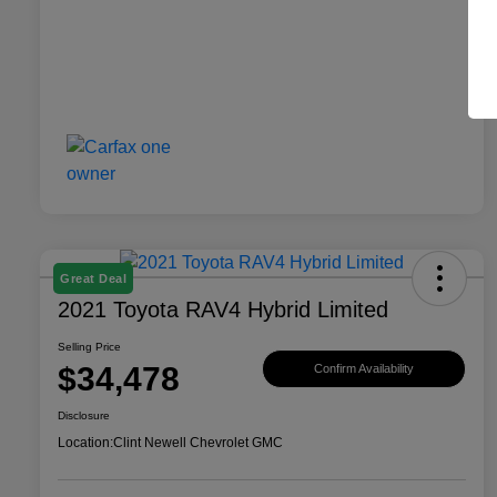
Great Deal
2021 Toyota RAV4 Hybrid Limited
Selling Price
$34,478
Confirm Availability
Disclosure
Location:
Clint Newell Chevrolet GMC