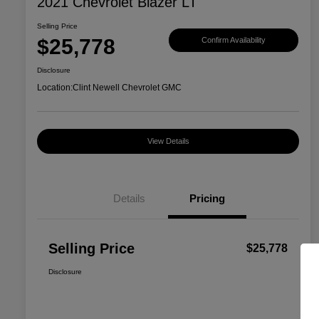
2021 Chevrolet Blazer LT
Selling Price
$25,778
Confirm Availability
Disclosure
Location:
Clint Newell Chevrolet GMC
View Details
Details
Pricing
Selling Price
$25,778
Disclosure