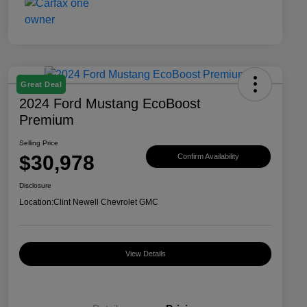
Great Deal
2024 Ford Mustang EcoBoost
Premium
Selling Price
$30,978
Confirm Availability
Disclosure
Location:
Clint Newell Chevrolet GMC
View Details