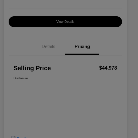
View Details
Details
Pricing
Selling Price
$44,978
Disclosure