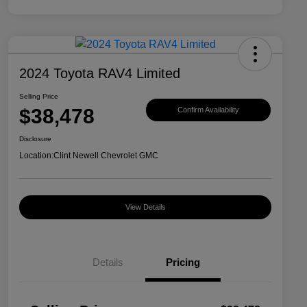
2024 Toyota RAV4 Limited
Selling Price
$38,478
Confirm Availability
Disclosure
Location:
Clint Newell Chevrolet GMC
View Details
Details
Pricing