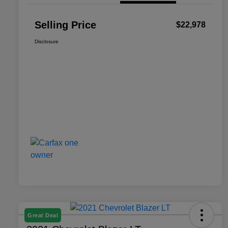
Selling Price
$22,978
Disclosure
Great Deal