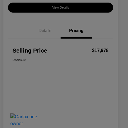
View Details
Details
Pricing
Selling Price
$17,978
Disclosure