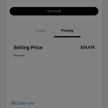
View Details
Details
Pricing
Selling Price
$34,478
Disclosure