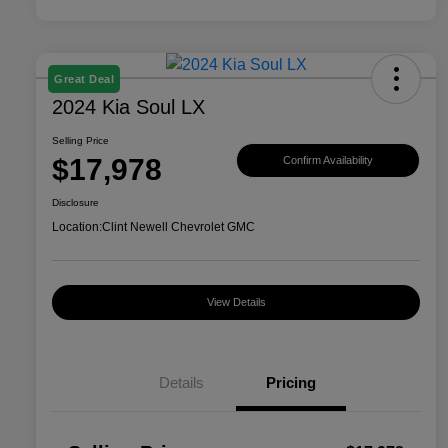
Great Deal
2024 Kia Soul LX
Selling Price
$17,978
Confirm Availability
Disclosure
Location:
Clint Newell Chevrolet GMC
View Details
Details
Pricing