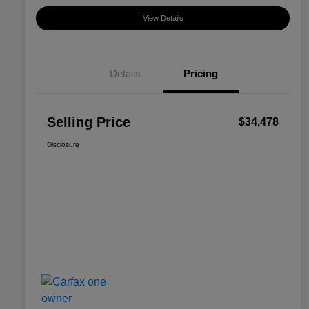
View Details
Details
Pricing
Selling Price
$34,478
Disclosure