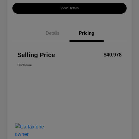
View Details
Details
Pricing
Selling Price
$40,978
Disclosure