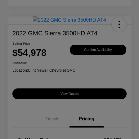
2022 GMC Sierra 3500HD AT4
Selling Price
$54,978
Confirm Availability
Disclosure
Location:
Clint Newell Chevrolet GMC
View Details
Details
Pricing