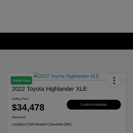
Great Deal
2022 Toyota Highlander XLE
Selling Price
$34,478
Confirm Availability
Disclosure
Location:
Clint Newell Chevrolet GMC