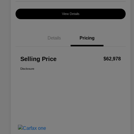
View Details
Details
Pricing
Selling Price
$62,978
Disclosure