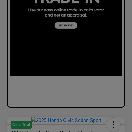
Great Deal