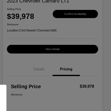
2023 Chevrolet Camaro LT1
Selling Price
$39,978
Confirm Availability
Disclosure
Location:
Clint Newell Chevrolet GMC
View Details
Details
Pricing
Selling Price
$39,978
Disclosure