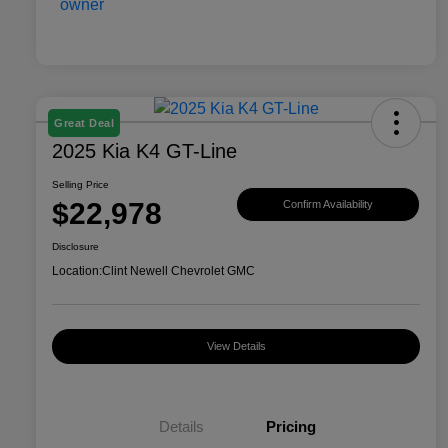
Great Deal
2025 Kia K4 GT-Line
Selling Price
$22,978
Confirm Availability
Disclosure
Location:
Clint Newell Chevrolet GMC
View Details
Details
Pricing