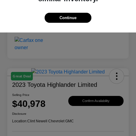
Continue
Great Deal
2023 Toyota Highlander Limited
Selling Price
$40,978
Confirm Availability
Disclosure
Location:
Clint Newell Chevrolet GMC