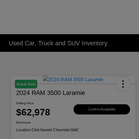
Used Car, Truck and SUV Inventory
Great Deal
2024 RAM 3500 Laramie
Selling Price
$62,978
Confirm Availability
Disclosure
Location:
Clint Newell Chevrolet GMC