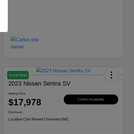
Great Deal
2023 Nissan Sentra SV
Selling Price
$17,978
Confirm Availability
Disclosure
Location:
Clint Newell Chevrolet GMC