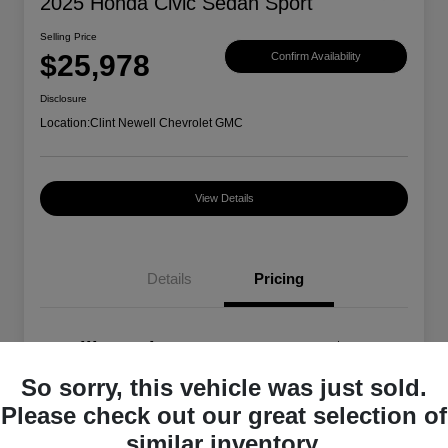
2025 Honda Civic Sedan Sport
Selling Price
$25,978
Confirm Availability
Disclosure
Location:
Clint Newell Chevrolet GMC
View Details
Details
Pricing
Selling Price
$25,978
So sorry, this vehicle was just sold.
Disclosure
Please check out our great selection of
similar inventory.