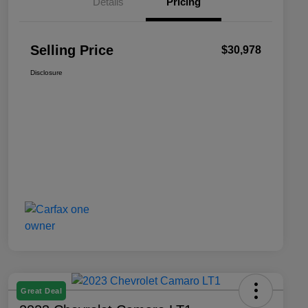
Details
Pricing
Selling Price
$30,978
Disclosure
Great Deal