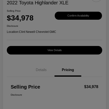
2022 Toyota Highlander XLE
Selling Price
$34,978
Confirm Availability
Disclosure
Location:
Clint Newell Chevrolet GMC
View Details
Details
Pricing
Selling Price
$34,978
Disclosure