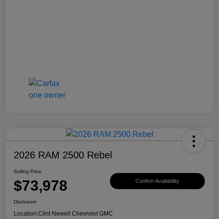
2026 RAM 2500 Rebel
Selling Price
$73,978
Confirm Availability
Disclosure
Location:
Clint Newell Chevrolet GMC