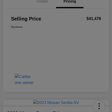
Details
Pricing
Selling Price
$41,478
Disclosure