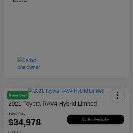
Disclosure
Great Deal
2021 Toyota RAV4 Hybrid Limited
Selling Price
$34,978
Confirm Availability
Disclosure