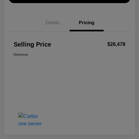
Details
Pricing
Selling Price
$26,478
Disclosure