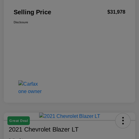
Selling Price
$31,978
Disclosure
Great Deal
2021 Chevrolet Blazer LT