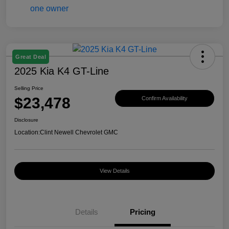
Great Deal
2025 Kia K4 GT-Line
Selling Price
$23,478
Confirm Availability
Disclosure
Location:
Clint Newell Chevrolet GMC
View Details
Details
Pricing