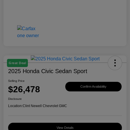
Great Deal
2025 Honda Civic Sedan Sport
Selling Price
$26,478
Confirm Availability
Disclosure
Location:
Clint Newell Chevrolet GMC
View Details