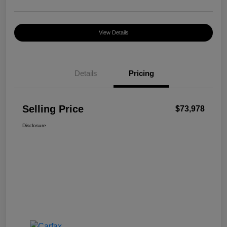
View Details
Details
Pricing
Selling Price
$73,978
Disclosure