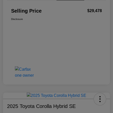
Selling Price
$29,478
Disclosure
2025 Toyota Corolla Hybrid SE