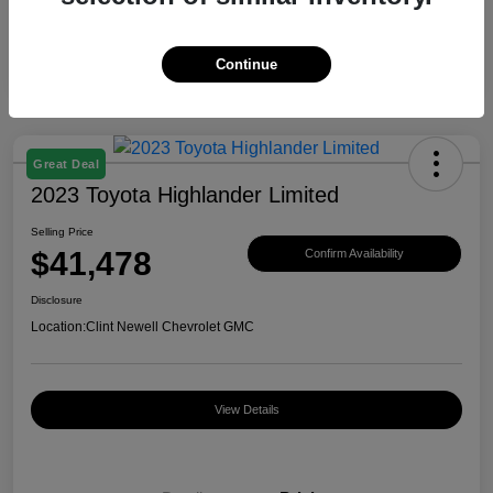
Continue
Great Deal
2023 Toyota Highlander Limited
Selling Price
$41,478
Confirm Availability
Disclosure
Location:
Clint Newell Chevrolet GMC
View Details