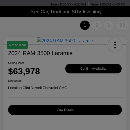
Today 9:00 AM - 6:00 PM
Sales 9:00 AM - 6:00 PM
Used Car, Truck and SUV Inventory
1
2
Great Deal
2024 RAM 3500 Laramie
Selling Price
$63,978
Confirm Availability
Disclosure
Location:
Clint Newell Chevrolet GMC
View Details