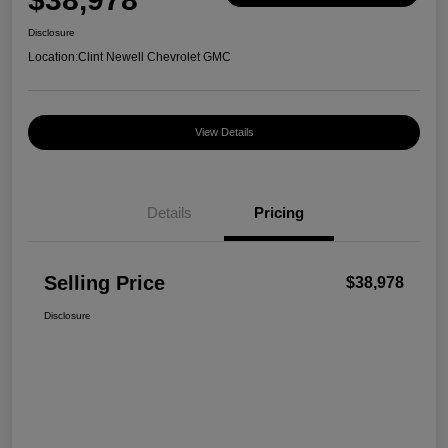
Disclosure
Location:
Clint Newell Chevrolet GMC
View Details
Details
Pricing
Selling Price
$38,978
Disclosure