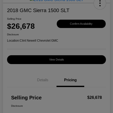
2018 GMC Sierra 1500 SLT
Selling Price
$26,678
Confirm Availability
Disclosure
Location:
Clint Newell Chevrolet GMC
View Details
Details
Pricing
Selling Price
$26,678
Disclosure