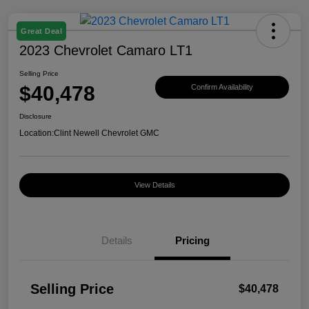
Great Deal
2023 Chevrolet Camaro LT1
Selling Price
$40,478
Confirm Availability
Disclosure
Location:
Clint Newell Chevrolet GMC
View Details
Details
Pricing
Selling Price
$40,478