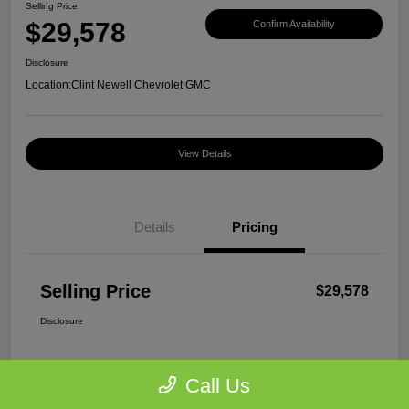
Selling Price
$29,578
Confirm Availability
Disclosure
Location:
Clint Newell Chevrolet GMC
View Details
Details
Pricing
Selling Price
$29,578
Disclosure
Call Us