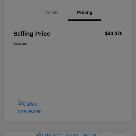
Details
Pricing
Selling Price
$44,478
Disclosure