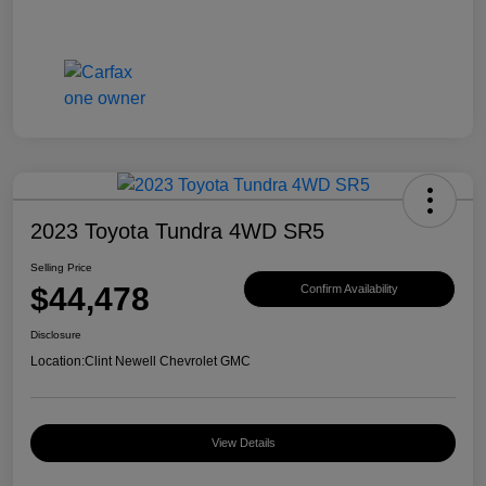
2023 Toyota Tundra 4WD SR5
Selling Price
$44,478
Confirm Availability
Disclosure
Location:
Clint Newell Chevrolet GMC
View Details