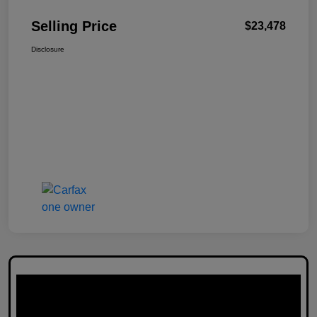
Selling Price
$23,478
Disclosure