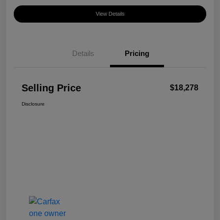
View Details
Details
Pricing
Selling Price
$18,278
Disclosure