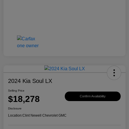
2024 Kia Soul LX
Selling Price
$18,278
Confirm Availability
Disclosure
Location:
Clint Newell Chevrolet GMC