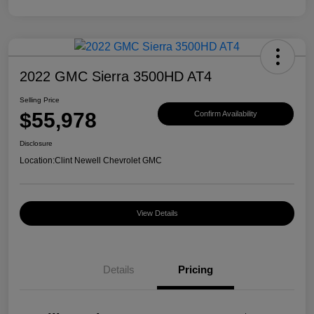
2022 GMC Sierra 3500HD AT4
Selling Price
$55,978
Confirm Availability
Disclosure
Location:
Clint Newell Chevrolet GMC
View Details
Details
Pricing