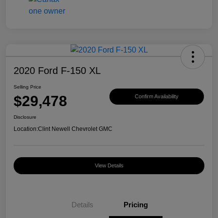
2020 Ford F-150 XL
Selling Price
$29,478
Confirm Availability
Disclosure
Location:
Clint Newell Chevrolet GMC
View Details
Details
Pricing