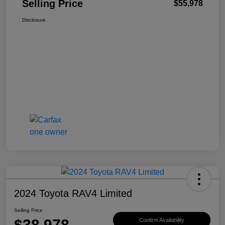
Selling Price
$55,978
Disclosure
2024 Toyota RAV4 Limited
Selling Price
$38,978
Confirm Availability