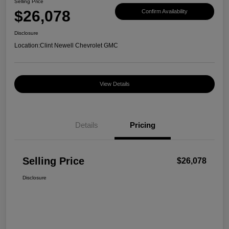
Selling Price
$26,078
Confirm Availability
Disclosure
Location:
Clint Newell Chevrolet GMC
View Details
Details
Pricing
Selling Price
$26,078
Disclosure