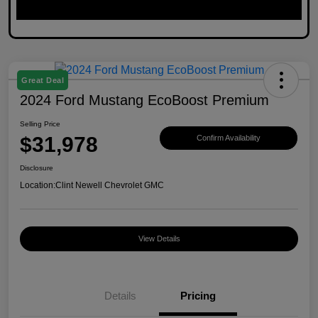
Great Deal
2024 Ford Mustang EcoBoost Premium
Selling Price
$31,978
Confirm Availability
Disclosure
Location:
Clint Newell Chevrolet GMC
View Details
Details
Pricing