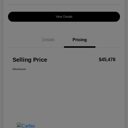
View Details
Details
Pricing
Selling Price
$45,478
Disclosure