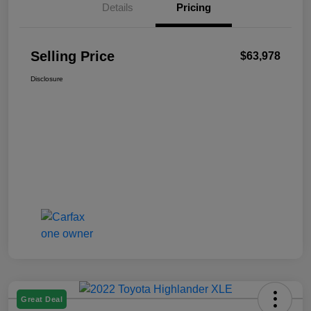
Details
Pricing
Selling Price
$63,978
Disclosure
Great Deal