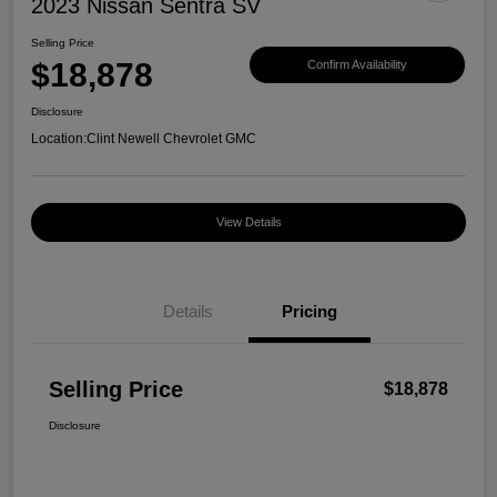
2023 Nissan Sentra SV
Selling Price
$18,878
Confirm Availability
Disclosure
Location:
Clint Newell Chevrolet GMC
View Details
Details
Pricing
Selling Price
$18,878
Disclosure