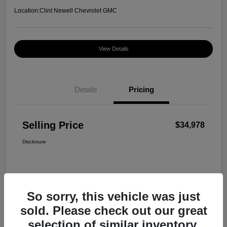
Location:
Clint Newell Chevrolet GMC
View Details
Details
Pricing
Selling Price
$34,978
Disclosure
So sorry, this vehicle was just
sold. Please check out our great
selection of similar inventory.