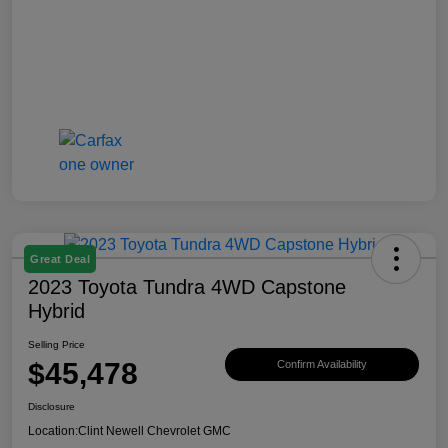
Great Deal
2023 Toyota Tundra 4WD Capstone
Hybrid
Selling Price
$45,478
Confirm Availability
Disclosure
Location:
Clint Newell Chevrolet GMC