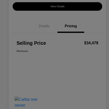
View Details
Details
Pricing
Selling Price
$34,478
Disclosure