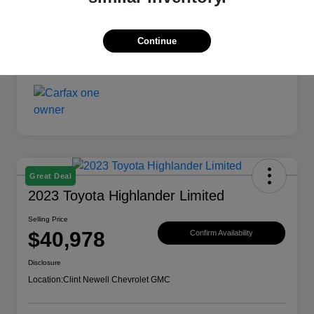
Continue
Great Deal
2023 Toyota Highlander Limited
Selling Price
$40,978
Confirm Availability
Disclosure
Location:
Clint Newell Chevrolet GMC