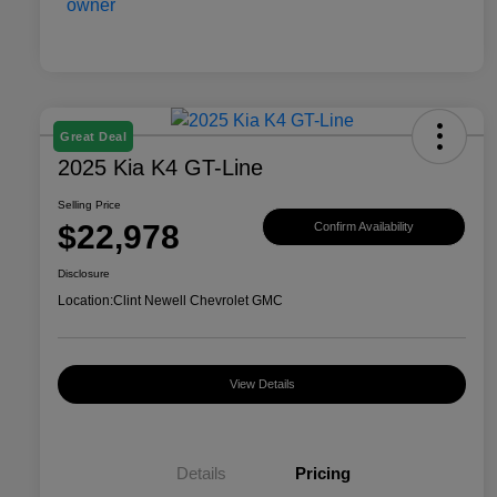
Great Deal
2025 Kia K4 GT-Line
Selling Price
$22,978
Confirm Availability
Disclosure
Location:
Clint Newell Chevrolet GMC
View Details
Details
Pricing