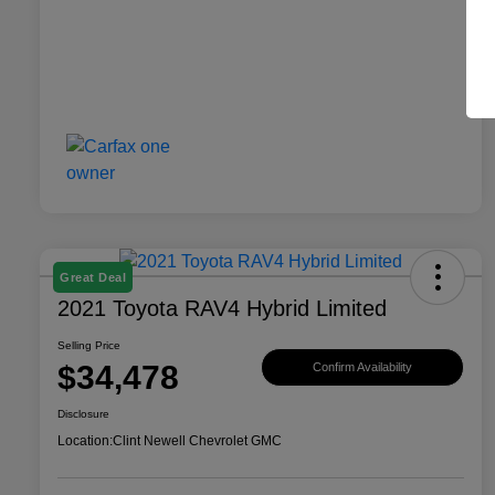
Great Deal
2021 Toyota RAV4 Hybrid Limited
Selling Price
$34,478
Confirm Availability
Disclosure
Location:
Clint Newell Chevrolet GMC