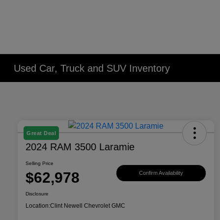
Used Car, Truck and SUV Inventory
Great Deal
2024 RAM 3500 Laramie
Selling Price
$62,978
Confirm Availability
Disclosure
Location:
Clint Newell Chevrolet GMC