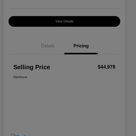
View Details
Details
Pricing
Selling Price
$44,978
Disclosure