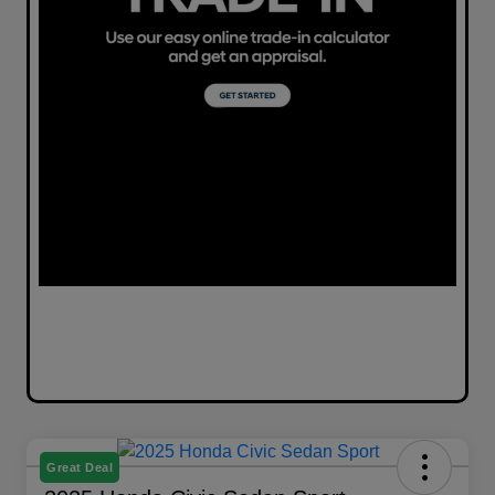
Great Deal