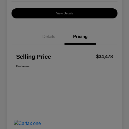
View Details
Details
Pricing
Selling Price
$34,478
Disclosure