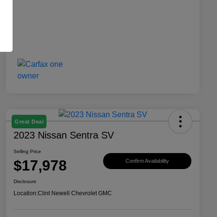
Great Deal
2023 Nissan Sentra SV
Selling Price
$17,978
Confirm Availability
Disclosure
Location:
Clint Newell Chevrolet GMC