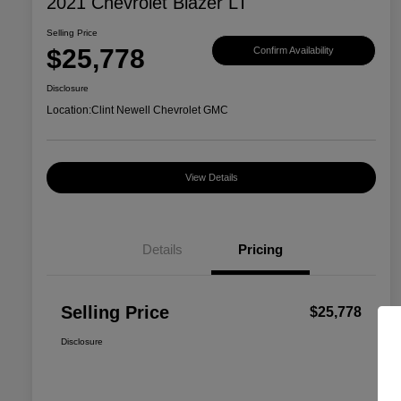
2021 Chevrolet Blazer LT
Selling Price
$25,778
Confirm Availability
Disclosure
Location:
Clint Newell Chevrolet GMC
View Details
Details
Pricing
Selling Price
$25,778
Disclosure