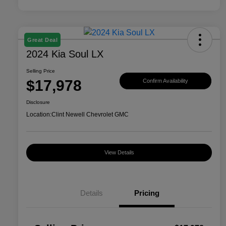
Great Deal
2024 Kia Soul LX
Selling Price
$17,978
Confirm Availability
Disclosure
Location:
Clint Newell Chevrolet GMC
View Details
Details
Pricing