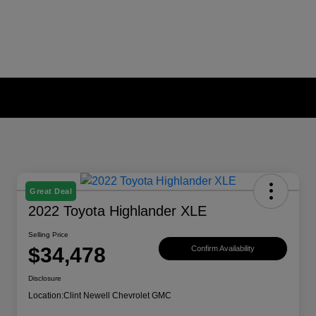
Great Deal
2022 Toyota Highlander XLE
Selling Price
$34,478
Confirm Availability
Disclosure
Location:
Clint Newell Chevrolet GMC