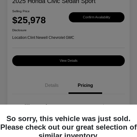
2025 Honda Civic Sedan Sport
Selling Price
$25,978
Confirm Availability
Disclosure
Location:
Clint Newell Chevrolet GMC
View Details
Details
Pricing
Selling Price
$25,978
So sorry, this vehicle was just sold.
Disclosure
Please check out our great selection of
similar inventory.