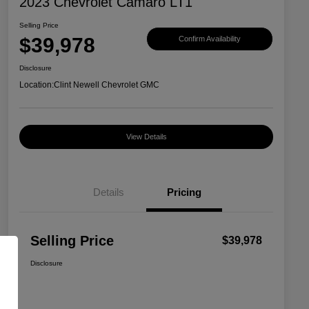
2023 Chevrolet Camaro LT1
Selling Price
$39,978
Confirm Availability
Disclosure
Location:
Clint Newell Chevrolet GMC
View Details
Details
Pricing
Selling Price
$39,978
Disclosure