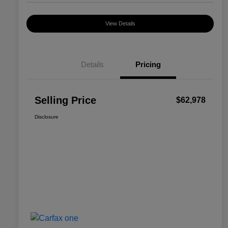
View Details
Details
Pricing
Selling Price
$62,978
Disclosure