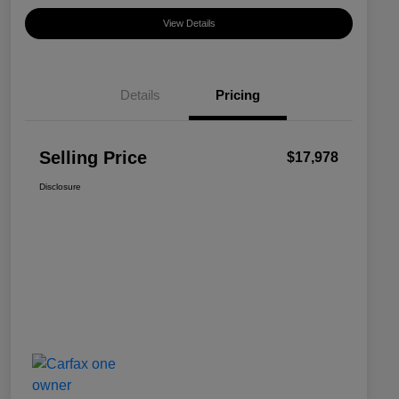
View Details
Details
Pricing
Selling Price
$17,978
Disclosure