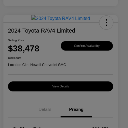
2024 Toyota RAV4 Limited
Selling Price
$38,478
Confirm Availability
Disclosure
Location:
Clint Newell Chevrolet GMC
View Details
Details
Pricing