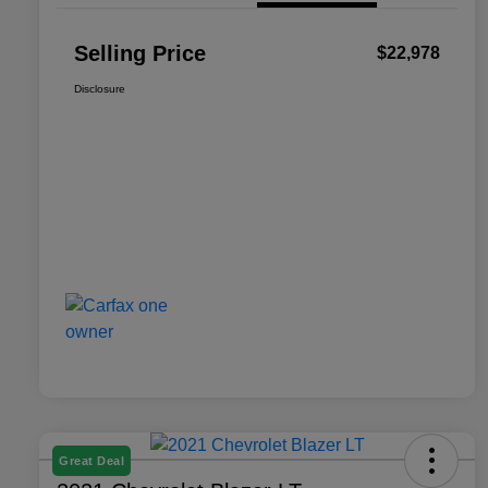
Selling Price
$22,978
Disclosure
Great Deal