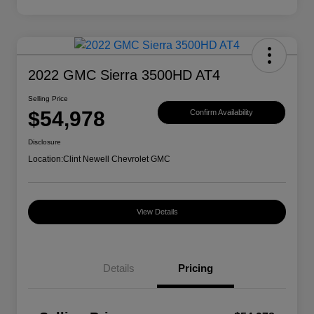
2022 GMC Sierra 3500HD AT4
Selling Price
$54,978
Confirm Availability
Disclosure
Location:
Clint Newell Chevrolet GMC
View Details
Details
Pricing