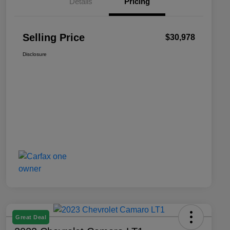
Details
Pricing
Selling Price
$30,978
Disclosure
Great Deal