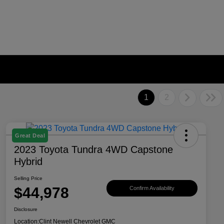
1
2
Great Deal
2023 Toyota Tundra 4WD Capstone
Hybrid
Selling Price
$44,978
Confirm Availability
Disclosure
Location:
Clint Newell Chevrolet GMC