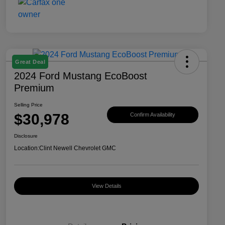
Great Deal
2024 Ford Mustang EcoBoost
Premium
Selling Price
$30,978
Confirm Availability
Disclosure
Location:
Clint Newell Chevrolet GMC
View Details