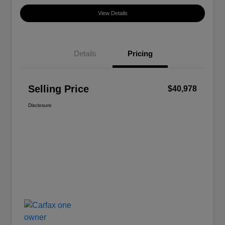
View Details
Details
Pricing
Selling Price
$40,978
Disclosure