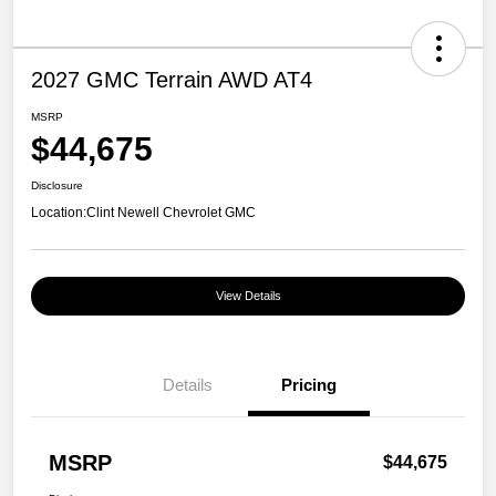
2027 GMC Terrain AWD AT4
MSRP
$44,675
Disclosure
Location:
Clint Newell Chevrolet GMC
View Details
Details
Pricing
MSRP
$44,675