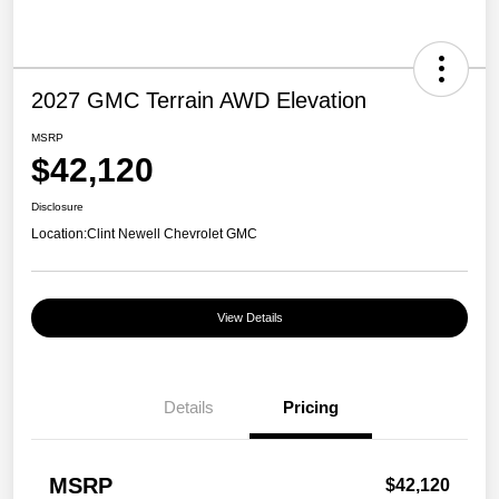
2027 GMC Terrain AWD Elevation
MSRP
$42,120
Disclosure
Location:
Clint Newell Chevrolet GMC
View Details
Details
Pricing
MSRP
$42,120