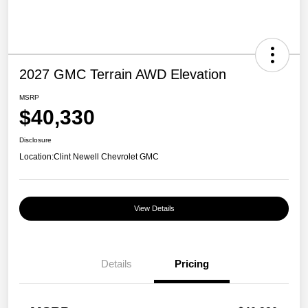
2027 GMC Terrain AWD Elevation
MSRP
$40,330
Disclosure
Location:
Clint Newell Chevrolet GMC
View Details
Details
Pricing