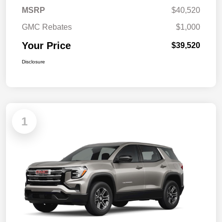
MSRP
$40,520
GMC Rebates
$1,000
Your Price
$39,520
Disclosure
1