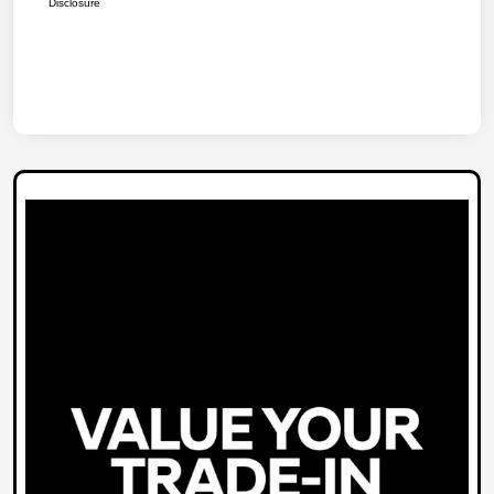
Disclosure