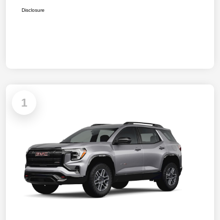
Disclosure
1