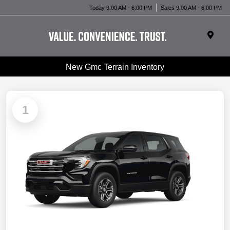
Today 9:00 AM - 6:00 PM
Sales 9:00 AM - 6:00 PM
New Gmc Terrain Inventory
1