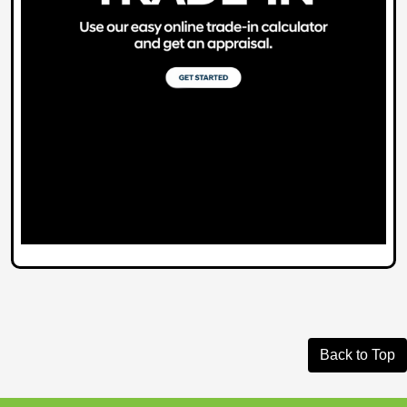
Back to Top