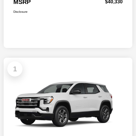
MSRP
$40,330
Disclosure
1