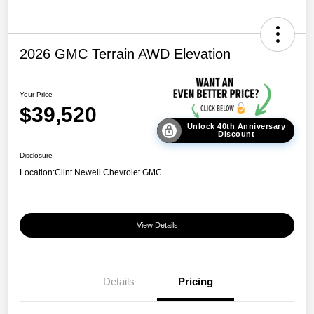
2026 GMC Terrain AWD Elevation
Your Price
$39,520
Unlock 40th Anniversary
Discount
Disclosure
Location:
Clint Newell Chevrolet GMC
View Details
Details
Pricing