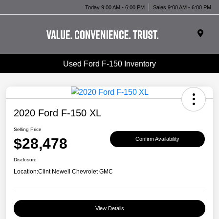
Today 9:00 AM - 6:00 PM
Sales 9:00 AM - 6:00 PM
Used Ford F-150 Inventory
2020 Ford F-150 XL
Selling Price
$28,478
Confirm Availability
Disclosure
Location:
Clint Newell Chevrolet GMC
View Details