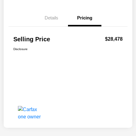
Details
Pricing
Selling Price
$28,478
Disclosure