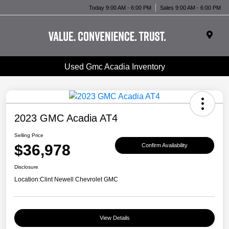
Today 9:00 AM - 6:00 PM
Sales 9:00 AM - 6:00 PM
Used Gmc Acadia Inventory
2023 GMC Acadia AT4
Selling Price
$36,978
Confirm Availability
Disclosure
Location:
Clint Newell Chevrolet GMC
View Details