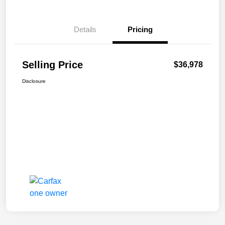
Details
Pricing
Selling Price
$36,978
Disclosure