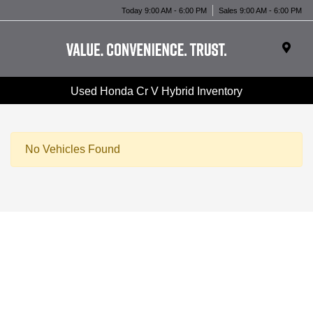
Today 9:00 AM - 6:00 PM
Sales 9:00 AM - 6:00 PM
Used Honda Cr V Hybrid Inventory
No Vehicles Found