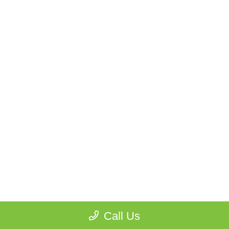
Call Us