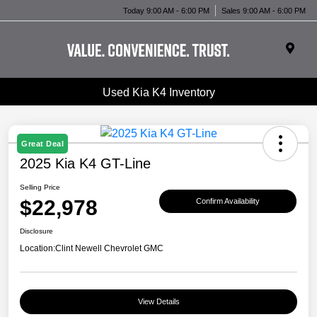
Today 9:00 AM - 6:00 PM
Sales 9:00 AM - 6:00 PM
Used Kia K4 Inventory
Great Deal
2025 Kia K4 GT-Line
Selling Price
$22,978
Confirm Availability
Disclosure
Location:
Clint Newell Chevrolet GMC
View Details