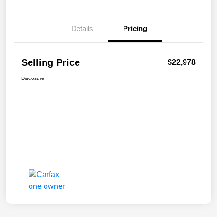
Details
Pricing
Selling Price
$22,978
Disclosure