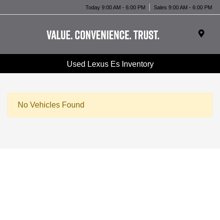
Today 9:00 AM - 6:00 PM
Sales 9:00 AM - 6:00 PM
Used Lexus Es Inventory
No Vehicles Found