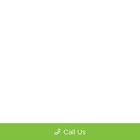
Call Us