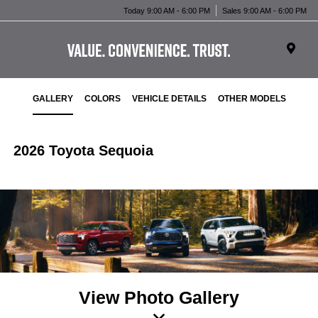
Today 9:00 AM - 6:00 PM
Sales 9:00 AM - 6:00 PM
GALLERY
COLORS
VEHICLE DETAILS
OTHER MODELS
2026 Toyota Sequoia
View Photo Gallery