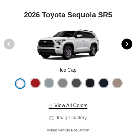
2026 Toyota Sequoia SR5
Ice Cap
View All Colors
Image Gallery
Actual Vehicle Not Shown