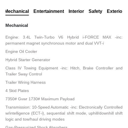
Mechanical
Entertainment
Interior
Safety
Exterior
Mechanical
Engine: 3.4L Twin-Turbo V6 Hybrid i-FORCE MAX -inc:
permanent magnet synchronous motor and dual VVT-i
Engine Oil Cooler
Hybrid Starter Generator
Class IV Towing Equipment -inc: Hitch, Brake Controller and
Trailer Sway Control
Trailer Wiring Harness
4 Skid Plates
7350# Gvwr 1730# Maximum Payload
Transmission: 10-Speed Automatic -inc: Electronically Controlled
w/intelligence (ECT-i), sequential shift mode, uphill/downhill shift
logic and tow/haul driving modes
Gas-Pressurized Shock Absorbers