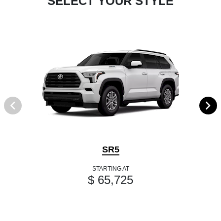
SELECT YOUR STYLE
SR5
STARTING AT
$ 65,725