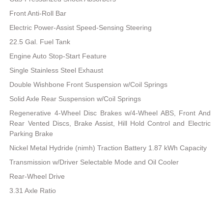
Front Anti-Roll Bar
Electric Power-Assist Speed-Sensing Steering
22.5 Gal. Fuel Tank
Engine Auto Stop-Start Feature
Single Stainless Steel Exhaust
Double Wishbone Front Suspension w/Coil Springs
Solid Axle Rear Suspension w/Coil Springs
Regenerative 4-Wheel Disc Brakes w/4-Wheel ABS, Front And
Rear Vented Discs, Brake Assist, Hill Hold Control and Electric
Parking Brake
Nickel Metal Hydride (nimh) Traction Battery 1.87 kWh Capacity
Transmission w/Driver Selectable Mode and Oil Cooler
Rear-Wheel Drive
3.31 Axle Ratio