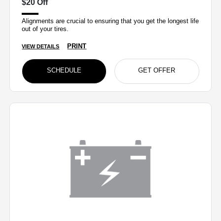
$20 Off
Alignments are crucial to ensuring that you get the longest life
out of your tires.
PRINT
VIEW DETAILS
SCHEDULE
GET OFFER