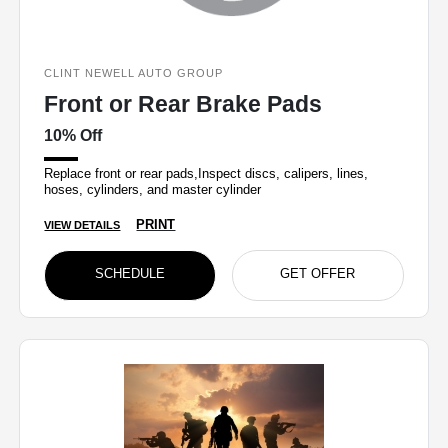
CLINT NEWELL AUTO GROUP
Front or Rear Brake Pads
10% Off
Replace front or rear pads,Inspect discs, calipers, lines,
hoses, cylinders, and master cylinder
PRINT
VIEW DETAILS
SCHEDULE
GET OFFER