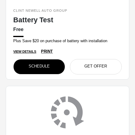
CLINT NEWELL AUTO GROUP
Battery Test
Free
Plus Save $20 on purchase of battery with installation
PRINT
VIEW DETAILS
SCHEDULE
GET OFFER