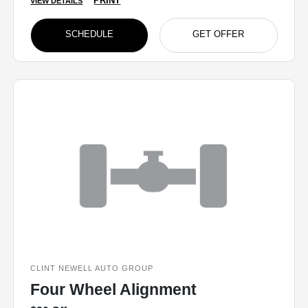
PRINT
VIEW DETAILS
SCHEDULE
GET OFFER
CLINT NEWELL AUTO GROUP
Four Wheel Alignment