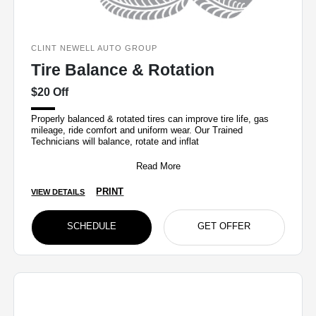
CLINT NEWELL AUTO GROUP
Tire Balance & Rotation
$20 Off
Properly balanced & rotated tires can improve tire life, gas
mileage, ride comfort and uniform wear. Our Trained
Technicians will balance, rotate and inflat
Read More
PRINT
VIEW DETAILS
SCHEDULE
GET OFFER