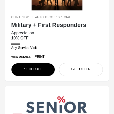
CLINT NEWELL AUTO GROUP SPECIAL
Military + First Responders
Appreciation
10% OFF
Any Service Visit
PRINT
VIEW DETAILS
SCHEDULE
GET OFFER