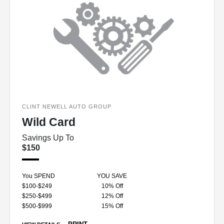
CLINT NEWELL AUTO GROUP
Wild Card
Savings Up To
$150
You SPEND
YOU SAVE
$100-$249
10% Off
$250-$499
12% Off
$500-$999
15% Off