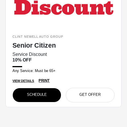
CLINT NEWELL AUTO GROUP
Senior Citizen
Service Discount
10% OFF
Any Service: Must be 65+
PRINT
VIEW DETAILS
SCHEDULE
GET OFFER