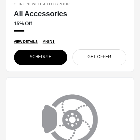
CLINT NEWELL AUTO GROUP
All Accessories
15% Off
PRINT
VIEW DETAILS
SCHEDULE
GET OFFER