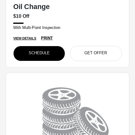
Oil Change
$10 Off
With Multi-Point Inspection
PRINT
VIEW DETAILS
SCHEDULE
GET OFFER