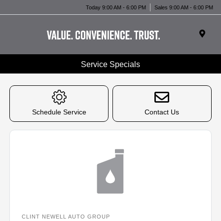
Today 9:00 AM - 6:00 PM
Sales 9:00 AM - 6:00 PM
Service Specials
Schedule Service
Contact Us
CLINT NEWELL AUTO GROUP