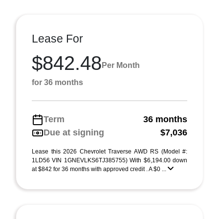
Lease For
$842.48
Per Month
for 36 months
Term
36 months
Due at signing
$7,036
Lease this 2026 Chevrolet Traverse AWD RS (Model #:
1LD56 VIN 1GNEVLKS6TJ385755) With $6,194.00 down
at $842 for 36 months with approved credit . A $0 ...