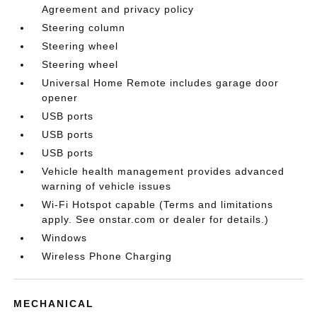
Agreement and privacy policy
Steering column
Steering wheel
Steering wheel
Universal Home Remote includes garage door
opener
USB ports
USB ports
USB ports
Vehicle health management provides advanced
warning of vehicle issues
Wi-Fi Hotspot capable (Terms and limitations
apply. See onstar.com or dealer for details.)
Windows
Wireless Phone Charging
MECHANICAL