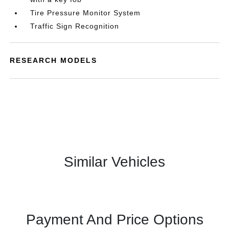
Tire Pressure Monitor System
Traffic Sign Recognition
RESEARCH MODELS
Similar Vehicles
Payment And Price Options