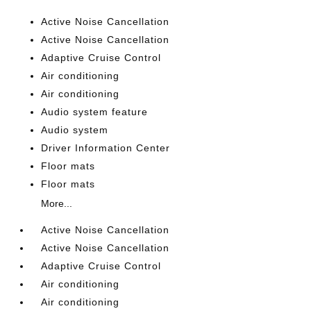
Active Noise Cancellation
Active Noise Cancellation
Adaptive Cruise Control
Air conditioning
Air conditioning
Audio system feature
Audio system
Driver Information Center
Floor mats
Floor mats
More...
Active Noise Cancellation
Active Noise Cancellation
Adaptive Cruise Control
Air conditioning
Air conditioning