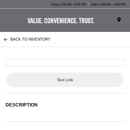
Today 9:00 AM - 6:00 PM
Sales 9:00 AM - 6:00 PM
BACK TO INVENTORY
Text Link
DESCRIPTION