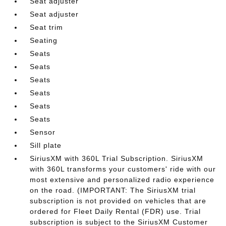
Seat adjuster
Seat adjuster
Seat trim
Seating
Seats
Seats
Seats
Seats
Seats
Seats
Sensor
Sill plate
SiriusXM with 360L Trial Subscription. SiriusXM
with 360L transforms your customers' ride with our
most extensive and personalized radio experience
on the road. (IMPORTANT: The SiriusXM trial
subscription is not provided on vehicles that are
ordered for Fleet Daily Rental (FDR) use. Trial
subscription is subject to the SiriusXM Customer