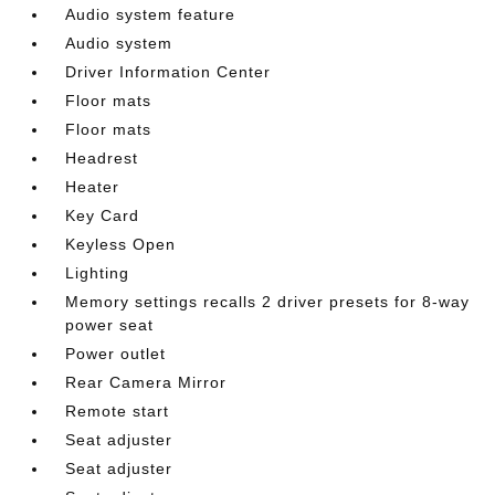
Audio system feature
Audio system
Driver Information Center
Floor mats
Floor mats
Headrest
Heater
Key Card
Keyless Open
Lighting
Memory settings recalls 2 driver presets for 8-way
power seat
Power outlet
Rear Camera Mirror
Remote start
Seat adjuster
Seat adjuster