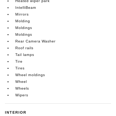
Heated wiper park
IntelliBeam
Mirrors
Molding
Moldings
Moldings
Rear Camera Washer
Roof rails
Tail lamps
Tire
Tires
Wheel moldings
Wheel
Wheels
Wipers
INTERIOR