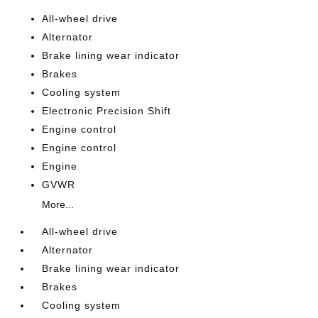
All-wheel drive
Alternator
Brake lining wear indicator
Brakes
Cooling system
Electronic Precision Shift
Engine control
Engine control
Engine
GVWR
More...
All-wheel drive
Alternator
Brake lining wear indicator
Brakes
Cooling system