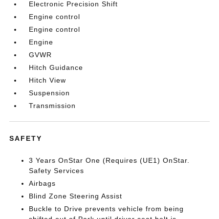
Electronic Precision Shift
Engine control
Engine control
Engine
GVWR
Hitch Guidance
Hitch View
Suspension
Transmission
SAFETY
3 Years OnStar One (Requires (UE1) OnStar.
Safety Services
Airbags
Blind Zone Steering Assist
Buckle to Drive prevents vehicle from being