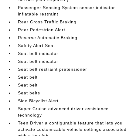
Passenger Sensing System sensor indicator
inflatable restraint
Rear Cross Traffic Braking
Rear Pedestrian Alert
Reverse Automatic Braking
Safety Alert Seat
Seat belt indicator
Seat belt indicator
Seat belt restraint pretensioner
Seat belt
Seat belt
Seat belts
Side Bicyclist Alert
Super Cruise advanced driver assistance
technology
Teen Driver a configurable feature that lets you
activate customizable vehicle settings associated
with a key fob