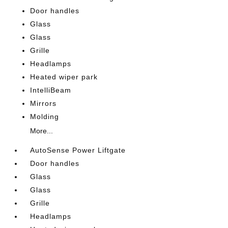
Door handles
Glass
Glass
Grille
Headlamps
Heated wiper park
IntelliBeam
Mirrors
Molding
More...
AutoSense Power Liftgate
Door handles
Glass
Glass
Grille
Headlamps