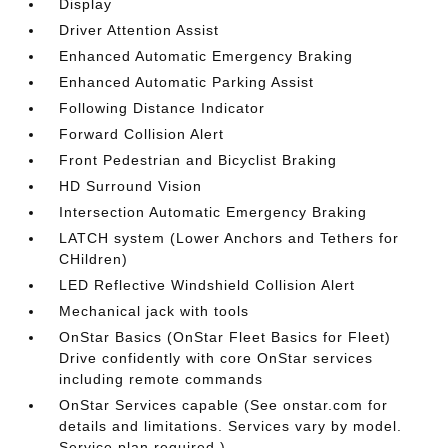
Display
Driver Attention Assist
Enhanced Automatic Emergency Braking
Enhanced Automatic Parking Assist
Following Distance Indicator
Forward Collision Alert
Front Pedestrian and Bicyclist Braking
HD Surround Vision
Intersection Automatic Emergency Braking
LATCH system (Lower Anchors and Tethers for
CHildren)
LED Reflective Windshield Collision Alert
Mechanical jack with tools
OnStar Basics (OnStar Fleet Basics for Fleet)
Drive confidently with core OnStar services
including remote commands
OnStar Services capable (See onstar.com for
details and limitations. Services vary by model.
Service plan required.)