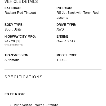
VEHICLE DETAILS
EXTERIOR:
INTERIOR:
Radiant Red Tintcoat
RS Jet Black with Torch Red
accents
BODY TYPE:
DRIVE TYPE:
Sport Utility
AWD
HIGHWAY/CITY MPG:
ENGINE:
24 / 20
[3]
Gas I4 2.5L/
*EPA ESTIMATED
TRANSMISSION:
MODEL CODE:
Automatic
1LD56
SPECIFICATIONS
EXTERIOR
AutoSense Power Liftgate