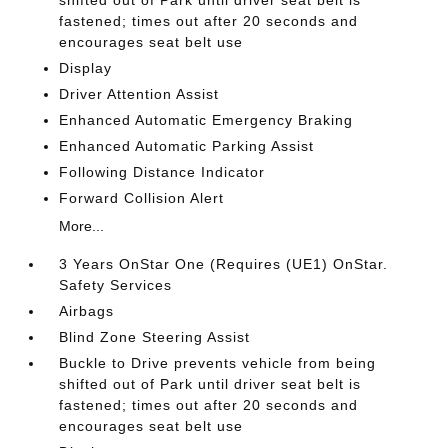
shifted out of Park until driver seat belt is
fastened; times out after 20 seconds and
encourages seat belt use
Display
Driver Attention Assist
Enhanced Automatic Emergency Braking
Enhanced Automatic Parking Assist
Following Distance Indicator
Forward Collision Alert
More...
3 Years OnStar One (Requires (UE1) OnStar.
Safety Services
Airbags
Blind Zone Steering Assist
Buckle to Drive prevents vehicle from being
shifted out of Park until driver seat belt is
fastened; times out after 20 seconds and
encourages seat belt use