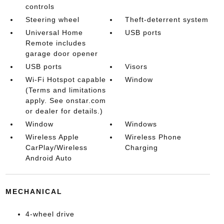
controls
Steering wheel
Theft-deterrent system
Universal Home
USB ports
Remote includes
garage door opener
USB ports
Visors
Wi-Fi Hotspot capable
Window
(Terms and limitations
apply. See onstar.com
or dealer for details.)
Window
Windows
Wireless Apple
Wireless Phone
CarPlay/Wireless
Charging
Android Auto
MECHANICAL
4-wheel drive