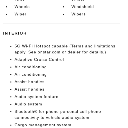
Wheels
Windshield
Wiper
Wipers
INTERIOR
5G Wi-Fi Hotspot capable (Terms and limitations
apply. See onstar.com or dealer for details.)
Adaptive Cruise Control
Air conditioning
Air conditioning
Assist handles
Assist handles
Audio system feature
Audio system
Bluetooth® for phone personal cell phone
connectivity to vehicle audio system
Cargo management system