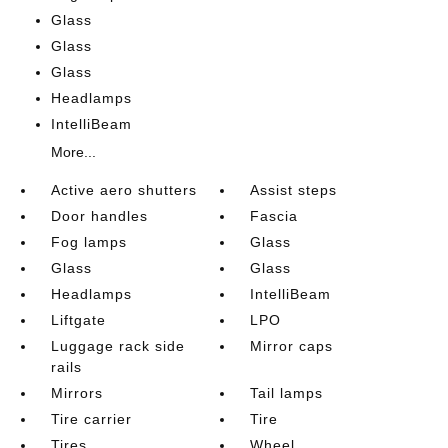
Glass
Glass
Glass
Headlamps
IntelliBeam
More...
Active aero shutters
Assist steps
Door handles
Fascia
Fog lamps
Glass
Glass
Glass
Headlamps
IntelliBeam
Liftgate
LPO
Luggage rack side
Mirror caps
rails
Mirrors
Tail lamps
Tire carrier
Tire
Tires
Wheel