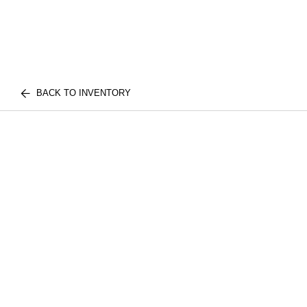
BACK TO INVENTORY