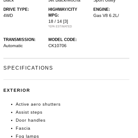
Black
Jet Black/Mocha
Sport Utility
DRIVE TYPE:
HIGHWAY/CITY
ENGINE:
4WD
MPG:
Gas V8 6.2L/
18 / 14
[3]
*EPA ESTIMATED
TRANSMISSION:
MODEL CODE:
Automatic
CK10706
SPECIFICATIONS
EXTERIOR
Active aero shutters
Assist steps
Door handles
Fascia
Fog lamps