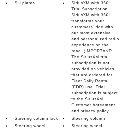
Sill plates
SiriusXM with 360L
Trial Subscription.
SiriusXM with 360L
transforms your
customers' ride with
our most extensive
and personalized radio
experience on the
road. (IMPORTANT:
The SiriusXM trial
subscription is not
provided on vehicles
that are ordered for
Fleet Daily Rental
(FDR) use. Trial
subscription is subject
to the SiriusXM
Customer Agreement
and privacy policy
Steering column lock
Steering column
Steering wheel
Steering wheel