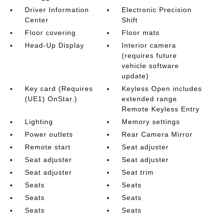
Driver Information
Electronic Precision
Center
Shift
Floor covering
Floor mats
Head-Up Display
Interior camera
(requires future
vehicle software
update)
Key card (Requires
Keyless Open includes
(UE1) OnStar.)
extended range
Remote Keyless Entry
Lighting
Memory settings
Power outlets
Rear Camera Mirror
Remote start
Seat adjuster
Seat adjuster
Seat adjuster
Seat adjuster
Seat trim
Seats
Seats
Seats
Seats
Seats
Seats