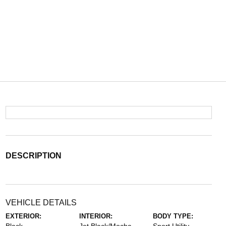
DESCRIPTION
VEHICLE DETAILS
EXTERIOR:
INTERIOR:
BODY TYPE: