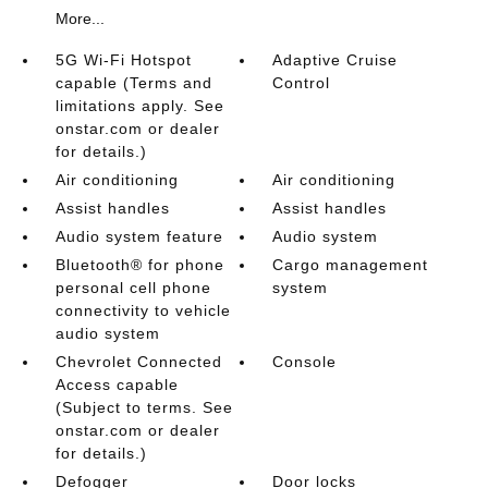
More...
5G Wi-Fi Hotspot
Adaptive Cruise
capable (Terms and
Control
limitations apply. See
onstar.com or dealer
for details.)
Air conditioning
Air conditioning
Assist handles
Assist handles
Audio system feature
Audio system
Bluetooth® for phone
Cargo management
personal cell phone
system
connectivity to vehicle
audio system
Chevrolet Connected
Console
Access capable
(Subject to terms. See
onstar.com or dealer
for details.)
Defogger
Door locks