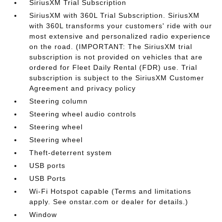
SiriusXM Trial Subscription
SiriusXM with 360L Trial Subscription. SiriusXM
with 360L transforms your customers' ride with our
most extensive and personalized radio experience
on the road. (IMPORTANT: The SiriusXM trial
subscription is not provided on vehicles that are
ordered for Fleet Daily Rental (FDR) use. Trial
subscription is subject to the SiriusXM Customer
Agreement and privacy policy
Steering column
Steering wheel audio controls
Steering wheel
Steering wheel
Theft-deterrent system
USB ports
USB Ports
Wi-Fi Hotspot capable (Terms and limitations
apply. See onstar.com or dealer for details.)
Window