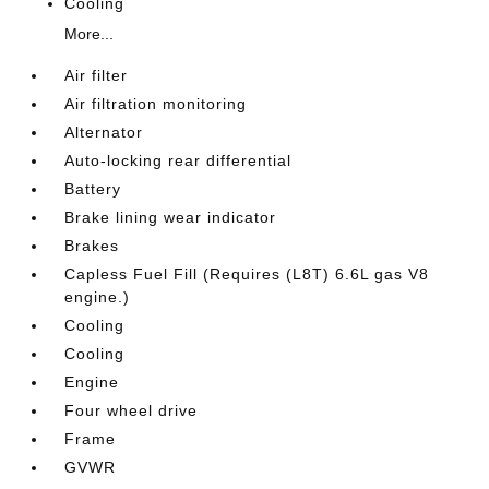
Cooling
More...
Air filter
Air filtration monitoring
Alternator
Auto-locking rear differential
Battery
Brake lining wear indicator
Brakes
Capless Fuel Fill (Requires (L8T) 6.6L gas V8
engine.)
Cooling
Cooling
Engine
Four wheel drive
Frame
GVWR