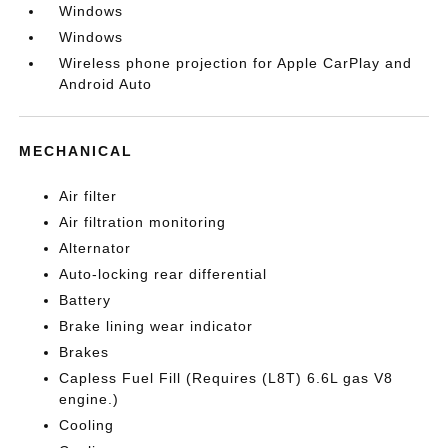
Windows
Windows
Wireless phone projection for Apple CarPlay and
Android Auto
MECHANICAL
Air filter
Air filtration monitoring
Alternator
Auto-locking rear differential
Battery
Brake lining wear indicator
Brakes
Capless Fuel Fill (Requires (L8T) 6.6L gas V8
engine.)
Cooling