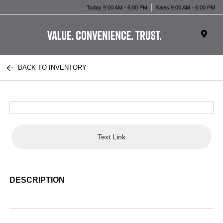
Today 9:00 AM - 6:00 PM
Sales 9:00 AM - 6:00 PM
BACK TO INVENTORY
Text Link
DESCRIPTION