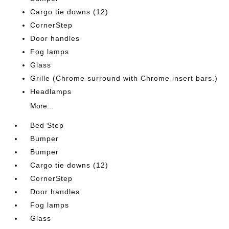
Cargo tie downs (12)
CornerStep
Door handles
Fog lamps
Glass
Grille (Chrome surround with Chrome insert bars.)
Headlamps
More...
Bed Step
Bumper
Bumper
Cargo tie downs (12)
CornerStep
Door handles
Fog lamps
Glass