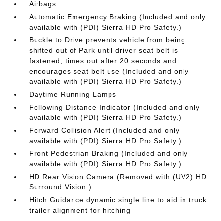
Airbags
Automatic Emergency Braking (Included and only
available with (PDI) Sierra HD Pro Safety.)
Buckle to Drive prevents vehicle from being
shifted out of Park until driver seat belt is
fastened; times out after 20 seconds and
encourages seat belt use (Included and only
available with (PDI) Sierra HD Pro Safety.)
Daytime Running Lamps
Following Distance Indicator (Included and only
available with (PDI) Sierra HD Pro Safety.)
Forward Collision Alert (Included and only
available with (PDI) Sierra HD Pro Safety.)
Front Pedestrian Braking (Included and only
available with (PDI) Sierra HD Pro Safety.)
HD Rear Vision Camera (Removed with (UV2) HD
Surround Vision.)
Hitch Guidance dynamic single line to aid in truck
trailer alignment for hitching