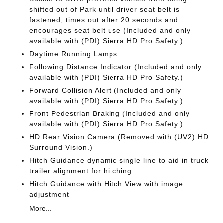
shifted out of Park until driver seat belt is
fastened; times out after 20 seconds and
encourages seat belt use (Included and only
available with (PDI) Sierra HD Pro Safety.)
Daytime Running Lamps
Following Distance Indicator (Included and only
available with (PDI) Sierra HD Pro Safety.)
Forward Collision Alert (Included and only
available with (PDI) Sierra HD Pro Safety.)
Front Pedestrian Braking (Included and only
available with (PDI) Sierra HD Pro Safety.)
HD Rear Vision Camera (Removed with (UV2) HD
Surround Vision.)
Hitch Guidance dynamic single line to aid in truck
trailer alignment for hitching
Hitch Guidance with Hitch View with image
adjustment
More...