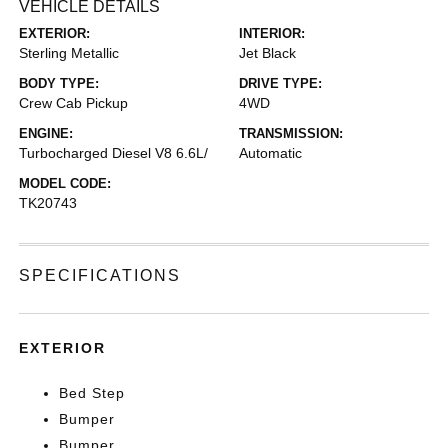
VEHICLE DETAILS
EXTERIOR:
INTERIOR:
Sterling Metallic
Jet Black
BODY TYPE:
DRIVE TYPE:
Crew Cab Pickup
4WD
ENGINE:
TRANSMISSION:
Turbocharged Diesel V8 6.6L/
Automatic
MODEL CODE:
TK20743
SPECIFICATIONS
EXTERIOR
Bed Step
Bumper
Bumper