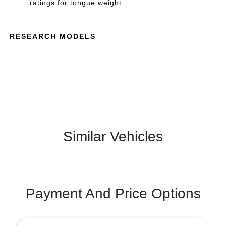
ratings for tongue weight
RESEARCH MODELS
Similar Vehicles
Payment And Price Options