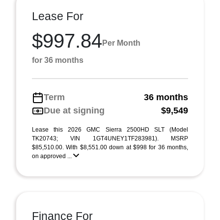
Lease For
$997.84
Per Month
for 36 months
Term
36 months
Due at signing
$9,549
Lease this 2026 GMC Sierra 2500HD SLT (Model
TK20743; VIN 1GT4UNEY1TF283981). MSRP
$85,510.00. With $8,551.00 down at $998 for 36 months,
on approved ...
Finance For