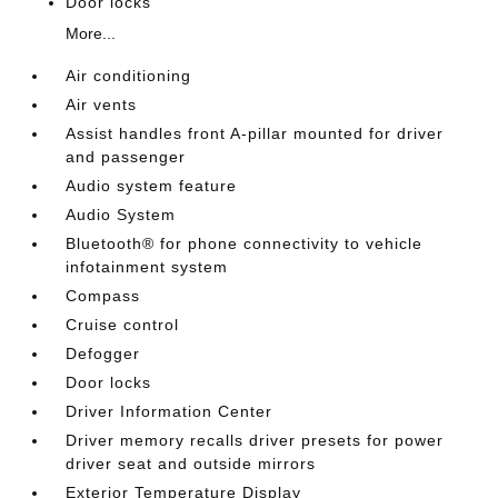
Door locks
More...
Air conditioning
Air vents
Assist handles front A-pillar mounted for driver
and passenger
Audio system feature
Audio System
Bluetooth® for phone connectivity to vehicle
infotainment system
Compass
Cruise control
Defogger
Door locks
Driver Information Center
Driver memory recalls driver presets for power
driver seat and outside mirrors
Exterior Temperature Display