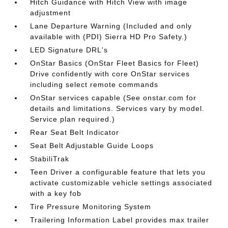
Hitch Guidance with Hitch View with image
adjustment
Lane Departure Warning (Included and only
available with (PDI) Sierra HD Pro Safety.)
LED Signature DRL's
OnStar Basics (OnStar Fleet Basics for Fleet)
Drive confidently with core OnStar services
including select remote commands
OnStar services capable (See onstar.com for
details and limitations. Services vary by model.
Service plan required.)
Rear Seat Belt Indicator
Seat Belt Adjustable Guide Loops
StabiliTrak
Teen Driver a configurable feature that lets you
activate customizable vehicle settings associated
with a key fob
Tire Pressure Monitoring System
Trailering Information Label provides max trailer