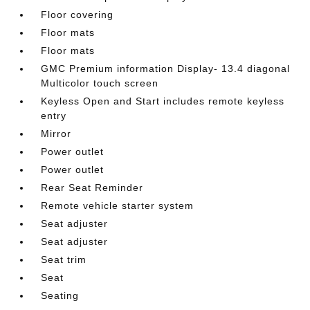
Floor covering
Floor mats
Floor mats
GMC Premium information Display- 13.4 diagonal
Multicolor touch screen
Keyless Open and Start includes remote keyless
entry
Mirror
Power outlet
Power outlet
Rear Seat Reminder
Remote vehicle starter system
Seat adjuster
Seat adjuster
Seat trim
Seat
Seating