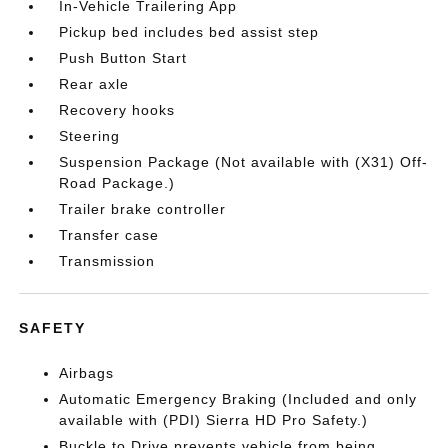
In-Vehicle Trailering App
Pickup bed includes bed assist step
Push Button Start
Rear axle
Recovery hooks
Steering
Suspension Package (Not available with (X31) Off-
Road Package.)
Trailer brake controller
Transfer case
Transmission
SAFETY
Airbags
Automatic Emergency Braking (Included and only
available with (PDI) Sierra HD Pro Safety.)
Buckle to Drive prevents vehicle from being