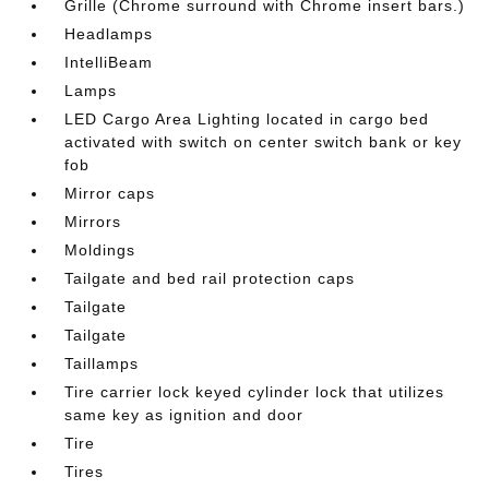
Grille (Chrome surround with Chrome insert bars.)
Headlamps
IntelliBeam
Lamps
LED Cargo Area Lighting located in cargo bed
activated with switch on center switch bank or key
fob
Mirror caps
Mirrors
Moldings
Tailgate and bed rail protection caps
Tailgate
Tailgate
Taillamps
Tire carrier lock keyed cylinder lock that utilizes
same key as ignition and door
Tire
Tires