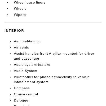
Wheelhouse liners
Wheels
Wipers
INTERIOR
Air conditioning
Air vents
Assist handles front A-pillar mounted for driver
and passenger
Audio system feature
Audio System
Bluetooth® for phone connectivity to vehicle
infotainment system
Compass
Cruise control
Defogger