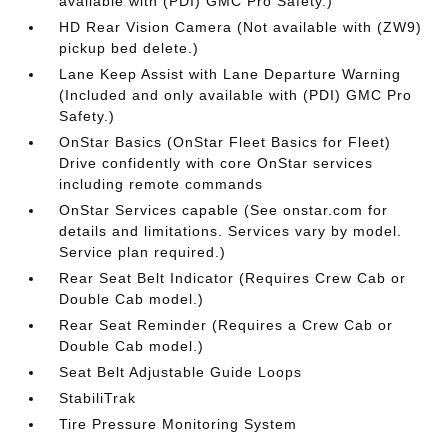
available with (PDI) GMC Pro Safety.)
HD Rear Vision Camera (Not available with (ZW9)
pickup bed delete.)
Lane Keep Assist with Lane Departure Warning
(Included and only available with (PDI) GMC Pro
Safety.)
OnStar Basics (OnStar Fleet Basics for Fleet)
Drive confidently with core OnStar services
including remote commands
OnStar Services capable (See onstar.com for
details and limitations. Services vary by model.
Service plan required.)
Rear Seat Belt Indicator (Requires Crew Cab or
Double Cab model.)
Rear Seat Reminder (Requires a Crew Cab or
Double Cab model.)
Seat Belt Adjustable Guide Loops
StabiliTrak
Tire Pressure Monitoring System