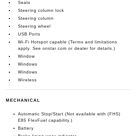
Seats
Steering column lock
Steering column
Steering wheel
USB Ports
Wi-Fi Hotspot capable (Terms and limitations
apply. See onstar.com or dealer for details.)
Window
Windows
Windows
Wireless
MECHANICAL
Automatic Stop/Start (Not available with (FHS)
E85 FlexFuel capability.)
Battery