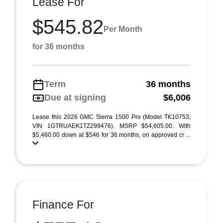
Lease For
$545.82
Per Month
for 36 months
Term
36 months
Due at signing
$6,006
Lease this 2026 GMC Sierra 1500 Pro (Model TK10753;
VIN 1GTRUAEK1TZ299476). MSRP $54,605.00. With
$5,460.00 down at $546 for 36 months, on approved cr ...
Finance For