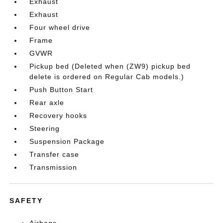
Exhaust
Exhaust
Four wheel drive
Frame
GVWR
Pickup bed (Deleted when (ZW9) pickup bed
delete is ordered on Regular Cab models.)
Push Button Start
Rear axle
Recovery hooks
Steering
Suspension Package
Transfer case
Transmission
SAFETY