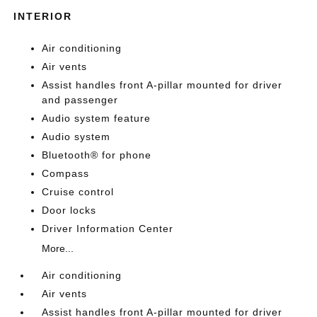
INTERIOR
Air conditioning
Air vents
Assist handles front A-pillar mounted for driver
and passenger
Audio system feature
Audio system
Bluetooth® for phone
Compass
Cruise control
Door locks
Driver Information Center
More...
Air conditioning
Air vents
Assist handles front A-pillar mounted for driver