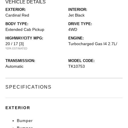
VEHICLE DETAILS
EXTERIOR:
INTERIOR:
Cardinal Red
Jet Black
BODY TYPE:
DRIVE TYPE:
Extended Cab Pickup
4WD
HIGHWAY/CITY MPG:
ENGINE:
20 / 17
[3]
Turbocharged Gas I4 2.7L/
*EPA ESTIMATED
TRANSMISSION:
MODEL CODE:
Automatic
TK10753
SPECIFICATIONS
EXTERIOR
Bumper