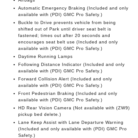
Airbags
Automatic Emergency Braking (Included and only
available with (PDI) GMC Pro Safety.)
Buckle to Drive prevents vehicle from being
shifted out of Park until driver seat belt is
fastened; times out after 20 seconds and
encourages seat belt use (Included and only
available with (PDI) GMC Pro Safety.)
Daytime Running Lamps
Following Distance Indicator (Included and only
available with (PDI) GMC Pro Safety.)
Forward Collision Alert (Included and only
available with (PDI) GMC Pro Safety.)
Front Pedestrian Braking (Included and only
available with (PDI) GMC Pro Safety.)
HD Rear Vision Camera (Not available with (ZW9)
pickup bed delete.)
Lane Keep Assist with Lane Departure Warning
(Included and only available with (PDI) GMC Pro
Safety.)