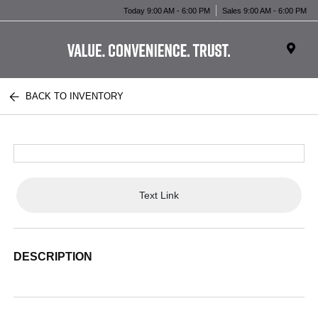
Today 9:00 AM - 6:00 PM
Sales 9:00 AM - 6:00 PM
BACK TO INVENTORY
Text Link
DESCRIPTION