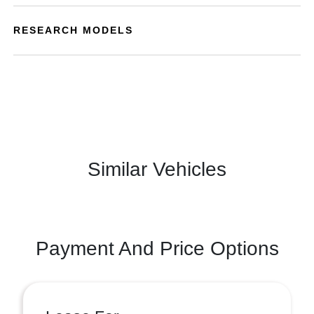
RESEARCH MODELS
Similar Vehicles
Payment And Price Options