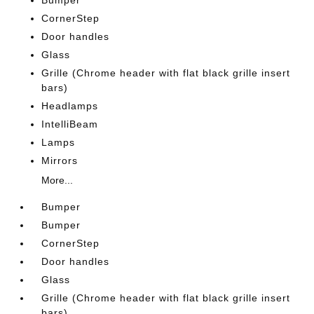
Bumper
CornerStep
Door handles
Glass
Grille (Chrome header with flat black grille insert
bars)
Headlamps
IntelliBeam
Lamps
Mirrors
More...
Bumper
Bumper
CornerStep
Door handles
Glass
Grille (Chrome header with flat black grille insert
bars)