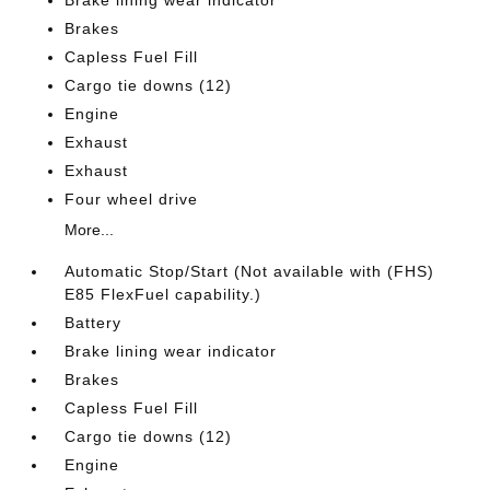
Brake lining wear indicator
Brakes
Capless Fuel Fill
Cargo tie downs (12)
Engine
Exhaust
Exhaust
Four wheel drive
More...
Automatic Stop/Start (Not available with (FHS)
E85 FlexFuel capability.)
Battery
Brake lining wear indicator
Brakes
Capless Fuel Fill
Cargo tie downs (12)
Engine