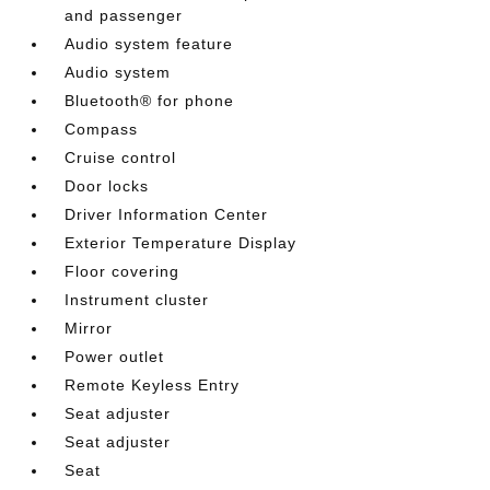
and passenger
Audio system feature
Audio system
Bluetooth® for phone
Compass
Cruise control
Door locks
Driver Information Center
Exterior Temperature Display
Floor covering
Instrument cluster
Mirror
Power outlet
Remote Keyless Entry
Seat adjuster
Seat adjuster
Seat