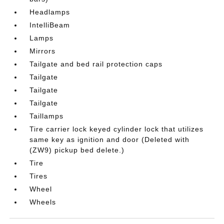
Headlamps
IntelliBeam
Lamps
Mirrors
Tailgate and bed rail protection caps
Tailgate
Tailgate
Tailgate
Taillamps
Tire carrier lock keyed cylinder lock that utilizes
same key as ignition and door (Deleted with
(ZW9) pickup bed delete.)
Tire
Tires
Wheel
Wheels