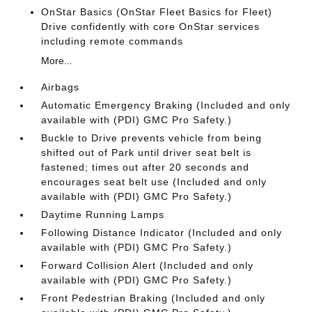
OnStar Basics (OnStar Fleet Basics for Fleet)
Drive confidently with core OnStar services
including remote commands
More...
Airbags
Automatic Emergency Braking (Included and only
available with (PDI) GMC Pro Safety.)
Buckle to Drive prevents vehicle from being
shifted out of Park until driver seat belt is
fastened; times out after 20 seconds and
encourages seat belt use (Included and only
available with (PDI) GMC Pro Safety.)
Daytime Running Lamps
Following Distance Indicator (Included and only
available with (PDI) GMC Pro Safety.)
Forward Collision Alert (Included and only
available with (PDI) GMC Pro Safety.)
Front Pedestrian Braking (Included and only