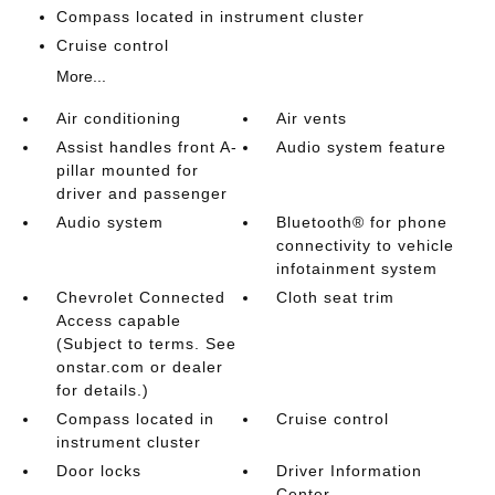
Compass located in instrument cluster
Cruise control
More...
Air conditioning
Air vents
Assist handles front A-
Audio system feature
pillar mounted for
driver and passenger
Audio system
Bluetooth® for phone
connectivity to vehicle
infotainment system
Chevrolet Connected
Cloth seat trim
Access capable
(Subject to terms. See
onstar.com or dealer
for details.)
Compass located in
Cruise control
instrument cluster
Door locks
Driver Information
Center