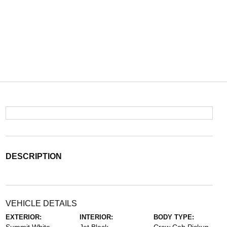
DESCRIPTION
VEHICLE DETAILS
EXTERIOR:
INTERIOR:
BODY TYPE: