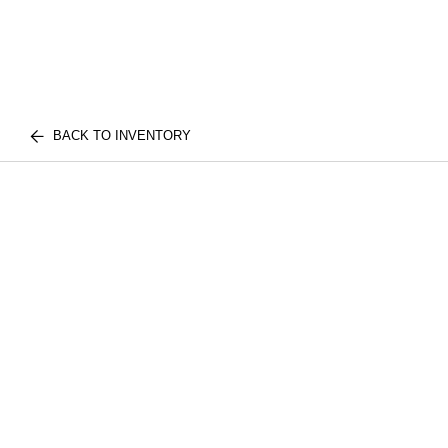
BACK TO INVENTORY