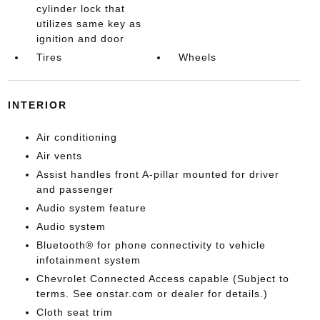
cylinder lock that
utilizes same key as
ignition and door
Tires
Wheels
INTERIOR
Air conditioning
Air vents
Assist handles front A-pillar mounted for driver
and passenger
Audio system feature
Audio system
Bluetooth® for phone connectivity to vehicle
infotainment system
Chevrolet Connected Access capable (Subject to
terms. See onstar.com or dealer for details.)
Cloth seat trim