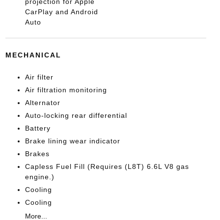
projection for Apple
CarPlay and Android
Auto
MECHANICAL
Air filter
Air filtration monitoring
Alternator
Auto-locking rear differential
Battery
Brake lining wear indicator
Brakes
Capless Fuel Fill (Requires (L8T) 6.6L V8 gas
engine.)
Cooling
Cooling
More...