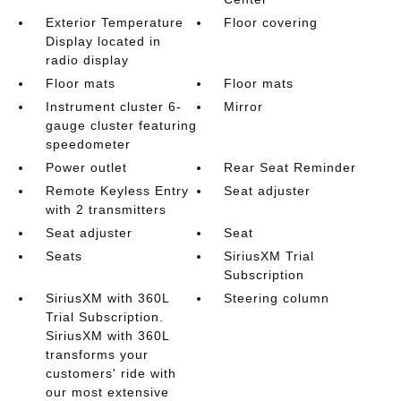
Exterior Temperature
Floor covering
Display located in
radio display
Floor mats
Floor mats
Instrument cluster 6-
Mirror
gauge cluster featuring
speedometer
Power outlet
Rear Seat Reminder
Remote Keyless Entry
Seat adjuster
with 2 transmitters
Seat adjuster
Seat
Seats
SiriusXM Trial
Subscription
SiriusXM with 360L
Steering column
Trial Subscription.
SiriusXM with 360L
transforms your
customers' ride with
our most extensive