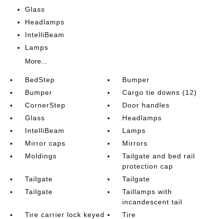
Glass
Headlamps
IntelliBeam
Lamps
More...
BedStep
Bumper
Bumper
Cargo tie downs (12)
CornerStep
Door handles
Glass
Headlamps
IntelliBeam
Lamps
Mirror caps
Mirrors
Moldings
Tailgate and bed rail
protection cap
Tailgate
Tailgate
Tailgate
Taillamps with
incandescent tail
Tire carrier lock keyed
Tire