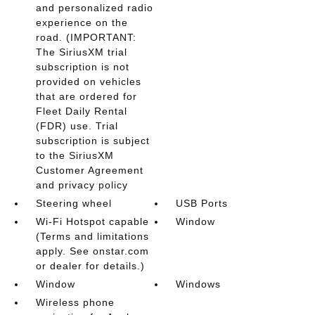
and personalized radio
experience on the
road. (IMPORTANT:
The SiriusXM trial
subscription is not
provided on vehicles
that are ordered for
Fleet Daily Rental
(FDR) use. Trial
subscription is subject
to the SiriusXM
Customer Agreement
and privacy policy
Steering wheel
USB Ports
Wi-Fi Hotspot capable
Window
(Terms and limitations
apply. See onstar.com
or dealer for details.)
Window
Windows
Wireless phone