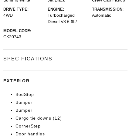
Summit White
Jet Black
Crew Cab Pickup
DRIVE TYPE:
ENGINE:
TRANSMISSION:
4WD
Turbocharged
Automatic
Diesel V8 6.6L/
MODEL CODE:
CK20743
SPECIFICATIONS
EXTERIOR
BedStep
Bumper
Bumper
Cargo tie downs (12)
CornerStep
Door handles