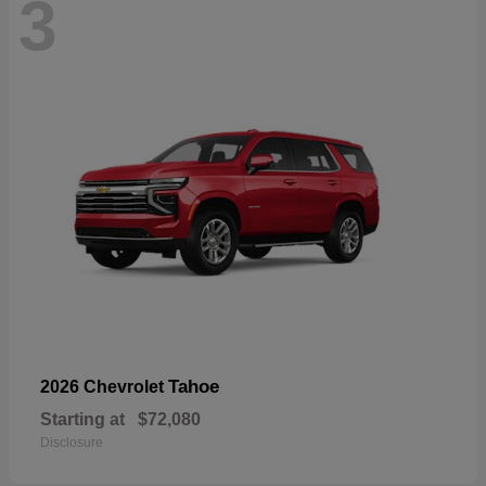
3
Tahoe
2026 Chevrolet
Starting at
$72,080
Disclosure