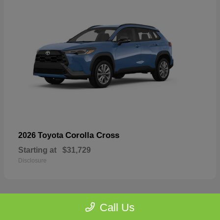
Corolla Cross
2026 Toyota
Starting at
$31,729
Disclosure
Call Us