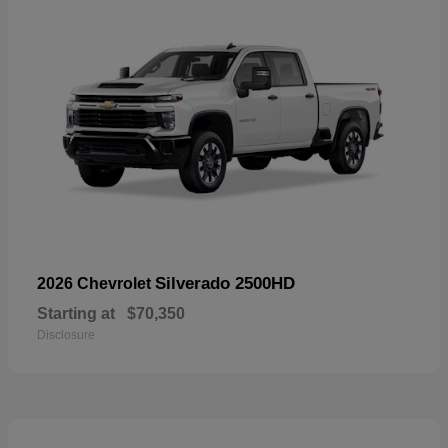
Silverado 2500HD
2026 Chevrolet
Starting at
$70,350
Disclosure