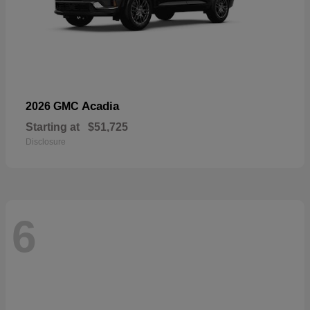
Acadia
2026 GMC
Starting at
$51,725
Disclosure
6