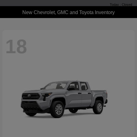
Today : Closed
New Chevrolet, GMC and Toyota Inventory
18