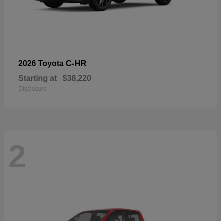
C-HR
2026 Toyota
Starting at
$38,220
Disclosure
2