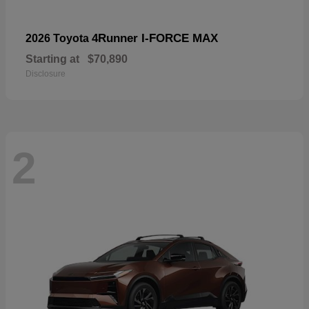
4Runner I-FORCE MAX
2026 Toyota
Starting at
$70,890
Disclosure
2