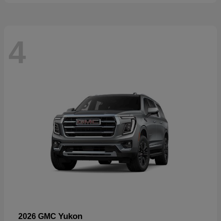
4
Yukon
2026 GMC