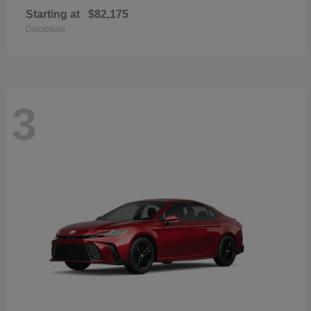
Starting at
$82,175
Disclosure
3