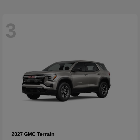
3
Terrain
2027 GMC