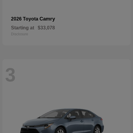
Camry
2026 Toyota
Starting at
$33,078
Disclosure
3