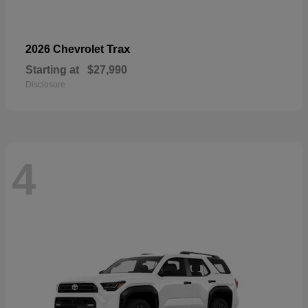
Trax
2026 Chevrolet
Starting at
$27,990
Disclosure
4