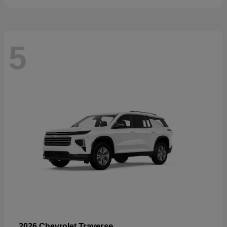
5
Traverse
2026 Chevrolet