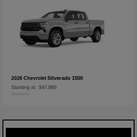
Silverado 1500
2026 Chevrolet
Starting at
$47,860
Disclosure