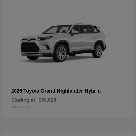
Grand Highlander Hybrid
2026 Toyota
Starting at
$60,828
Disclosure