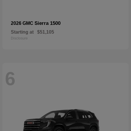
Sierra 1500
2026 GMC
Starting at
$51,105
Disclosure
6