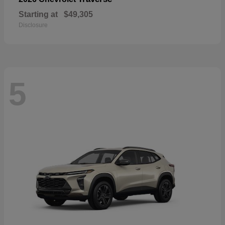
Starting at
$49,305
Disclosure
5