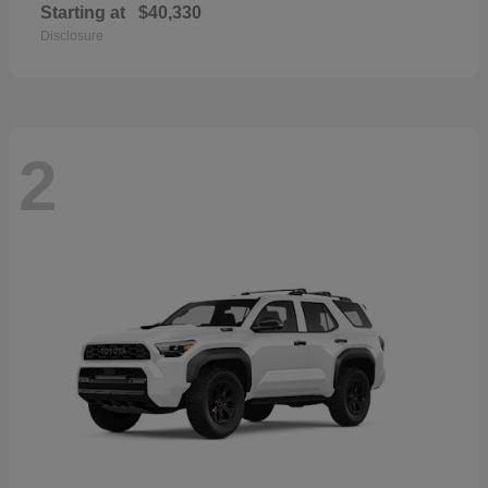
Starting at
$40,330
Disclosure
2