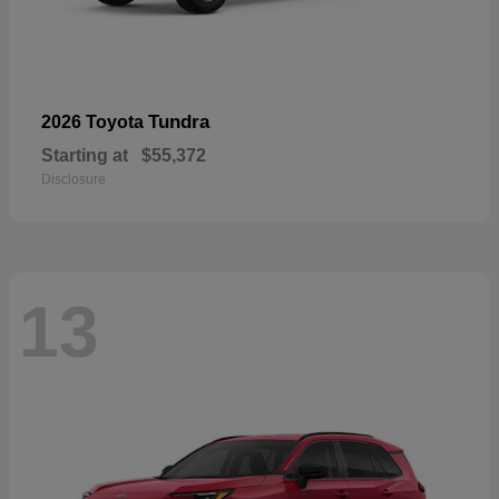
Tundra
2026 Toyota
Starting at
$55,372
Disclosure
13