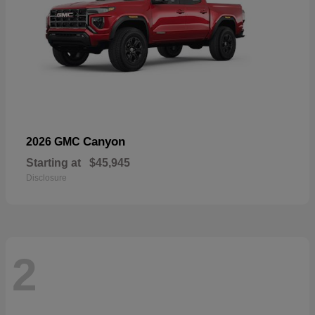
Canyon
2026 GMC
Starting at
$45,945
Disclosure
2