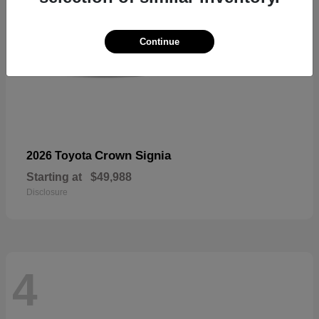
Continue
Crown Signia
2026 Toyota
Starting at
$49,988
Disclosure
4