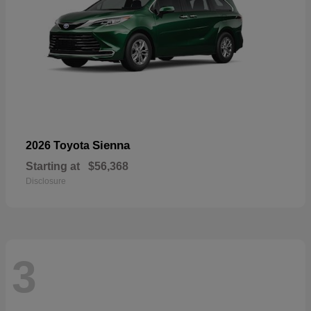
Sienna
2026 Toyota
Starting at
$56,368
Disclosure
3