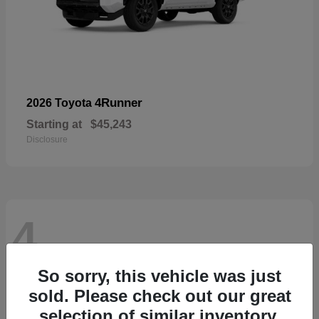
4Runner
2026 Toyota
Starting at
$45,243
Disclosure
4
So sorry, this vehicle was just
sold. Please check out our great
selection of similar inventory.