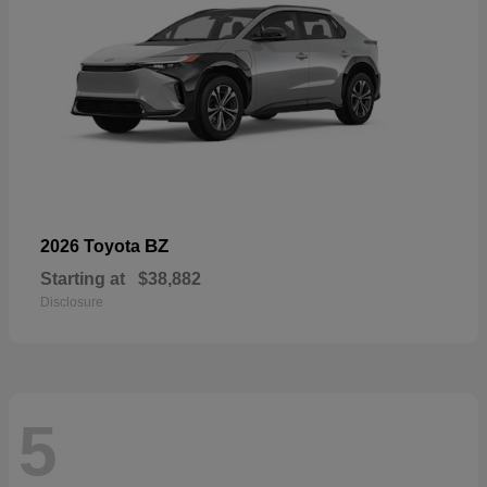
BZ
2026 Toyota
Starting at
$38,882
Disclosure
5