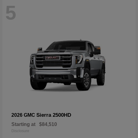
5
Sierra 2500HD
2026 GMC
Starting at
$84,510
Disclosure