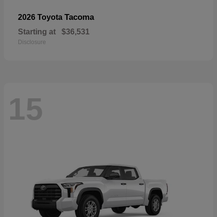
Tacoma
2026 Toyota
Starting at
$36,531
Disclosure
15