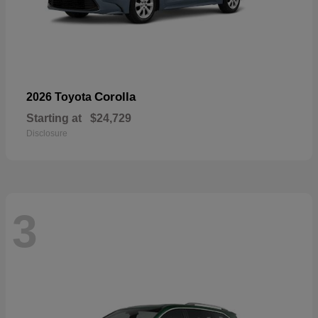
Corolla
2026 Toyota
Starting at
$24,729
Disclosure
3