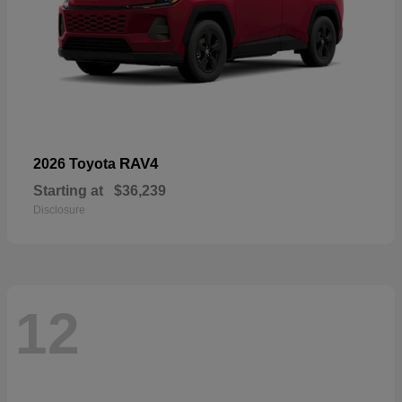
RAV4
2026 Toyota
Starting at
$36,239
Disclosure
12