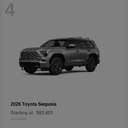
4
Sequoia
2026 Toyota
Starting at
$83,403
Disclosure