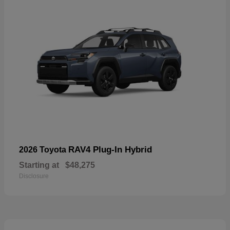
RAV4 Plug-In Hybrid
2026 Toyota
Starting at
$48,275
Disclosure