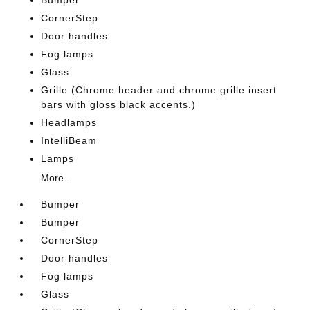
Bumper
CornerStep
Door handles
Fog lamps
Glass
Grille (Chrome header and chrome grille insert
bars with gloss black accents.)
Headlamps
IntelliBeam
Lamps
More...
Bumper
Bumper
CornerStep
Door handles
Fog lamps
Glass