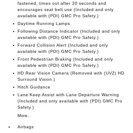
fastened; times out after 20 seconds and
encourages seat belt use (Included and only
available with (PDI) GMC Pro Safety.)
Daytime Running Lamps
Following Distance Indicator (Included and only
available with (PDI) GMC Pro Safety.)
Forward Collision Alert (Included and only
available with (PDI) GMC Pro Safety.)
Front Pedestrian Braking (Included and only
available with (PDI) GMC Pro Safety.)
HD Rear Vision Camera (Removed with (UV2) HD
Surround Vision.)
Hitch Guidance
Lane Keep Assist with Lane Departure Warning
(Included and only available with (PDI) GMC Pro
Safety.)
More...
Airbags