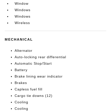
Window
Windows
Windows
Wireless
MECHANICAL
Alternator
Auto-locking rear differential
Automatic Stop/Start
Battery
Brake lining wear indicator
Brakes
Capless fuel fill
Cargo tie downs (12)
Cooling
Cooling