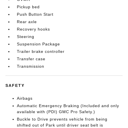
Pickup bed
Push Button Start
Rear axle
Recovery hooks
Steering
Suspension Package
Trailer brake controller
Transfer case
Transmission
SAFETY
Airbags
Automatic Emergency Braking (Included and only
available with (PDI) GMC Pro Safety.)
Buckle to Drive prevents vehicle from being
shifted out of Park until driver seat belt is