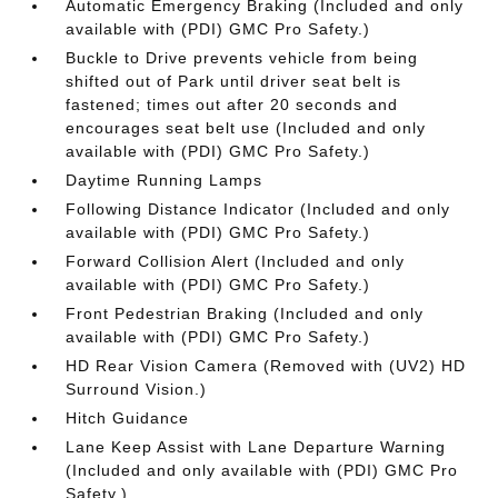
Automatic Emergency Braking (Included and only
available with (PDI) GMC Pro Safety.)
Buckle to Drive prevents vehicle from being
shifted out of Park until driver seat belt is
fastened; times out after 20 seconds and
encourages seat belt use (Included and only
available with (PDI) GMC Pro Safety.)
Daytime Running Lamps
Following Distance Indicator (Included and only
available with (PDI) GMC Pro Safety.)
Forward Collision Alert (Included and only
available with (PDI) GMC Pro Safety.)
Front Pedestrian Braking (Included and only
available with (PDI) GMC Pro Safety.)
HD Rear Vision Camera (Removed with (UV2) HD
Surround Vision.)
Hitch Guidance
Lane Keep Assist with Lane Departure Warning
(Included and only available with (PDI) GMC Pro
Safety.)