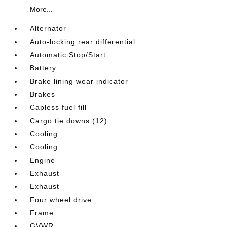
More...
Alternator
Auto-locking rear differential
Automatic Stop/Start
Battery
Brake lining wear indicator
Brakes
Capless fuel fill
Cargo tie downs (12)
Cooling
Cooling
Engine
Exhaust
Exhaust
Four wheel drive
Frame
GVWR