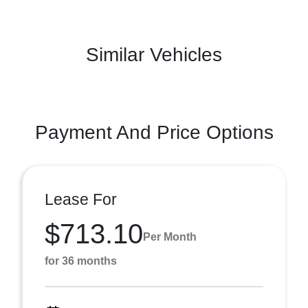
Similar Vehicles
Payment And Price Options
Lease For
$713.10
Per Month
for 36 months