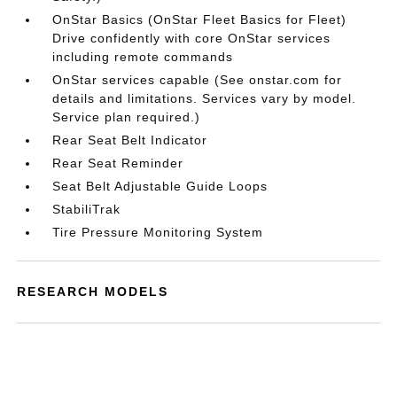
OnStar Basics (OnStar Fleet Basics for Fleet)
Drive confidently with core OnStar services
including remote commands
OnStar services capable (See onstar.com for
details and limitations. Services vary by model.
Service plan required.)
Rear Seat Belt Indicator
Rear Seat Reminder
Seat Belt Adjustable Guide Loops
StabiliTrak
Tire Pressure Monitoring System
RESEARCH MODELS