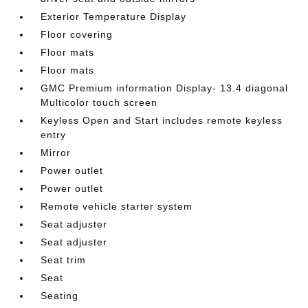
Exterior Temperature Display
Floor covering
Floor mats
Floor mats
GMC Premium information Display- 13.4 diagonal
Multicolor touch screen
Keyless Open and Start includes remote keyless
entry
Mirror
Power outlet
Power outlet
Remote vehicle starter system
Seat adjuster
Seat adjuster
Seat trim
Seat
Seating