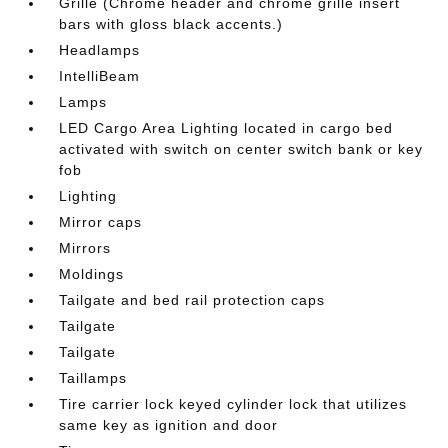
Grille (Chrome header and chrome grille insert
bars with gloss black accents.)
Headlamps
IntelliBeam
Lamps
LED Cargo Area Lighting located in cargo bed
activated with switch on center switch bank or key
fob
Lighting
Mirror caps
Mirrors
Moldings
Tailgate and bed rail protection caps
Tailgate
Tailgate
Taillamps
Tire carrier lock keyed cylinder lock that utilizes
same key as ignition and door