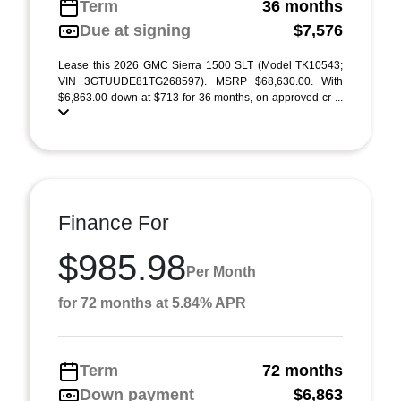
Term
36 months
Due at signing
$7,576
Lease this 2026 GMC Sierra 1500 SLT (Model TK10543;
VIN 3GTUUDE81TG268597). MSRP $68,630.00. With
$6,863.00 down at $713 for 36 months, on approved cr ...
Finance For
$985.98
Per Month
for 72 months at 5.84% APR
Term
72 months
Down payment
$6,863