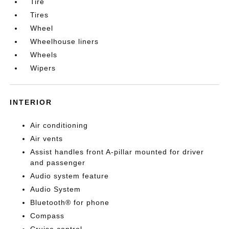
Tire
Tires
Wheel
Wheelhouse liners
Wheels
Wipers
INTERIOR
Air conditioning
Air vents
Assist handles front A-pillar mounted for driver
and passenger
Audio system feature
Audio System
Bluetooth® for phone
Compass