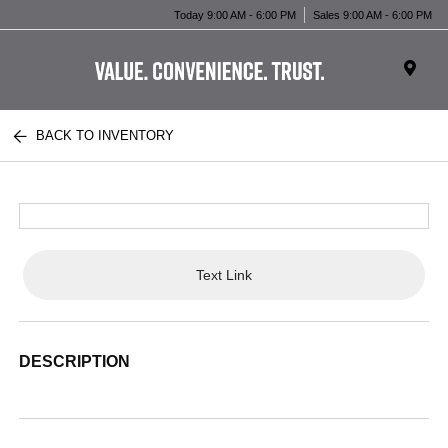
Today 9:00 AM - 6:00 PM
Sales 9:00 AM - 6:00 PM
BACK TO INVENTORY
Text Link
DESCRIPTION