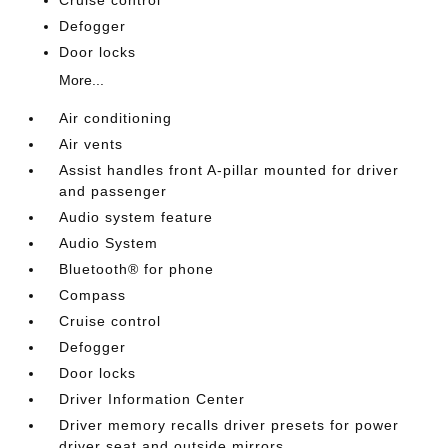
Cruise control
Defogger
Door locks
More...
Air conditioning
Air vents
Assist handles front A-pillar mounted for driver
and passenger
Audio system feature
Audio System
Bluetooth® for phone
Compass
Cruise control
Defogger
Door locks
Driver Information Center
Driver memory recalls driver presets for power
driver seat and outside mirrors