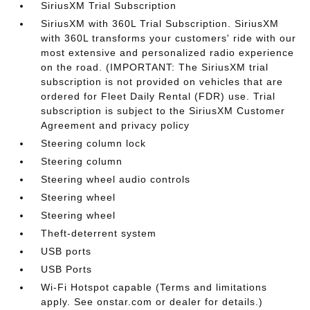
SiriusXM Trial Subscription
SiriusXM with 360L Trial Subscription. SiriusXM
with 360L transforms your customers' ride with our
most extensive and personalized radio experience
on the road. (IMPORTANT: The SiriusXM trial
subscription is not provided on vehicles that are
ordered for Fleet Daily Rental (FDR) use. Trial
subscription is subject to the SiriusXM Customer
Agreement and privacy policy
Steering column lock
Steering column
Steering wheel audio controls
Steering wheel
Steering wheel
Theft-deterrent system
USB ports
USB Ports
Wi-Fi Hotspot capable (Terms and limitations
apply. See onstar.com or dealer for details.)