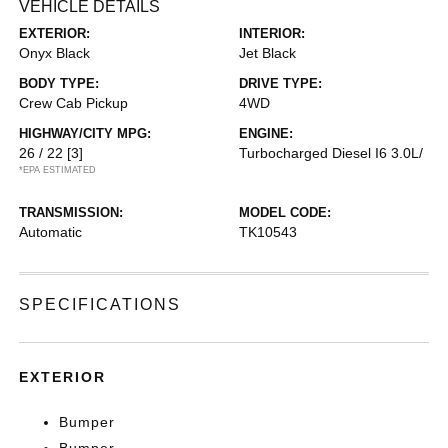
VEHICLE DETAILS
EXTERIOR:
INTERIOR:
Onyx Black
Jet Black
BODY TYPE:
DRIVE TYPE:
Crew Cab Pickup
4WD
HIGHWAY/CITY MPG:
ENGINE:
26 / 22
[3]
Turbocharged Diesel I6 3.0L/
*EPA ESTIMATED
TRANSMISSION:
MODEL CODE:
Automatic
TK10543
SPECIFICATIONS
EXTERIOR
Bumper