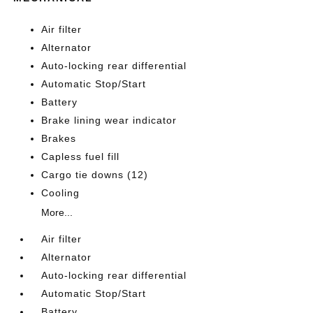
Air filter
Alternator
Auto-locking rear differential
Automatic Stop/Start
Battery
Brake lining wear indicator
Brakes
Capless fuel fill
Cargo tie downs (12)
Cooling
More...
Air filter
Alternator
Auto-locking rear differential
Automatic Stop/Start
Battery