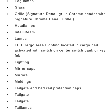
Fog lamps
Glass
Grille (Signature Denali grille Chrome header with
Signature Chrome Denali Grille.)
Headlamps
IntelliBeam
Lamps
LED Cargo Area Lighting located in cargo bed
activated with switch on center switch bank or key
fob
Lighting
Mirror caps
Mirrors
Moldings
Tailgate and bed rail protection caps
Tailgate
Tailgate
Taillamps