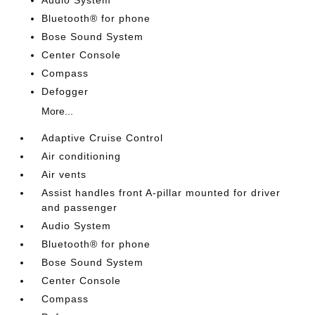
Audio System
Bluetooth® for phone
Bose Sound System
Center Console
Compass
Defogger
More...
Adaptive Cruise Control
Air conditioning
Air vents
Assist handles front A-pillar mounted for driver
and passenger
Audio System
Bluetooth® for phone
Bose Sound System
Center Console
Compass