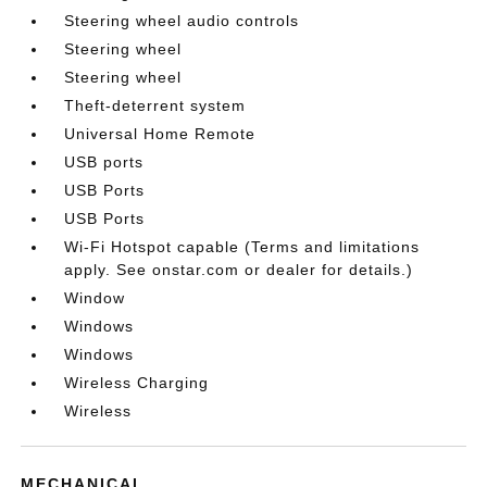
Steering wheel audio controls
Steering wheel
Steering wheel
Theft-deterrent system
Universal Home Remote
USB ports
USB Ports
USB Ports
Wi-Fi Hotspot capable (Terms and limitations
apply. See onstar.com or dealer for details.)
Window
Windows
Windows
Wireless Charging
Wireless
MECHANICAL