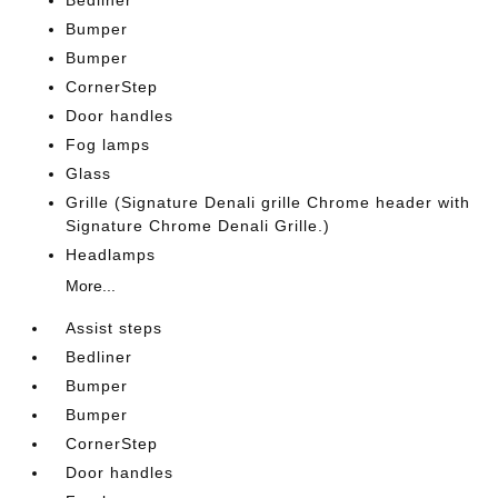
Bedliner
Bumper
Bumper
CornerStep
Door handles
Fog lamps
Glass
Grille (Signature Denali grille Chrome header with
Signature Chrome Denali Grille.)
Headlamps
More...
Assist steps
Bedliner
Bumper
Bumper
CornerStep
Door handles