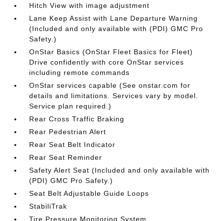
Hitch View with image adjustment
Lane Keep Assist with Lane Departure Warning
(Included and only available with (PDI) GMC Pro
Safety.)
OnStar Basics (OnStar Fleet Basics for Fleet)
Drive confidently with core OnStar services
including remote commands
OnStar services capable (See onstar.com for
details and limitations. Services vary by model.
Service plan required.)
Rear Cross Traffic Braking
Rear Pedestrian Alert
Rear Seat Belt Indicator
Rear Seat Reminder
Safety Alert Seat (Included and only available with
(PDI) GMC Pro Safety.)
Seat Belt Adjustable Guide Loops
StabiliTrak
Tire Pressure Monitoring System