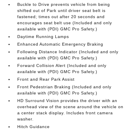
Buckle to Drive prevents vehicle from being
shifted out of Park until driver seat belt is
fastened; times out after 20 seconds and
encourages seat belt use (Included and only
available with (PDI) GMC Pro Safety.)
Daytime Running Lamps
Enhanced Automatic Emergency Braking
Following Distance Indicator (Included and only
available with (PDI) GMC Pro Safety.)
Forward Collision Alert (Included and only
available with (PDI) GMC Pro Safety.)
Front and Rear Park Assist
Front Pedestrian Braking (Included and only
available with (PDI) GMC Pro Safety.)
HD Surround Vision provides the driver with an
overhead view of the scene around the vehicle on
a center stack display. Includes front camera
washer.
Hitch Guidance