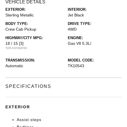
VEHICLE DETAILS
EXTERIOR:
INTERIOR:
Sterling Metallic
Jet Black
BODY TYPE:
DRIVE TYPE:
Crew Cab Pickup
4WD
HIGHWAY/CITY MPG:
ENGINE:
18 / 15
[3]
Gas V8 5.3L/
*EPA ESTIMATED
TRANSMISSION:
MODEL CODE:
Automatic
TK10543
SPECIFICATIONS
EXTERIOR
Assist steps