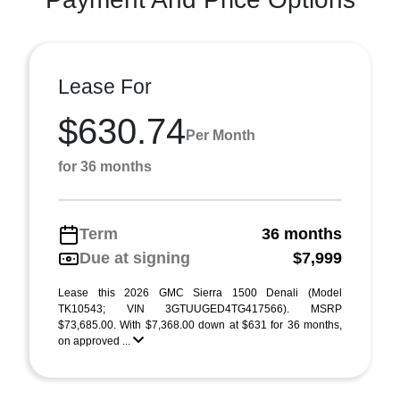
Lease For
$630.74
Per Month
for 36 months
Term
36 months
Due at signing
$7,999
Lease this 2026 GMC Sierra 1500 Denali (Model
TK10543; VIN 3GTUUGED4TG417566). MSRP
$73,685.00. With $7,368.00 down at $631 for 36 months,
on approved ...