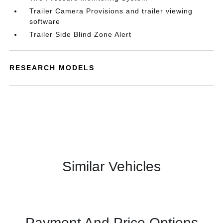
Trailer Camera Provisions and trailer viewing
software
Trailer Side Blind Zone Alert
RESEARCH MODELS
Similar Vehicles
Payment And Price Options