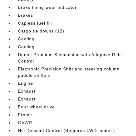
Brake lining wear indicator
Brakes
Capless fuel fill
Cargo tie downs (12)
Cooling
Cooling
Denali Premium Suspension with Adaptive Ride
Control
Electronic Precision Shift and steering column
paddle shifters
Engine
Exhaust
Exhaust
Four wheel drive
Frame
GVWR
Hill Descent Control (Requires 4WD model.)