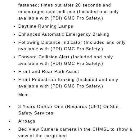
fastened; times out after 20 seconds and
encourages seat belt use (Included and only
available with (PDI) GMC Pro Safety.)
Daytime Running Lamps
Enhanced Automatic Emergency Braking
Following Distance Indicator (Included and only
available with (PDI) GMC Pro Safety.)
Forward Collision Alert (Included and only
available with (PDI) GMC Pro Safety.)
Front and Rear Park Assist
Front Pedestrian Braking (Included and only
available with (PDI) GMC Pro Safety.)
More...
3 Years OnStar One (Requires (UE1) OnStar.
Safety Services
Airbags
Bed View Camera camera in the CHMSL to show a
view of the cargo bed