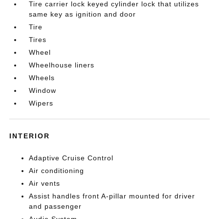
Tire carrier lock keyed cylinder lock that utilizes
same key as ignition and door
Tire
Tires
Wheel
Wheelhouse liners
Wheels
Window
Wipers
INTERIOR
Adaptive Cruise Control
Air conditioning
Air vents
Assist handles front A-pillar mounted for driver
and passenger