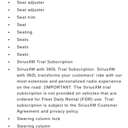
Seat adjuster
Seat adjuster
Seat trim
Seat
Seating
Seats
Seats
Seats
SiriusXM Trial Subscription
SiriusXM with 360L Trial Subscription. SiriusXM
with 360L transforms your customers' ride with our
most extensive and personalized radio experience
on the road. (IMPORTANT: The SiriusXM trial
subscription is not provided on vehicles that are
ordered for Fleet Daily Rental (FDR) use. Trial
subscription is subject to the SiriusXM Customer
Agreement and privacy policy
Steering column lock
Steering column