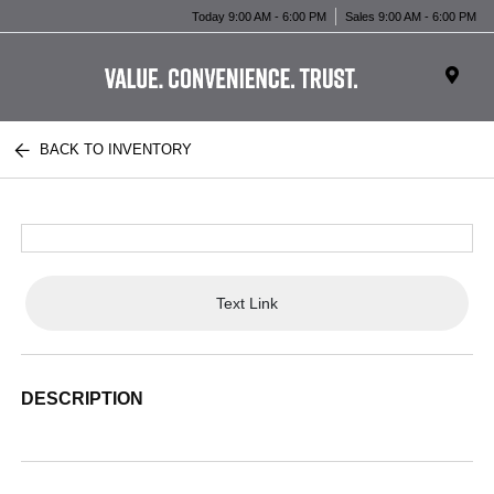
Today 9:00 AM - 6:00 PM
Sales 9:00 AM - 6:00 PM
BACK TO INVENTORY
Text Link
DESCRIPTION