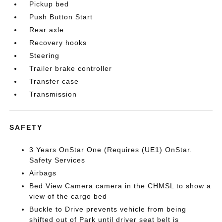
Pickup bed
Push Button Start
Rear axle
Recovery hooks
Steering
Trailer brake controller
Transfer case
Transmission
SAFETY
3 Years OnStar One (Requires (UE1) OnStar.
Safety Services
Airbags
Bed View Camera camera in the CHMSL to show a
view of the cargo bed
Buckle to Drive prevents vehicle from being
shifted out of Park until driver seat belt is