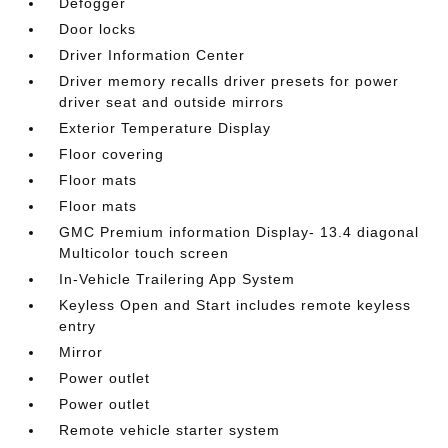
Defogger
Door locks
Driver Information Center
Driver memory recalls driver presets for power
driver seat and outside mirrors
Exterior Temperature Display
Floor covering
Floor mats
Floor mats
GMC Premium information Display- 13.4 diagonal
Multicolor touch screen
In-Vehicle Trailering App System
Keyless Open and Start includes remote keyless
entry
Mirror
Power outlet
Power outlet
Remote vehicle starter system