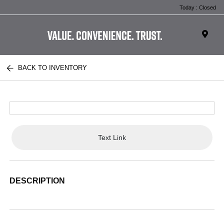
Today : Closed
BACK TO INVENTORY
Text Link
DESCRIPTION