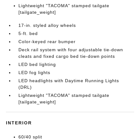
Lightweight "TACOMA" stamped tailgate
[tailgate_weight]
17-in. styled alloy wheels
5-ft. bed
Color-keyed rear bumper
Deck rail system with four adjustable tie-down
cleats and fixed cargo bed tie-down points
LED bed lighting
LED fog lights
LED headlights with Daytime Running Lights
(DRL)
Lightweight "TACOMA" stamped tailgate
[tailgate_weight]
INTERIOR
60/40 split