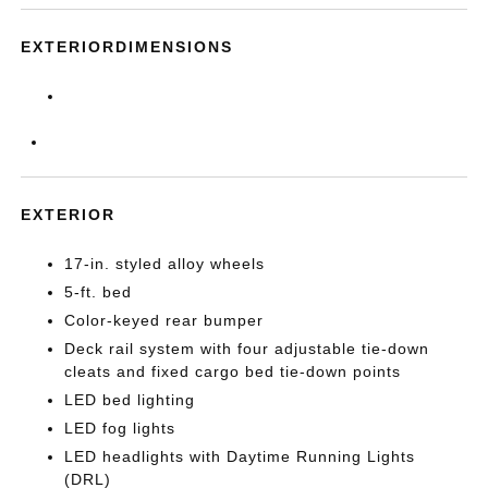
EXTERIORDIMENSIONS
EXTERIOR
17-in. styled alloy wheels
5-ft. bed
Color-keyed rear bumper
Deck rail system with four adjustable tie-down
cleats and fixed cargo bed tie-down points
LED bed lighting
LED fog lights
LED headlights with Daytime Running Lights
(DRL)