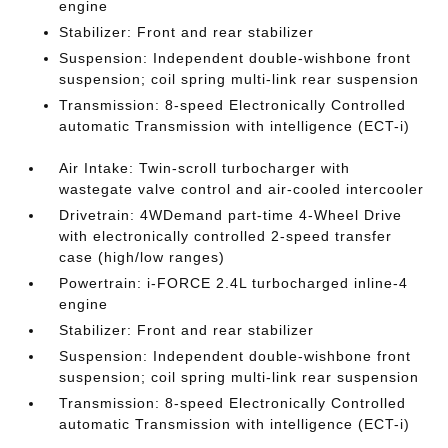
engine
Stabilizer: Front and rear stabilizer
Suspension: Independent double-wishbone front
suspension; coil spring multi-link rear suspension
Transmission: 8-speed Electronically Controlled
automatic Transmission with intelligence (ECT-i)
Air Intake: Twin-scroll turbocharger with
wastegate valve control and air-cooled intercooler
Drivetrain: 4WDemand part-time 4-Wheel Drive
with electronically controlled 2-speed transfer
case (high/low ranges)
Powertrain: i-FORCE 2.4L turbocharged inline-4
engine
Stabilizer: Front and rear stabilizer
Suspension: Independent double-wishbone front
suspension; coil spring multi-link rear suspension
Transmission: 8-speed Electronically Controlled
automatic Transmission with intelligence (ECT-i)