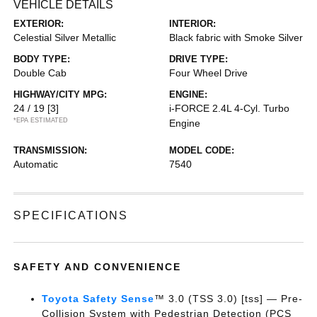
VEHICLE DETAILS
EXTERIOR:
INTERIOR:
Celestial Silver Metallic
Black fabric with Smoke Silver
BODY TYPE:
DRIVE TYPE:
Double Cab
Four Wheel Drive
HIGHWAY/CITY MPG:
ENGINE:
24 / 19
[3]
i-FORCE 2.4L 4-Cyl. Turbo
*EPA ESTIMATED
Engine
TRANSMISSION:
MODEL CODE:
Automatic
7540
SPECIFICATIONS
SAFETY AND CONVENIENCE
Toyota Safety Sense
™ 3.0 (TSS 3.0) [tss] — Pre-
Collision System with Pedestrian Detection (PCS