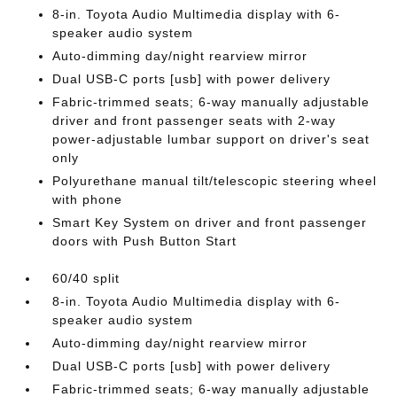
8-in. Toyota Audio Multimedia display with 6-
speaker audio system
Auto-dimming day/night rearview mirror
Dual USB-C ports [usb] with power delivery
Fabric-trimmed seats; 6-way manually adjustable
driver and front passenger seats with 2-way
power-adjustable lumbar support on driver's seat
only
Polyurethane manual tilt/telescopic steering wheel
with phone
Smart Key System on driver and front passenger
doors with Push Button Start
60/40 split
8-in. Toyota Audio Multimedia display with 6-
speaker audio system
Auto-dimming day/night rearview mirror
Dual USB-C ports [usb] with power delivery
Fabric-trimmed seats; 6-way manually adjustable