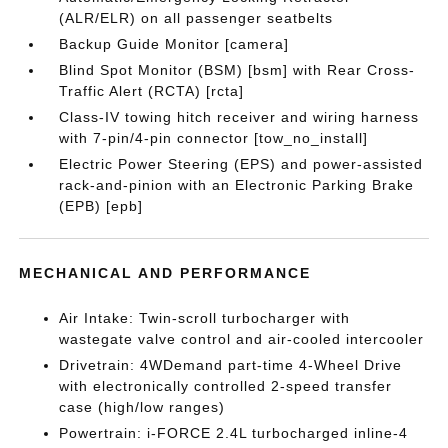
(ALR/ELR) on all passenger seatbelts
Backup Guide Monitor [camera]
Blind Spot Monitor (BSM) [bsm] with Rear Cross-
Traffic Alert (RCTA) [rcta]
Class-IV towing hitch receiver and wiring harness
with 7-pin/4-pin connector [tow_no_install]
Electric Power Steering (EPS) and power-assisted
rack-and-pinion with an Electronic Parking Brake
(EPB) [epb]
MECHANICAL AND PERFORMANCE
Air Intake: Twin-scroll turbocharger with
wastegate valve control and air-cooled intercooler
Drivetrain: 4WDemand part-time 4-Wheel Drive
with electronically controlled 2-speed transfer
case (high/low ranges)
Powertrain: i-FORCE 2.4L turbocharged inline-4