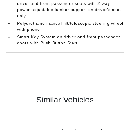
driver and front passenger seats with 2-way
power-adjustable lumbar support on driver's seat
only
Polyurethane manual tilt/telescopic steering wheel
with phone
Smart Key System on driver and front passenger
doors with Push Button Start
Similar Vehicles