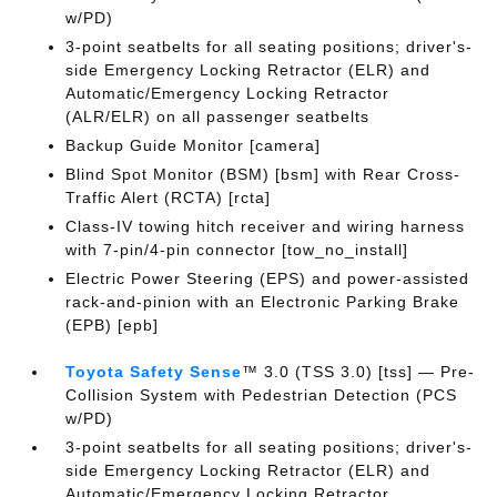
w/PD)
3-point seatbelts for all seating positions; driver's-
side Emergency Locking Retractor (ELR) and
Automatic/Emergency Locking Retractor
(ALR/ELR) on all passenger seatbelts
Backup Guide Monitor [camera]
Blind Spot Monitor (BSM) [bsm] with Rear Cross-
Traffic Alert (RCTA) [rcta]
Class-IV towing hitch receiver and wiring harness
with 7-pin/4-pin connector [tow_no_install]
Electric Power Steering (EPS) and power-assisted
rack-and-pinion with an Electronic Parking Brake
(EPB) [epb]
Toyota Safety Sense
™ 3.0 (TSS 3.0) [tss] — Pre-
Collision System with Pedestrian Detection (PCS
w/PD)
3-point seatbelts for all seating positions; driver's-
side Emergency Locking Retractor (ELR) and
Automatic/Emergency Locking Retractor