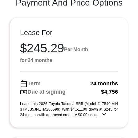
Payment And Price Options
Lease For
$245.29
Per Month
for 24 months
Term
24 months
Due at signing
$4,756
Lease this 2026 Toyota Tacoma SR5 (Model #: 7540 VIN
3TMLB5JN1TM286599) With $4,511.00 down at $245 for
24 months with approved credit . A $0.00 secur ...