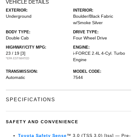
VEHICLE DETAILS
EXTERIOR:
INTERIOR:
Underground
Boulder/Black Fabric
w/Smoke Silver
BODY TYPE:
DRIVE TYPE:
Double Cab
Four Wheel Drive
HIGHWAY/CITY MPG:
ENGINE:
23 / 19
[3]
i-FORCE 2.4L 4-Cyl. Turbo
*EPA ESTIMATED
Engine
TRANSMISSION:
MODEL CODE:
Automatic
7544
SPECIFICATIONS
SAFETY AND CONVENIENCE
Toyota Safety Sense
™ 3.0 (TSS 3.0) [tss] — Pre-