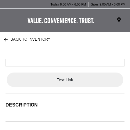
Today 9:00 AM - 6:00 PM
Sales 9:00 AM - 6:00 PM
BACK TO INVENTORY
Text Link
DESCRIPTION