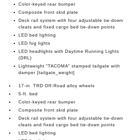
Color-keyed rear bumper
Composite front skid plate
Deck rail system with four adjustable tie-down
cleats and fixed cargo bed tie-down points
LED bed lighting
LED fog lights
LED headlights with Daytime Running Lights
(DRL)
Lightweight "TACOMA" stamped tailgate with
damper [tailgate_weight]
17-in. TRD Off-Road alloy wheels
5-ft. bed
Color-keyed rear bumper
Composite front skid plate
Deck rail system with four adjustable tie-down
cleats and fixed cargo bed tie-down points
LED bed lighting