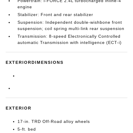
Powertrain: i-FORCE 2.4L turbocharged inline-4
engine
Stabilizer: Front and rear stabilizer
Suspension: Independent double-wishbone front
suspension; coil spring multi-link rear suspension
Transmission: 8-speed Electronically Controlled
automatic Transmission with intelligence (ECT-i)
EXTERIORDIMENSIONS
EXTERIOR
17-in. TRD Off-Road alloy wheels
5-ft. bed