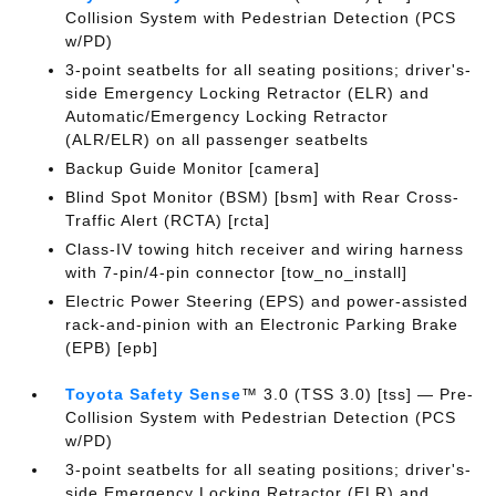
Collision System with Pedestrian Detection (PCS
w/PD)
3-point seatbelts for all seating positions; driver's-
side Emergency Locking Retractor (ELR) and
Automatic/Emergency Locking Retractor
(ALR/ELR) on all passenger seatbelts
Backup Guide Monitor [camera]
Blind Spot Monitor (BSM) [bsm] with Rear Cross-
Traffic Alert (RCTA) [rcta]
Class-IV towing hitch receiver and wiring harness
with 7-pin/4-pin connector [tow_no_install]
Electric Power Steering (EPS) and power-assisted
rack-and-pinion with an Electronic Parking Brake
(EPB) [epb]
Toyota Safety Sense
™ 3.0 (TSS 3.0) [tss] — Pre-
Collision System with Pedestrian Detection (PCS
w/PD)
3-point seatbelts for all seating positions; driver's-
side Emergency Locking Retractor (ELR) and