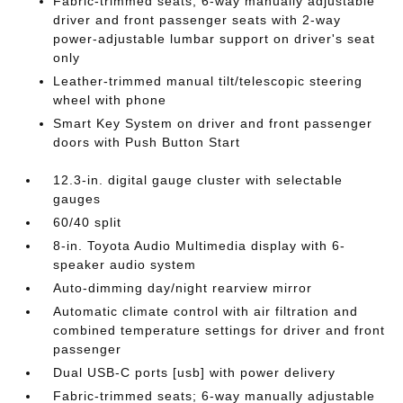
Fabric-trimmed seats; 6-way manually adjustable
driver and front passenger seats with 2-way
power-adjustable lumbar support on driver's seat
only
Leather-trimmed manual tilt/telescopic steering
wheel with phone
Smart Key System on driver and front passenger
doors with Push Button Start
12.3-in. digital gauge cluster with selectable
gauges
60/40 split
8-in. Toyota Audio Multimedia display with 6-
speaker audio system
Auto-dimming day/night rearview mirror
Automatic climate control with air filtration and
combined temperature settings for driver and front
passenger
Dual USB-C ports [usb] with power delivery
Fabric-trimmed seats; 6-way manually adjustable