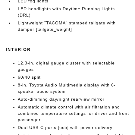
LED fog lights
LED headlights with Daytime Running Lights
(DRL)
Lightweight "TACOMA" stamped tailgate with
damper [tailgate_weight]
INTERIOR
12.3-in. digital gauge cluster with selectable
gauges
60/40 split
8-in. Toyota Audio Multimedia display with 6-
speaker audio system
Auto-dimming day/night rearview mirror
Automatic climate control with air filtration and
combined temperature settings for driver and front
passenger
Dual USB-C ports [usb] with power delivery