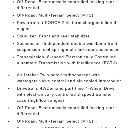
Off-Road: Electronically controlled locking rear
differential
Off-Road: Multi-Terrain Select (MTS)
Powertrain: i-FORCE 2.4L turbocharged inline-4
engine
Stabilizer: Front and rear stabilizer
Suspension: Independent double-wishbone front
suspension; coil spring multi-link rear suspension
Transmission: 8-speed Electronically Controlled
automatic Transmission with intelligence (ECT-i)
Air Intake: Twin-scroll turbocharger with
wastegate valve control and air-cooled intercooler
Drivetrain: 4WDemand part-time 4-Wheel Drive
with electronically controlled 2-speed transfer
case (high/low ranges)
Off-Road: Electronically controlled locking rear
differential
Off-Road: Multi-Terrain Select (MTS)