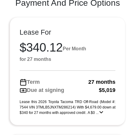
Payment And Price Options
Lease For
$340.12
Per Month
for 27 months
Term
27 months
Due at signing
$5,019
Lease this 2026 Toyota Tacoma TRD Off-Road (Model #:
7544 VIN 3TMLB5JNXTM286214) With $4,679.00 down at
$340 for 27 months with approved credit . A $0 ...