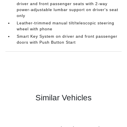
driver and front passenger seats with 2-way
power-adjustable lumbar support on driver's seat
only
Leather-trimmed manual tilt/telescopic steering
wheel with phone
Smart Key System on driver and front passenger
doors with Push Button Start
Similar Vehicles