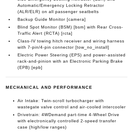
Automatic/Emergency Locking Retractor
(ALR/ELR) on all passenger seatbelts
Backup Guide Monitor [camera]
Blind Spot Monitor (BSM) [bsm] with Rear Cross-
Traffic Alert (RCTA) [rcta]
Class-IV towing hitch receiver and wiring harness
with 7-pin/4-pin connector [tow_no_install]
Electric Power Steering (EPS) and power-assisted
rack-and-pinion with an Electronic Parking Brake
(EPB) [epb]
MECHANICAL AND PERFORMANCE
Air Intake: Twin-scroll turbocharger with
wastegate valve control and air-cooled intercooler
Drivetrain: 4WDemand part-time 4-Wheel Drive
with electronically controlled 2-speed transfer
case (high/low ranges)