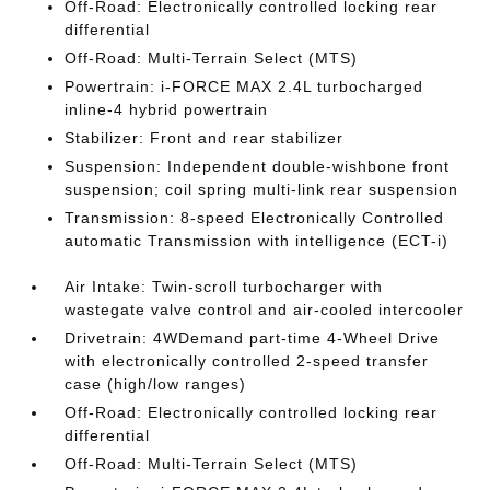
Off-Road: Electronically controlled locking rear
differential
Off-Road: Multi-Terrain Select (MTS)
Powertrain: i-FORCE MAX 2.4L turbocharged
inline-4 hybrid powertrain
Stabilizer: Front and rear stabilizer
Suspension: Independent double-wishbone front
suspension; coil spring multi-link rear suspension
Transmission: 8-speed Electronically Controlled
automatic Transmission with intelligence (ECT-i)
Air Intake: Twin-scroll turbocharger with
wastegate valve control and air-cooled intercooler
Drivetrain: 4WDemand part-time 4-Wheel Drive
with electronically controlled 2-speed transfer
case (high/low ranges)
Off-Road: Electronically controlled locking rear
differential
Off-Road: Multi-Terrain Select (MTS)