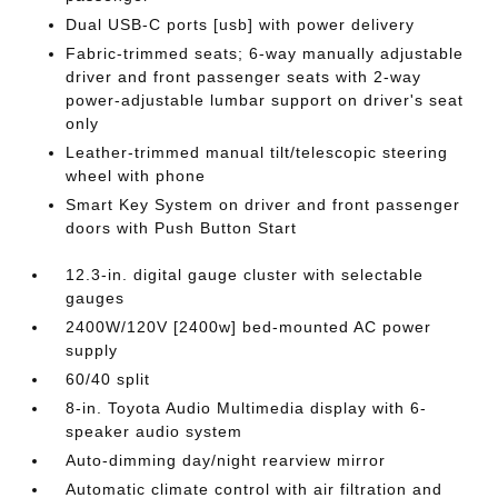
Dual USB-C ports [usb] with power delivery
Fabric-trimmed seats; 6-way manually adjustable
driver and front passenger seats with 2-way
power-adjustable lumbar support on driver's seat
only
Leather-trimmed manual tilt/telescopic steering
wheel with phone
Smart Key System on driver and front passenger
doors with Push Button Start
12.3-in. digital gauge cluster with selectable
gauges
2400W/120V [2400w] bed-mounted AC power
supply
60/40 split
8-in. Toyota Audio Multimedia display with 6-
speaker audio system
Auto-dimming day/night rearview mirror
Automatic climate control with air filtration and