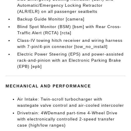
Automatic/Emergency Locking Retractor
(ALR/ELR) on all passenger seatbelts
Backup Guide Monitor [camera]
Blind Spot Monitor (BSM) [bsm] with Rear Cross-
Traffic Alert (RCTA) [rcta]
Class-IV towing hitch receiver and wiring harness
with 7-pin/4-pin connector [tow_no_install]
Electric Power Steering (EPS) and power-assisted
rack-and-pinion with an Electronic Parking Brake
(EPB) [epb]
MECHANICAL AND PERFORMANCE
Air Intake: Twin-scroll turbocharger with
wastegate valve control and air-cooled intercooler
Drivetrain: 4WDemand part-time 4-Wheel Drive
with electronically controlled 2-speed transfer
case (high/low ranges)