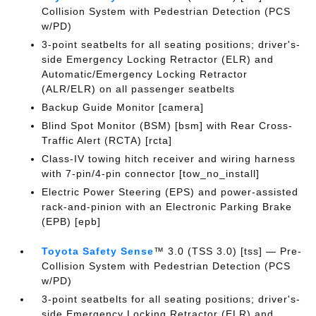
Collision System with Pedestrian Detection (PCS
w/PD)
3-point seatbelts for all seating positions; driver's-
side Emergency Locking Retractor (ELR) and
Automatic/Emergency Locking Retractor
(ALR/ELR) on all passenger seatbelts
Backup Guide Monitor [camera]
Blind Spot Monitor (BSM) [bsm] with Rear Cross-
Traffic Alert (RCTA) [rcta]
Class-IV towing hitch receiver and wiring harness
with 7-pin/4-pin connector [tow_no_install]
Electric Power Steering (EPS) and power-assisted
rack-and-pinion with an Electronic Parking Brake
(EPB) [epb]
Toyota Safety Sense
™ 3.0 (TSS 3.0) [tss] — Pre-
Collision System with Pedestrian Detection (PCS
w/PD)
3-point seatbelts for all seating positions; driver's-
side Emergency Locking Retractor (ELR) and