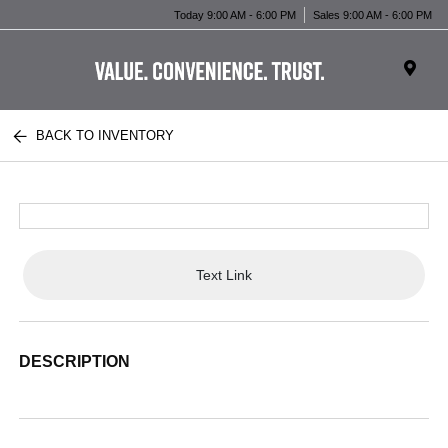
Today 9:00 AM - 6:00 PM
Sales 9:00 AM - 6:00 PM
BACK TO INVENTORY
Text Link
DESCRIPTION