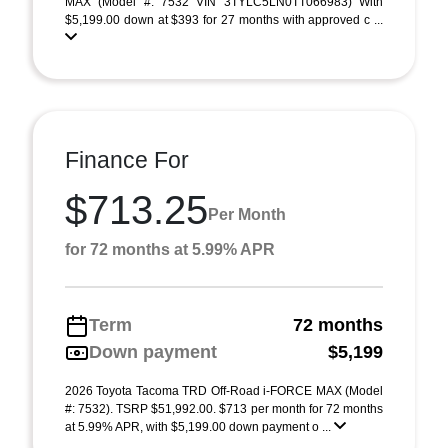
MAX (Model #: 7532 VIN 3TYLC5LN0TT066983) With
$5,199.00 down at $393 for 27 months with approved c ...
Finance For
$713.25
Per Month
for 72 months at 5.99% APR
Term
72 months
Down payment
$5,199
2026 Toyota Tacoma TRD Off-Road i-FORCE MAX (Model
#: 7532). TSRP $51,992.00. $713 per month for 72 months
at 5.99% APR, with $5,199.00 down payment o ...