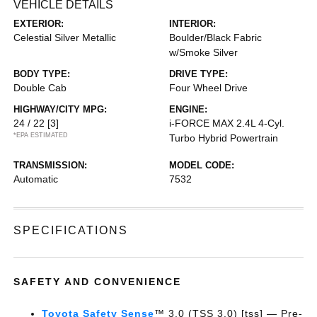
VEHICLE DETAILS
EXTERIOR:
INTERIOR:
Celestial Silver Metallic
Boulder/Black Fabric
w/Smoke Silver
BODY TYPE:
DRIVE TYPE:
Double Cab
Four Wheel Drive
HIGHWAY/CITY MPG:
ENGINE:
24 / 22
[3]
i-FORCE MAX 2.4L 4-Cyl.
*EPA ESTIMATED
Turbo Hybrid Powertrain
TRANSMISSION:
MODEL CODE:
Automatic
7532
SPECIFICATIONS
SAFETY AND CONVENIENCE
Toyota Safety Sense
™ 3.0 (TSS 3.0) [tss] — Pre-