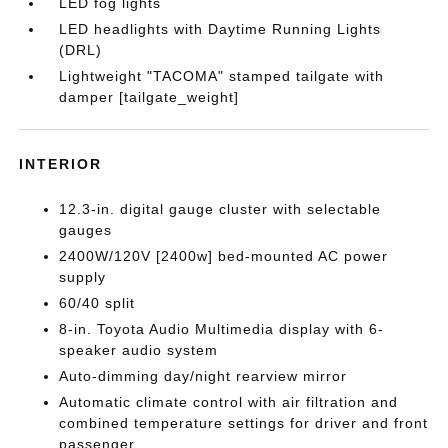
LED fog lights
LED headlights with Daytime Running Lights
(DRL)
Lightweight "TACOMA" stamped tailgate with
damper [tailgate_weight]
INTERIOR
12.3-in. digital gauge cluster with selectable
gauges
2400W/120V [2400w] bed-mounted AC power
supply
60/40 split
8-in. Toyota Audio Multimedia display with 6-
speaker audio system
Auto-dimming day/night rearview mirror
Automatic climate control with air filtration and
combined temperature settings for driver and front
passenger