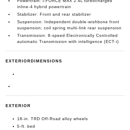
Powertrain: i-FORCE MAX 2.4L turbocharged
inline-4 hybrid powertrain
Stabilizer: Front and rear stabilizer
Suspension: Independent double-wishbone front
suspension; coil spring multi-link rear suspension
Transmission: 8-speed Electronically Controlled
automatic Transmission with intelligence (ECT-i)
EXTERIORDIMENSIONS
EXTERIOR
18-in. TRD Off-Road alloy wheels
5-ft. bed