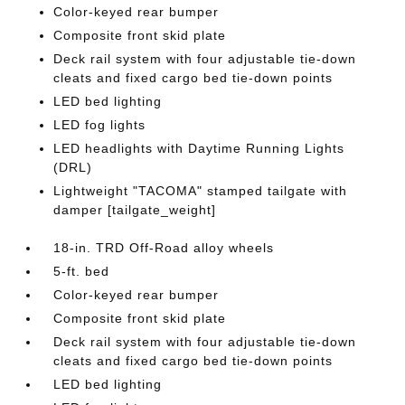
Color-keyed rear bumper
Composite front skid plate
Deck rail system with four adjustable tie-down
cleats and fixed cargo bed tie-down points
LED bed lighting
LED fog lights
LED headlights with Daytime Running Lights
(DRL)
Lightweight "TACOMA" stamped tailgate with
damper [tailgate_weight]
18-in. TRD Off-Road alloy wheels
5-ft. bed
Color-keyed rear bumper
Composite front skid plate
Deck rail system with four adjustable tie-down
cleats and fixed cargo bed tie-down points
LED bed lighting