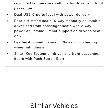
combined temperature settings for driver and front
passenger
Dual USB-C ports [usb] with power delivery
Fabric-trimmed seats; 6-way manually adjustable
driver and front passenger seats with 2-way
power-adjustable lumbar support on driver's seat
only
Leather-trimmed manual tilt/telescopic steering
wheel with phone
Smart Key System on driver and front passenger
doors with Push Button Start
Similar Vehicles