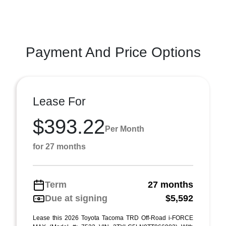
Payment And Price Options
Lease For
$393.22
Per Month
for 27 months
Term
27 months
Due at signing
$5,592
Lease this 2026 Toyota Tacoma TRD Off-Road i-FORCE