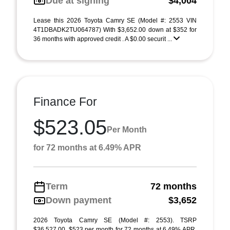
Due at signing
$4,004
Lease this 2026 Toyota Camry SE (Model #: 2553 VIN
4T1DBADK2TU064787) With $3,652.00 down at $352 for
36 months with approved credit . A $0.00 securit ...
Finance For
$523.05
Per Month
for 72 months at 6.49% APR
Term
72 months
Down payment
$3,652
2026 Toyota Camry SE (Model #: 2553). TSRP
$36,527.00. $523 per month for 72 months at 6.49% APR,