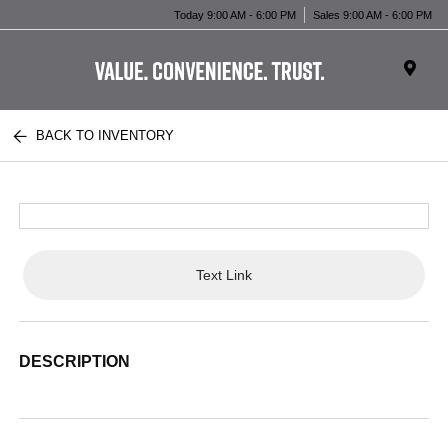
Today 9:00 AM - 6:00 PM
Sales 9:00 AM - 6:00 PM
BACK TO INVENTORY
Text Link
DESCRIPTION