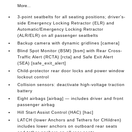
More...
3-point seatbelts for all seating positions; driver's-
side Emergency Locking Retractor (ELR) and
Automatic/Emergency Locking Retractor
(ALR/ELR) on all passenger seatbelts
Backup camera with dynamic gridlines [camera]
Blind Spot Monitor (BSM) [bsm] with Rear Cross-
Traffic Alert (RCTA) [rcta] and Safe Exit Alert
(SEA) [safe_exit_alert]
Child-protector rear door locks and power window
lockout control
Collision sensors: deactivate high-voltage traction
battery
Eight airbags [airbag] — includes driver and front
passenger airbag
Hill Start Assist Control (HAC) [hac]
LATCH (lower Anchors and Tethers for CHildren)
includes lower anchors on outboard rear seats