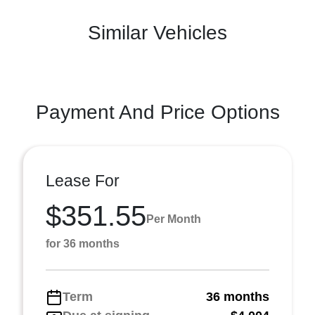
Similar Vehicles
Payment And Price Options
Lease For
$351.55
Per Month
for 36 months
Term
36 months