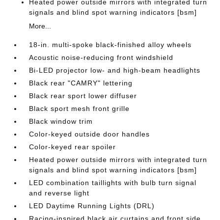
Heated power outside mirrors with integrated turn
signals and blind spot warning indicators [bsm]
More...
18-in. multi-spoke black-finished alloy wheels
Acoustic noise-reducing front windshield
Bi-LED projector low- and high-beam headlights
Black rear "CAMRY" lettering
Black rear sport lower diffuser
Black sport mesh front grille
Black window trim
Color-keyed outside door handles
Color-keyed rear spoiler
Heated power outside mirrors with integrated turn
signals and blind spot warning indicators [bsm]
LED combination taillights with bulb turn signal
and reverse light
LED Daytime Running Lights (DRL)
Racing-inspired black air curtains and front side