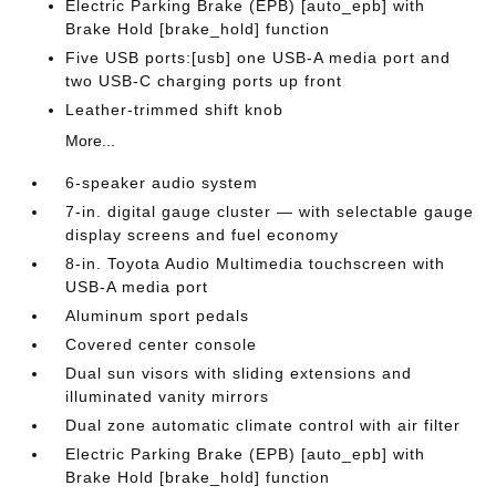
Electric Parking Brake (EPB) [auto_epb] with
Brake Hold [brake_hold] function
Five USB ports:[usb] one USB-A media port and
two USB-C charging ports up front
Leather-trimmed shift knob
More...
6-speaker audio system
7-in. digital gauge cluster — with selectable gauge
display screens and fuel economy
8-in. Toyota Audio Multimedia touchscreen with
USB-A media port
Aluminum sport pedals
Covered center console
Dual sun visors with sliding extensions and
illuminated vanity mirrors
Dual zone automatic climate control with air filter
Electric Parking Brake (EPB) [auto_epb] with
Brake Hold [brake_hold] function