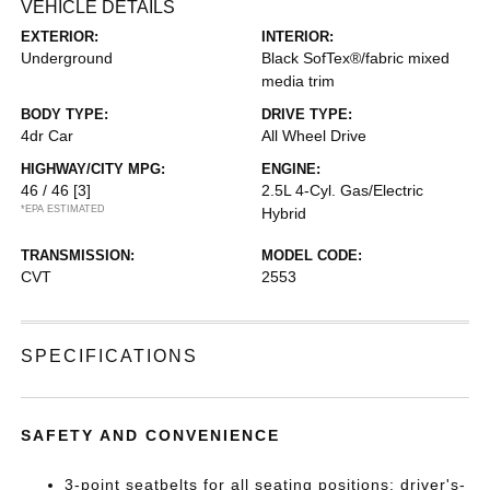
VEHICLE DETAILS
EXTERIOR:
INTERIOR:
Underground
Black SofTex®/fabric mixed
media trim
BODY TYPE:
DRIVE TYPE:
4dr Car
All Wheel Drive
HIGHWAY/CITY MPG:
ENGINE:
46 / 46
[3]
2.5L 4-Cyl. Gas/Electric
*EPA ESTIMATED
Hybrid
TRANSMISSION:
MODEL CODE:
CVT
2553
SPECIFICATIONS
SAFETY AND CONVENIENCE
3-point seatbelts for all seating positions; driver's-