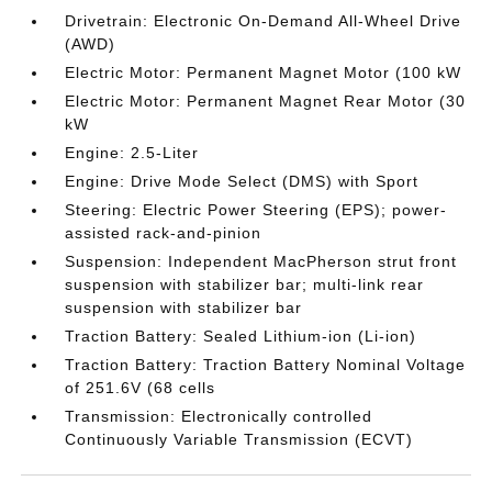
Drivetrain: Electronic On-Demand All-Wheel Drive
(AWD)
Electric Motor: Permanent Magnet Motor (100 kW
Electric Motor: Permanent Magnet Rear Motor (30
kW
Engine: 2.5-Liter
Engine: Drive Mode Select (DMS) with Sport
Steering: Electric Power Steering (EPS); power-
assisted rack-and-pinion
Suspension: Independent MacPherson strut front
suspension with stabilizer bar; multi-link rear
suspension with stabilizer bar
Traction Battery: Sealed Lithium-ion (Li-ion)
Traction Battery: Traction Battery Nominal Voltage
of 251.6V (68 cells
Transmission: Electronically controlled
Continuously Variable Transmission (ECVT)