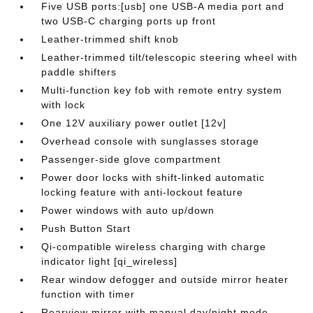
Five USB ports:[usb] one USB-A media port and
two USB-C charging ports up front
Leather-trimmed shift knob
Leather-trimmed tilt/telescopic steering wheel with
paddle shifters
Multi-function key fob with remote entry system
with lock
One 12V auxiliary power outlet [12v]
Overhead console with sunglasses storage
Passenger-side glove compartment
Power door locks with shift-linked automatic
locking feature with anti-lockout feature
Power windows with auto up/down
Push Button Start
Qi-compatible wireless charging with charge
indicator light [qi_wireless]
Rear window defogger and outside mirror heater
function with timer
Rearview mirror with manual day/night mode