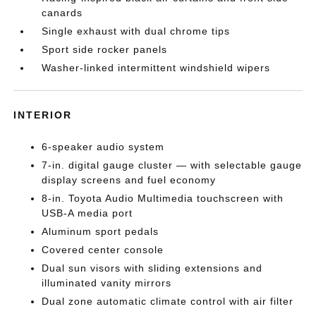
canards
Single exhaust with dual chrome tips
Sport side rocker panels
Washer-linked intermittent windshield wipers
INTERIOR
6-speaker audio system
7-in. digital gauge cluster — with selectable gauge
display screens and fuel economy
8-in. Toyota Audio Multimedia touchscreen with
USB-A media port
Aluminum sport pedals
Covered center console
Dual sun visors with sliding extensions and
illuminated vanity mirrors
Dual zone automatic climate control with air filter