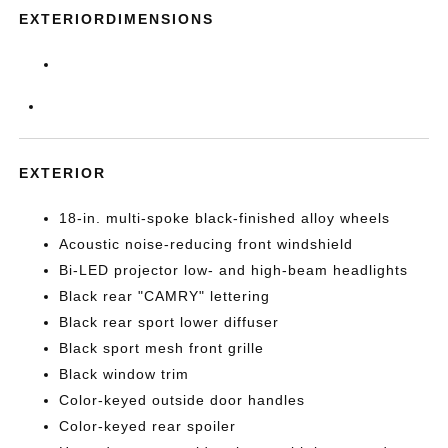
EXTERIORDIMENSIONS
EXTERIOR
18-in. multi-spoke black-finished alloy wheels
Acoustic noise-reducing front windshield
Bi-LED projector low- and high-beam headlights
Black rear "CAMRY" lettering
Black rear sport lower diffuser
Black sport mesh front grille
Black window trim
Color-keyed outside door handles
Color-keyed rear spoiler