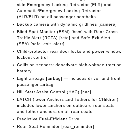
side Emergency Locking Retractor (ELR) and
Automatic/Emergency Locking Retractor
(ALR/ELR) on all passenger seatbelts
Backup camera with dynamic gridlines [camera]
Blind Spot Monitor (BSM) [bsm] with Rear Cross-
Traffic Alert (RCTA) [rcta] and Safe Exit Alert
(SEA) [safe_exit_alert]
Child-protector rear door locks and power window
lockout control
Collision sensors: deactivate high-voltage traction
battery
Eight airbags [airbag] — includes driver and front
passenger airbag
Hill Start Assist Control (HAC) [hac]
LATCH (lower Anchors and Tethers for CHildren)
includes lower anchors on outboard rear seats
and tether anchors on all rear seats
Predictive Fuel-Efficient Drive
Rear-Seat Reminder [rear_reminder]