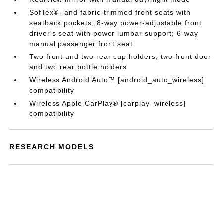
SofTex®- and fabric-trimmed front seats with
seatback pockets; 8-way power-adjustable front
driver's seat with power lumbar support; 6-way
manual passenger front seat
Two front and two rear cup holders; two front door
and two rear bottle holders
Wireless Android Auto™ [android_auto_wireless]
compatibility
Wireless Apple CarPlay® [carplay_wireless]
compatibility
RESEARCH MODELS