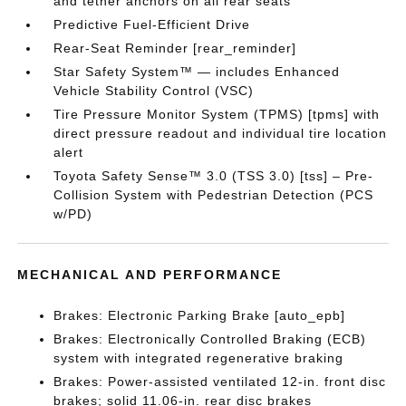
and tether anchors on all rear seats
Predictive Fuel-Efficient Drive
Rear-Seat Reminder [rear_reminder]
Star Safety System™ — includes Enhanced
Vehicle Stability Control (VSC)
Tire Pressure Monitor System (TPMS) [tpms] with
direct pressure readout and individual tire location
alert
Toyota Safety Sense™ 3.0 (TSS 3.0) [tss] – Pre-
Collision System with Pedestrian Detection (PCS
w/PD)
MECHANICAL AND PERFORMANCE
Brakes: Electronic Parking Brake [auto_epb]
Brakes: Electronically Controlled Braking (ECB)
system with integrated regenerative braking
Brakes: Power-assisted ventilated 12-in. front disc
brakes; solid 11.06-in. rear disc brakes