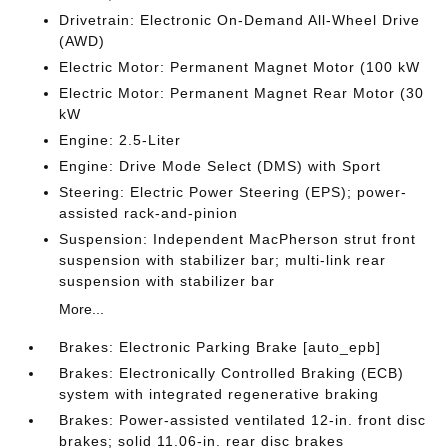
Drivetrain: Electronic On-Demand All-Wheel Drive
(AWD)
Electric Motor: Permanent Magnet Motor (100 kW
Electric Motor: Permanent Magnet Rear Motor (30
kW
Engine: 2.5-Liter
Engine: Drive Mode Select (DMS) with Sport
Steering: Electric Power Steering (EPS); power-
assisted rack-and-pinion
Suspension: Independent MacPherson strut front
suspension with stabilizer bar; multi-link rear
suspension with stabilizer bar
More...
Brakes: Electronic Parking Brake [auto_epb]
Brakes: Electronically Controlled Braking (ECB)
system with integrated regenerative braking
Brakes: Power-assisted ventilated 12-in. front disc
brakes; solid 11.06-in. rear disc brakes