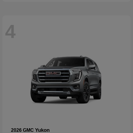
4
Yukon
2026 GMC