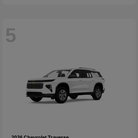
5
Traverse
2026 Chevrolet