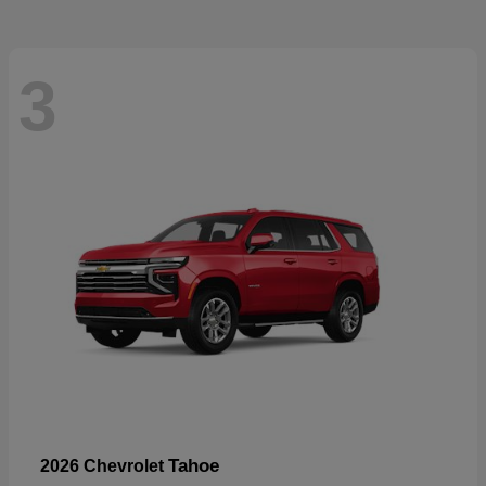
3
Tahoe
2026 Chevrolet