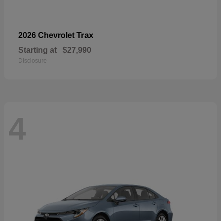
Trax
2026 Chevrolet
Starting at
$27,990
Disclosure
4