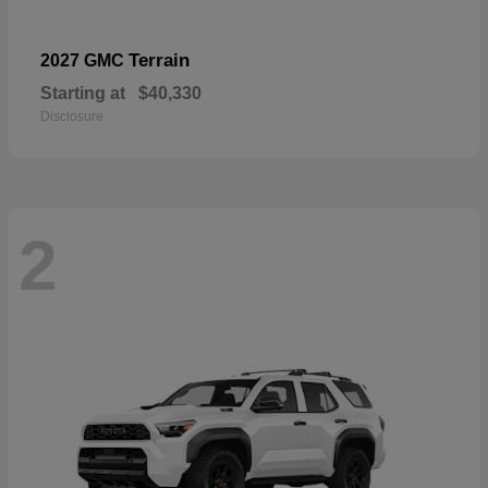
Terrain
2027 GMC
Starting at
$40,330
Disclosure
2