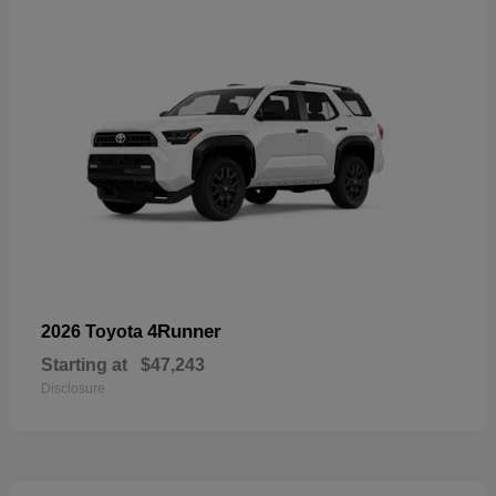
4Runner
2026 Toyota
Starting at
$47,243
Disclosure