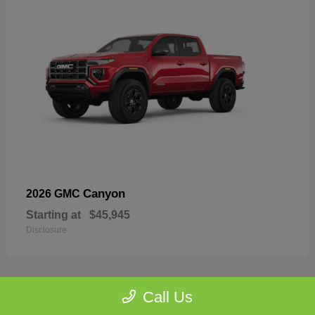
Canyon
2026 GMC
Starting at
$45,945
Disclosure
Call Us