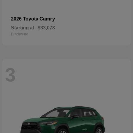
Camry
2026 Toyota
Starting at
$33,078
Disclosure
3