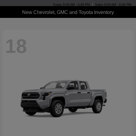
Today 9:00 AM - 6:00 PM
Sales 9:00 AM - 6:00 PM
New Chevrolet, GMC and Toyota Inventory
18