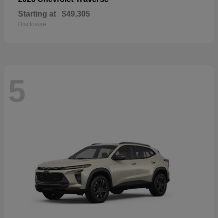
Starting at
$49,305
Disclosure
5