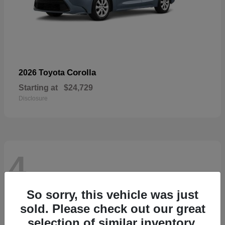
Corolla
2026 Toyota
Starting at
$24,729
Disclosure
4
So sorry, this vehicle was just
sold. Please check out our great
selection of similar inventory.