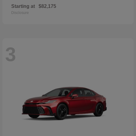
Starting at
$82,175
Disclosure
3