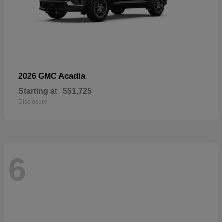
Acadia
2026 GMC
Starting at
$51,725
Disclosure
6