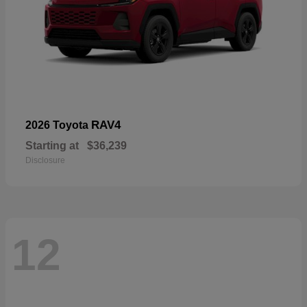
RAV4
2026 Toyota
Starting at
$36,239
Disclosure
12