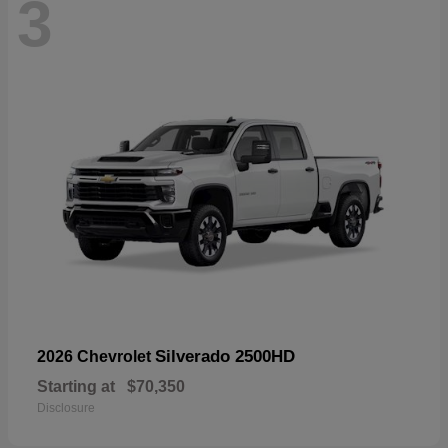
3
Silverado 2500HD
2026 Chevrolet
Starting at
$70,350
Disclosure