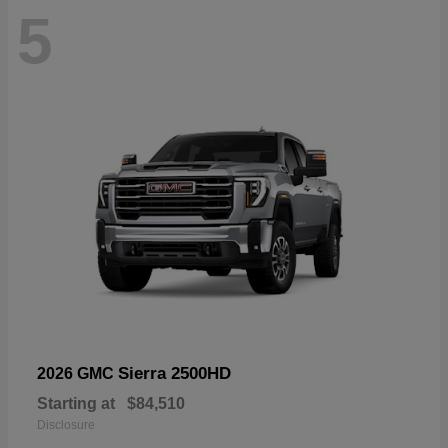
5
Sierra 2500HD
2026 GMC
Starting at
$84,510
Disclosure