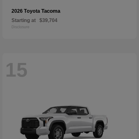
Tacoma
2026 Toyota
Starting at
$39,704
Disclosure
15