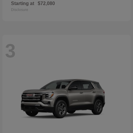
Starting at
$72,080
Disclosure
3