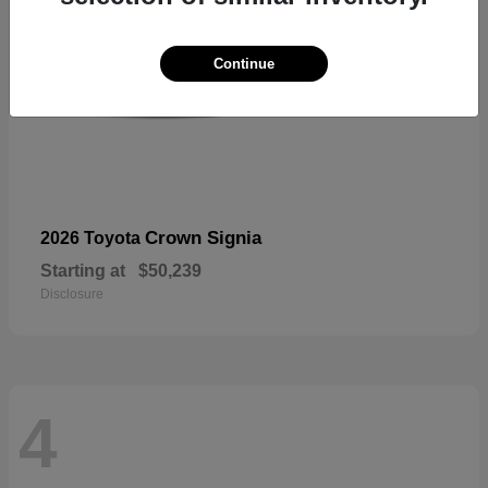
Continue
Crown Signia
2026 Toyota
Starting at
$50,239
Disclosure
4