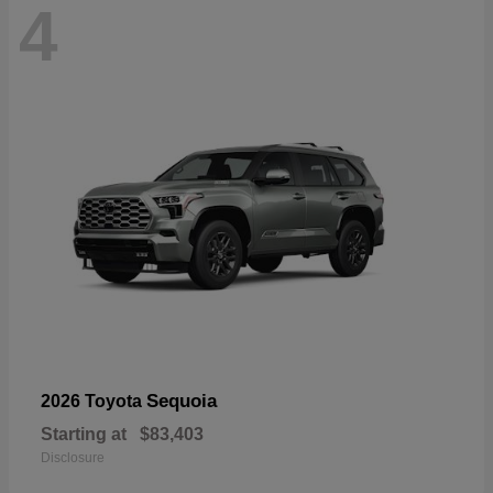
4
Sequoia
2026 Toyota
Starting at
$83,403
Disclosure