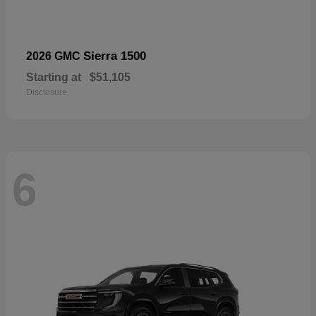
Sierra 1500
2026 GMC
Starting at
$51,105
Disclosure
6