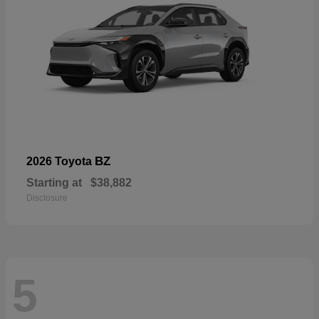
BZ
2026 Toyota
Starting at
$38,882
Disclosure
5