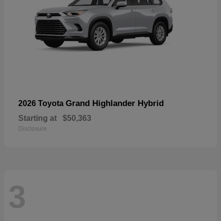
Grand Highlander Hybrid
2026 Toyota
Starting at
$50,363
Disclosure
3