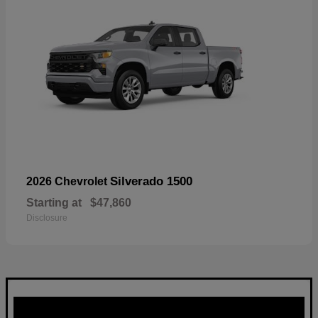
Silverado 1500
2026 Chevrolet
Starting at
$47,860
Disclosure