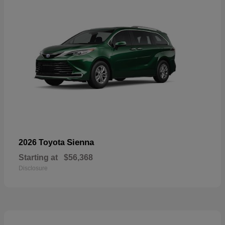
Sienna
2026 Toyota
Starting at
$56,368
Disclosure