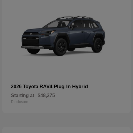
RAV4 Plug-In Hybrid
2026 Toyota
Starting at
$48,275
Disclosure