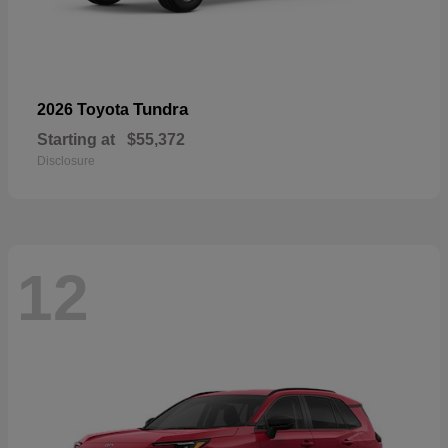
Tundra
2026 Toyota
Starting at
$55,372
Disclosure
12