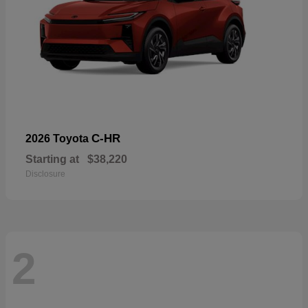
C-HR
2026 Toyota
Starting at
$38,220
Disclosure
2