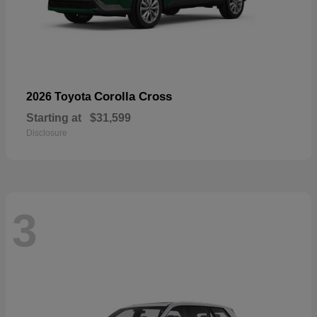
Corolla Cross
2026 Toyota
Starting at
$31,599
Disclosure
3