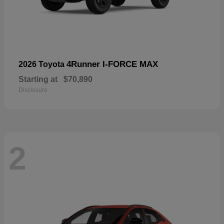
4Runner I-FORCE MAX
2026 Toyota
Starting at
$70,890
Disclosure
2