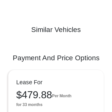
Similar Vehicles
Payment And Price Options
Lease For
$479.88
Per Month
for 33 months