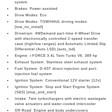
system
Brakes: Power-assisted
Drive Modes: Eco
Drive Modes: TOW/HAUL driving modes
[tow_no_install]
Drivetrain: 4WDemand part-time 4-Wheel Drive
with electronically controlled 2-speed transfer
case (high/low ranges) and Automatic Limited-Slip
Differential (Auto LSD) [auto_lsd]
Engine: i-FORCE 3.4L Twin-Turbo V6; 389 hp
Exhaust System: Stainless steel exhaust system
Fuel System: D-4ST direct-injection and port-
injection fuel system
Ignition System: Conventional 12V starter [12v]
Ignition System: Stop and Start Engine System
(S&S) [stop_and_start]
Intake: Twin turbochargers with electric wastegate
valve actuators and water-cooled intercooler
Off-Road: Engine and body undercovers