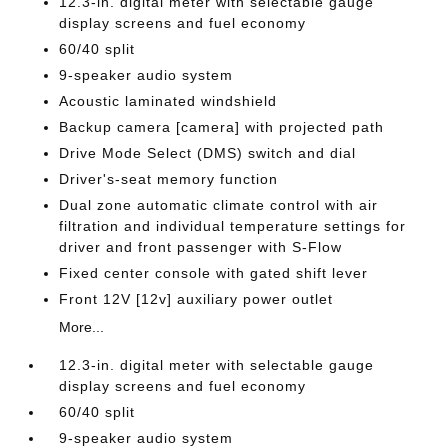
12.3-in. digital meter with selectable gauge
display screens and fuel economy
60/40 split
9-speaker audio system
Acoustic laminated windshield
Backup camera [camera] with projected path
Drive Mode Select (DMS) switch and dial
Driver's-seat memory function
Dual zone automatic climate control with air
filtration and individual temperature settings for
driver and front passenger with S-Flow
Fixed center console with gated shift lever
Front 12V [12v] auxiliary power outlet
More...
12.3-in. digital meter with selectable gauge
display screens and fuel economy
60/40 split
9-speaker audio system