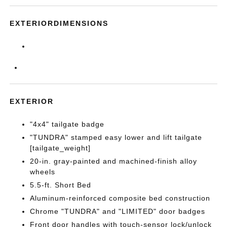
EXTERIORDIMENSIONS
EXTERIOR
"4x4" tailgate badge
"TUNDRA" stamped easy lower and lift tailgate
[tailgate_weight]
20-in. gray-painted and machined-finish alloy
wheels
5.5-ft. Short Bed
Aluminum-reinforced composite bed construction
Chrome "TUNDRA" and "LIMITED" door badges
Front door handles with touch-sensor lock/unlock