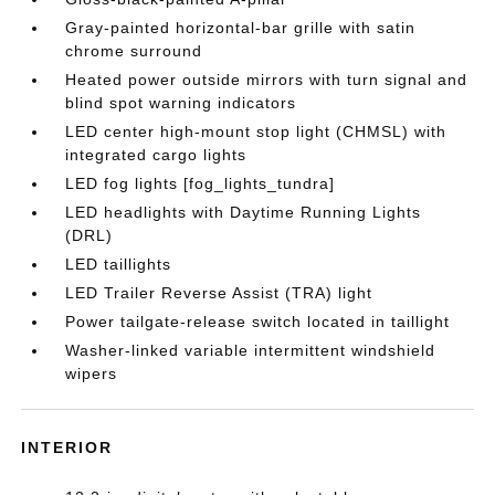
Gray-painted horizontal-bar grille with satin
chrome surround
Heated power outside mirrors with turn signal and
blind spot warning indicators
LED center high-mount stop light (CHMSL) with
integrated cargo lights
LED fog lights [fog_lights_tundra]
LED headlights with Daytime Running Lights
(DRL)
LED taillights
LED Trailer Reverse Assist (TRA) light
Power tailgate-release switch located in taillight
Washer-linked variable intermittent windshield
wipers
INTERIOR