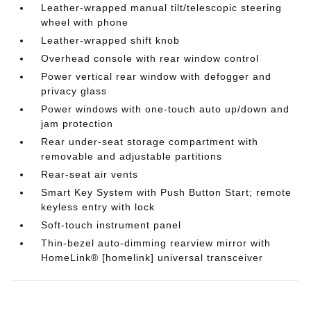
Leather-wrapped manual tilt/telescopic steering
wheel with phone
Leather-wrapped shift knob
Overhead console with rear window control
Power vertical rear window with defogger and
privacy glass
Power windows with one-touch auto up/down and
jam protection
Rear under-seat storage compartment with
removable and adjustable partitions
Rear-seat air vents
Smart Key System with Push Button Start; remote
keyless entry with lock
Soft-touch instrument panel
Thin-bezel auto-dimming rearview mirror with
HomeLink® [homelink] universal transceiver