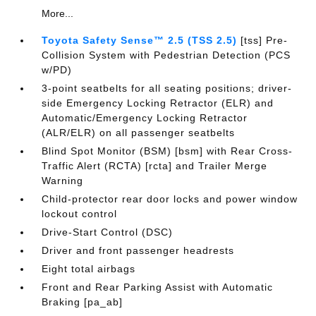
More...
Toyota Safety Sense™ 2.5 (TSS 2.5)
[tss] Pre-
Collision System with Pedestrian Detection (PCS
w/PD)
3-point seatbelts for all seating positions; driver-
side Emergency Locking Retractor (ELR) and
Automatic/Emergency Locking Retractor
(ALR/ELR) on all passenger seatbelts
Blind Spot Monitor (BSM) [bsm] with Rear Cross-
Traffic Alert (RCTA) [rcta] and Trailer Merge
Warning
Child-protector rear door locks and power window
lockout control
Drive-Start Control (DSC)
Driver and front passenger headrests
Eight total airbags
Front and Rear Parking Assist with Automatic
Braking [pa_ab]