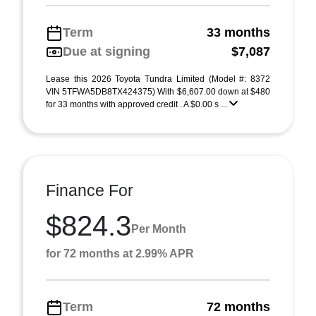
Term
33 months
Due at signing
$7,087
Lease this 2026 Toyota Tundra Limited (Model #: 8372
VIN 5TFWA5DB8TX424375) With $6,607.00 down at $480
for 33 months with approved credit . A $0.00 s ...
Finance For
$824.3
Per Month
for 72 months at 2.99% APR
Term
72 months