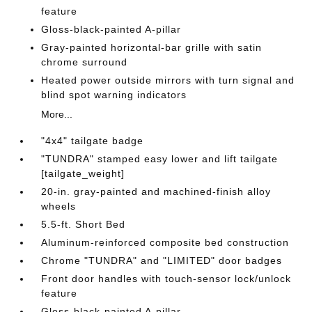
feature
Gloss-black-painted A-pillar
Gray-painted horizontal-bar grille with satin
chrome surround
Heated power outside mirrors with turn signal and
blind spot warning indicators
More...
"4x4" tailgate badge
"TUNDRA" stamped easy lower and lift tailgate
[tailgate_weight]
20-in. gray-painted and machined-finish alloy
wheels
5.5-ft. Short Bed
Aluminum-reinforced composite bed construction
Chrome "TUNDRA" and "LIMITED" door badges
Front door handles with touch-sensor lock/unlock
feature
Gloss-black-painted A-pillar