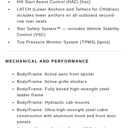
Hill Start Assist Control (HAC) [hac]
LATCH (Lower Anchors and Tethers for CHildren)
includes lower anchors on all outboard second-
row rear seats
Star Safety System™ — includes Vehicle Stability
Control (VSC)
Tire Pressure Monitor System (TPMS) [tpms]
MECHANICAL AND PERFORMANCE
Body/Frame: Active aero front spoiler
Body/Frame: Active grille shutters
Body/Frame: Fully boxed high-strength steel
ladder frame
Body/Frame: Hydraulic cab mounts
Body/Frame: Ultra-high-strength steel cabin
construction with aluminum hood and front door
panels