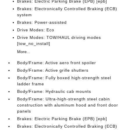
Brakes: Electric Parking Brake (EPB) [epb]
Brakes: Electronically Controlled Braking (ECB)
system
Brakes: Power-assisted
Drive Modes: Eco
Drive Modes: TOW/HAUL driving modes
[tow_no_install]
More...
Body/Frame: Active aero front spoiler
Body/Frame: Active grille shutters
Body/Frame: Fully boxed high-strength steel
ladder frame
Body/Frame: Hydraulic cab mounts
Body/Frame: Ultra-high-strength steel cabin
construction with aluminum hood and front door
panels
Brakes: Electric Parking Brake (EPB) [epb]
Brakes: Electronically Controlled Braking (ECB)