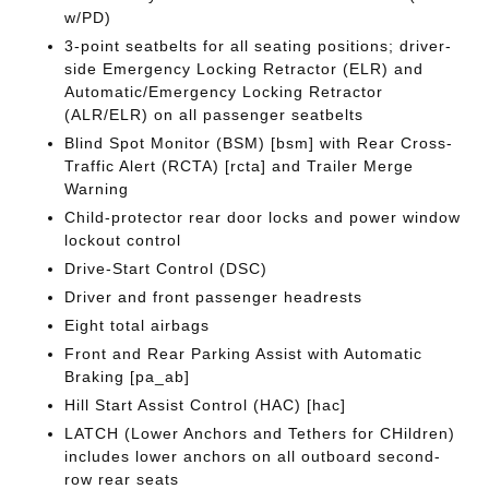
w/PD)
3-point seatbelts for all seating positions; driver-
side Emergency Locking Retractor (ELR) and
Automatic/Emergency Locking Retractor
(ALR/ELR) on all passenger seatbelts
Blind Spot Monitor (BSM) [bsm] with Rear Cross-
Traffic Alert (RCTA) [rcta] and Trailer Merge
Warning
Child-protector rear door locks and power window
lockout control
Drive-Start Control (DSC)
Driver and front passenger headrests
Eight total airbags
Front and Rear Parking Assist with Automatic
Braking [pa_ab]
Hill Start Assist Control (HAC) [hac]
LATCH (Lower Anchors and Tethers for CHildren)
includes lower anchors on all outboard second-
row rear seats