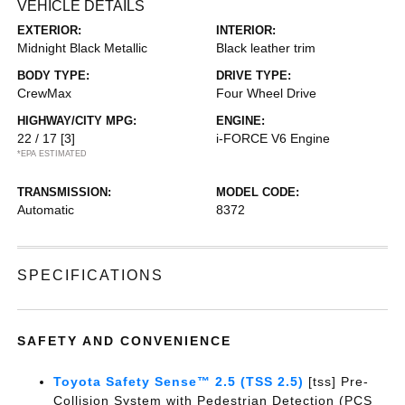
VEHICLE DETAILS
EXTERIOR:
INTERIOR:
Midnight Black Metallic
Black leather trim
BODY TYPE:
DRIVE TYPE:
CrewMax
Four Wheel Drive
HIGHWAY/CITY MPG:
ENGINE:
22 / 17
[3]
i-FORCE V6 Engine
*EPA ESTIMATED
TRANSMISSION:
MODEL CODE:
Automatic
8372
SPECIFICATIONS
SAFETY AND CONVENIENCE
Toyota Safety Sense™ 2.5 (TSS 2.5)
[tss] Pre-
Collision System with Pedestrian Detection (PCS