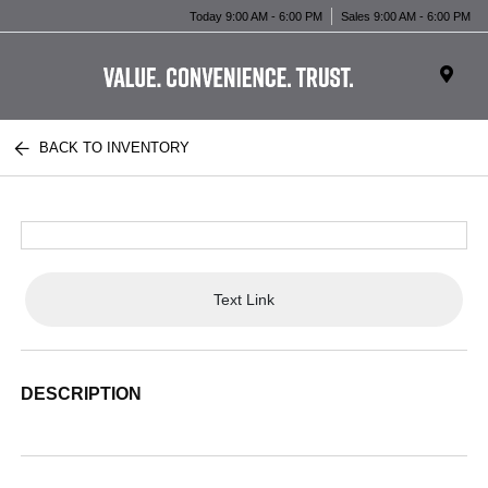
Today 9:00 AM - 6:00 PM
Sales 9:00 AM - 6:00 PM
BACK TO INVENTORY
Text Link
DESCRIPTION