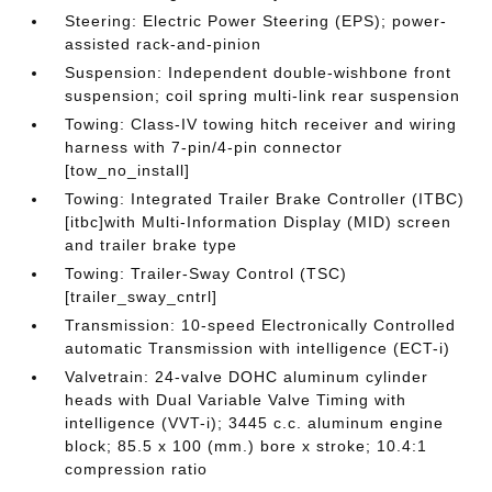
Steering: Electric Power Steering (EPS); power-
assisted rack-and-pinion
Suspension: Independent double-wishbone front
suspension; coil spring multi-link rear suspension
Towing: Class-IV towing hitch receiver and wiring
harness with 7-pin/4-pin connector
[tow_no_install]
Towing: Integrated Trailer Brake Controller (ITBC)
[itbc]with Multi-Information Display (MID) screen
and trailer brake type
Towing: Trailer-Sway Control (TSC)
[trailer_sway_cntrl]
Transmission: 10-speed Electronically Controlled
automatic Transmission with intelligence (ECT-i)
Valvetrain: 24-valve DOHC aluminum cylinder
heads with Dual Variable Valve Timing with
intelligence (VVT-i); 3445 c.c. aluminum engine
block; 85.5 x 100 (mm.) bore x stroke; 10.4:1
compression ratio