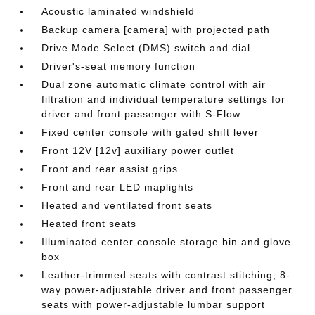
Acoustic laminated windshield
Backup camera [camera] with projected path
Drive Mode Select (DMS) switch and dial
Driver's-seat memory function
Dual zone automatic climate control with air
filtration and individual temperature settings for
driver and front passenger with S-Flow
Fixed center console with gated shift lever
Front 12V [12v] auxiliary power outlet
Front and rear assist grips
Front and rear LED maplights
Heated and ventilated front seats
Heated front seats
Illuminated center console storage bin and glove
box
Leather-trimmed seats with contrast stitching; 8-
way power-adjustable driver and front passenger
seats with power-adjustable lumbar support