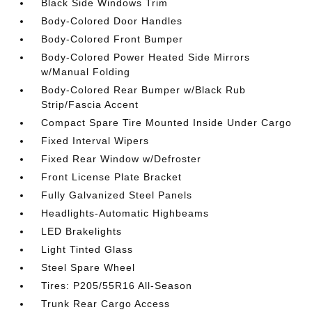
Black Side Windows Trim
Body-Colored Door Handles
Body-Colored Front Bumper
Body-Colored Power Heated Side Mirrors
w/Manual Folding
Body-Colored Rear Bumper w/Black Rub
Strip/Fascia Accent
Compact Spare Tire Mounted Inside Under Cargo
Fixed Interval Wipers
Fixed Rear Window w/Defroster
Front License Plate Bracket
Fully Galvanized Steel Panels
Headlights-Automatic Highbeams
LED Brakelights
Light Tinted Glass
Steel Spare Wheel
Tires: P205/55R16 All-Season
Trunk Rear Cargo Access