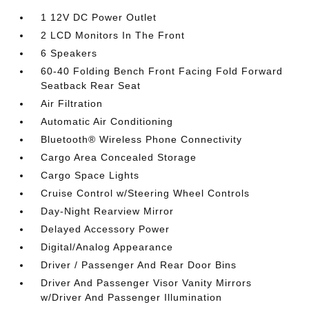
1 12V DC Power Outlet
2 LCD Monitors In The Front
6 Speakers
60-40 Folding Bench Front Facing Fold Forward
Seatback Rear Seat
Air Filtration
Automatic Air Conditioning
Bluetooth® Wireless Phone Connectivity
Cargo Area Concealed Storage
Cargo Space Lights
Cruise Control w/Steering Wheel Controls
Day-Night Rearview Mirror
Delayed Accessory Power
Digital/Analog Appearance
Driver / Passenger And Rear Door Bins
Driver And Passenger Visor Vanity Mirrors
w/Driver And Passenger Illumination