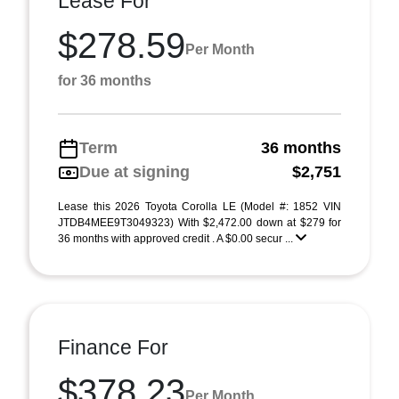
Lease For
$278.59
Per Month
for 36 months
Term
36 months
Due at signing
$2,751
Lease this 2026 Toyota Corolla LE (Model #: 1852 VIN
JTDB4MEE9T3049323) With $2,472.00 down at $279 for
36 months with approved credit . A $0.00 secur ...
Finance For
$378.23
Per Month