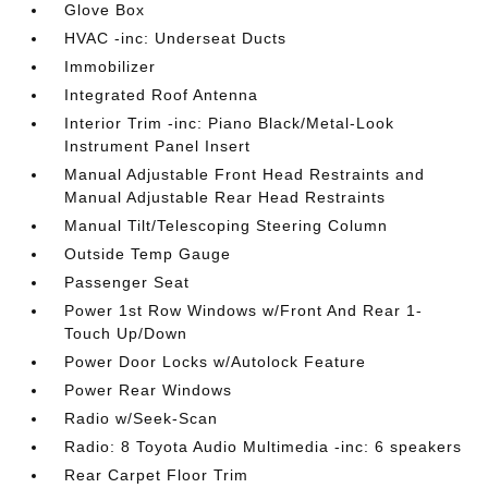
Glove Box
HVAC -inc: Underseat Ducts
Immobilizer
Integrated Roof Antenna
Interior Trim -inc: Piano Black/Metal-Look
Instrument Panel Insert
Manual Adjustable Front Head Restraints and
Manual Adjustable Rear Head Restraints
Manual Tilt/Telescoping Steering Column
Outside Temp Gauge
Passenger Seat
Power 1st Row Windows w/Front And Rear 1-
Touch Up/Down
Power Door Locks w/Autolock Feature
Power Rear Windows
Radio w/Seek-Scan
Radio: 8 Toyota Audio Multimedia -inc: 6 speakers
Rear Carpet Floor Trim