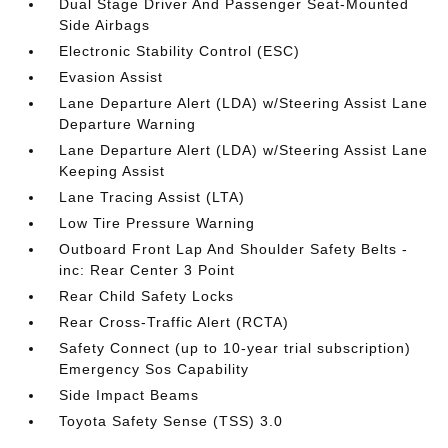
Dual Stage Driver And Passenger Seat-Mounted
Side Airbags
Electronic Stability Control (ESC)
Evasion Assist
Lane Departure Alert (LDA) w/Steering Assist Lane
Departure Warning
Lane Departure Alert (LDA) w/Steering Assist Lane
Keeping Assist
Lane Tracing Assist (LTA)
Low Tire Pressure Warning
Outboard Front Lap And Shoulder Safety Belts -
inc: Rear Center 3 Point
Rear Child Safety Locks
Rear Cross-Traffic Alert (RCTA)
Safety Connect (up to 10-year trial subscription)
Emergency Sos Capability
Side Impact Beams
Toyota Safety Sense (TSS) 3.0