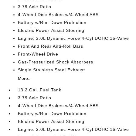
3.79 Axle Ratio
4-Wheel Disc Brakes w/4-Wheel ABS
Battery w/Run Down Protection
Electric Power-Assist Steering
Engine: 2.0L Dynamic Force 4-Cyl DOHC 16-Valve
Front And Rear Anti-Roll Bars
Front-Wheel Drive
Gas-Pressurized Shock Absorbers
Single Stainless Steel Exhaust
More...
13.2 Gal. Fuel Tank
3.79 Axle Ratio
4-Wheel Disc Brakes w/4-Wheel ABS
Battery w/Run Down Protection
Electric Power-Assist Steering
Engine: 2.0L Dynamic Force 4-Cyl DOHC 16-Valve