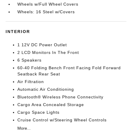
Wheels w/Full Wheel Covers
Wheels: 16 Steel w/Covers
INTERIOR
1 12V DC Power Outlet
2 LCD Monitors In The Front
6 Speakers
60-40 Folding Bench Front Facing Fold Forward
Seatback Rear Seat
Air Filtration
Automatic Air Conditioning
Bluetooth® Wireless Phone Connectivity
Cargo Area Concealed Storage
Cargo Space Lights
Cruise Control w/Steering Wheel Controls
More...