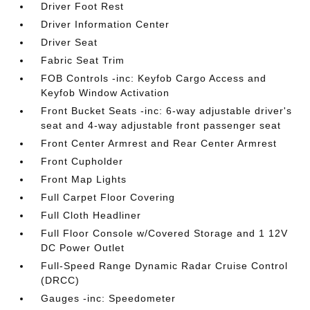
Driver Foot Rest
Driver Information Center
Driver Seat
Fabric Seat Trim
FOB Controls -inc: Keyfob Cargo Access and
Keyfob Window Activation
Front Bucket Seats -inc: 6-way adjustable driver's
seat and 4-way adjustable front passenger seat
Front Center Armrest and Rear Center Armrest
Front Cupholder
Front Map Lights
Full Carpet Floor Covering
Full Cloth Headliner
Full Floor Console w/Covered Storage and 1 12V
DC Power Outlet
Full-Speed Range Dynamic Radar Cruise Control
(DRCC)
Gauges -inc: Speedometer