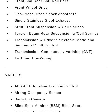
Front And Rear Anti-Roll Bars
Front-Wheel Drive
Gas-Pressurized Shock Absorbers
Single Stainless Steel Exhaust
Strut Front Suspension w/Coil Springs
Torsion Beam Rear Suspension w/Coil Springs
Transmission w/Driver Selectable Mode and
Sequential Shift Control
Transmission: Continuously Variable (CVT)
Tv Tuner Pre-Wiring
SAFETY
ABS And Driveline Traction Control
Airbag Occupancy Sensor
Back-Up Camera
Blind Spot Monitor (BSM) Blind Spot