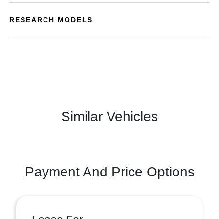
RESEARCH MODELS
Similar Vehicles
Payment And Price Options