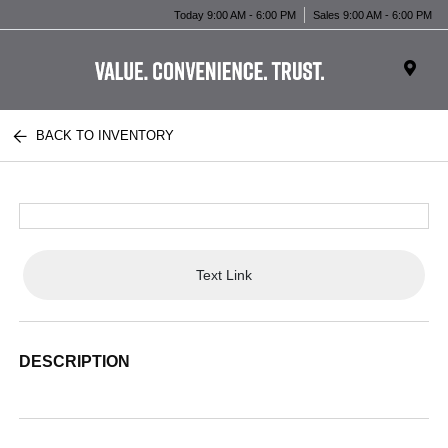
Today 9:00 AM - 6:00 PM
Sales 9:00 AM - 6:00 PM
BACK TO INVENTORY
Text Link
DESCRIPTION