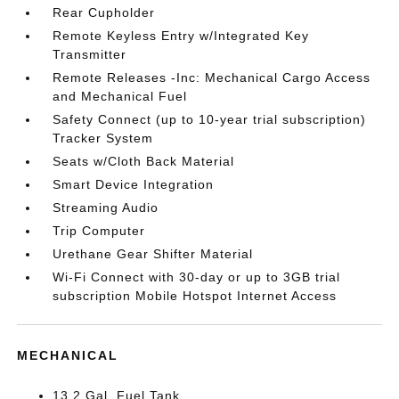
Rear Cupholder
Remote Keyless Entry w/Integrated Key
Transmitter
Remote Releases -Inc: Mechanical Cargo Access
and Mechanical Fuel
Safety Connect (up to 10-year trial subscription)
Tracker System
Seats w/Cloth Back Material
Smart Device Integration
Streaming Audio
Trip Computer
Urethane Gear Shifter Material
Wi-Fi Connect with 30-day or up to 3GB trial
subscription Mobile Hotspot Internet Access
MECHANICAL
13.2 Gal. Fuel Tank