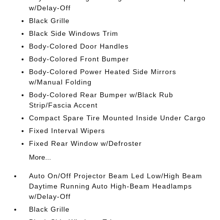
w/Delay-Off
Black Grille
Black Side Windows Trim
Body-Colored Door Handles
Body-Colored Front Bumper
Body-Colored Power Heated Side Mirrors
w/Manual Folding
Body-Colored Rear Bumper w/Black Rub
Strip/Fascia Accent
Compact Spare Tire Mounted Inside Under Cargo
Fixed Interval Wipers
Fixed Rear Window w/Defroster
More...
Auto On/Off Projector Beam Led Low/High Beam
Daytime Running Auto High-Beam Headlamps
w/Delay-Off
Black Grille