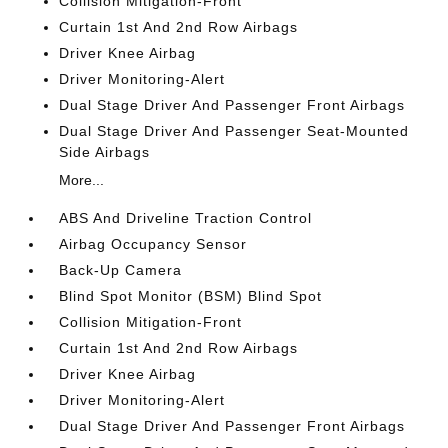
Collision Mitigation-Front
Curtain 1st And 2nd Row Airbags
Driver Knee Airbag
Driver Monitoring-Alert
Dual Stage Driver And Passenger Front Airbags
Dual Stage Driver And Passenger Seat-Mounted
Side Airbags
More...
ABS And Driveline Traction Control
Airbag Occupancy Sensor
Back-Up Camera
Blind Spot Monitor (BSM) Blind Spot
Collision Mitigation-Front
Curtain 1st And 2nd Row Airbags
Driver Knee Airbag
Driver Monitoring-Alert
Dual Stage Driver And Passenger Front Airbags