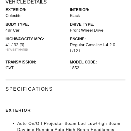
VEHICLE DETAILS
EXTERIOR:
INTERIOR:
Celestite
Black
BODY TYPE:
DRIVE TYPE:
4dr Car
Front Wheel Drive
HIGHWAY/CITY MPG:
ENGINE:
41 / 32
[3]
Regular Gasoline I-4 2.0
*EPA ESTIMATED
L/121
TRANSMISSION:
MODEL CODE:
CVT
1852
SPECIFICATIONS
EXTERIOR
Auto On/Off Projector Beam Led Low/High Beam
Daytime Running Auto High-Beam Headlamps