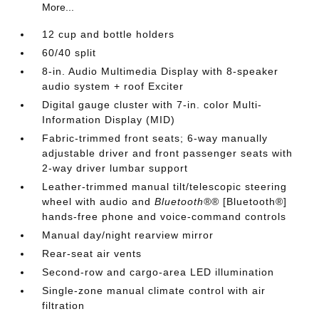
More...
12 cup and bottle holders
60/40 split
8-in. Audio Multimedia Display with 8-speaker
audio system + roof Exciter
Digital gauge cluster with 7-in. color Multi-
Information Display (MID)
Fabric-trimmed front seats; 6-way manually
adjustable driver and front passenger seats with
2-way driver lumbar support
Leather-trimmed manual tilt/telescopic steering
wheel with audio and
Bluetooth®
® [Bluetooth®]
hands-free phone and voice-command controls
Manual day/night rearview mirror
Rear-seat air vents
Second-row and cargo-area LED illumination
Single-zone manual climate control with air
filtration