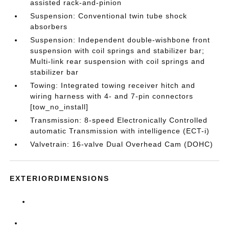
assisted rack-and-pinion
Suspension: Conventional twin tube shock
absorbers
Suspension: Independent double-wishbone front
suspension with coil springs and stabilizer bar;
Multi-link rear suspension with coil springs and
stabilizer bar
Towing: Integrated towing receiver hitch and
wiring harness with 4- and 7-pin connectors
[tow_no_install]
Transmission: 8-speed Electronically Controlled
automatic Transmission with intelligence (ECT-i)
Valvetrain: 16-valve Dual Overhead Cam (DOHC)
EXTERIORDIMENSIONS