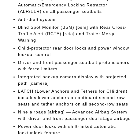
Automatic/Emergency Locking Retractor
(ALR/ELR) on all passenger seatbelts
Anti-theft system
Blind Spot Monitor (BSM) [bsm] with Rear Cross-
Traffic Alert (RCTA) [rcta] and Trailer Merge
Warning
Child-protector rear door locks and power window
lockout control
Driver and front passenger seatbelt pretensioners
with force limiters
Integrated backup camera display with projected
path [camera]
LATCH (Lower Anchors and Tethers for CHildren)
includes lower anchors on outboard second-row
seats and tether anchors on all second-row seats
Nine airbags [airbag] — Advanced Airbag System
with driver and front passenger dual stage airbags
Power door locks with shift-linked automatic
lock/unlock feature