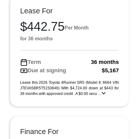
Lease For
$442.75
Per Month
for 36 months
Term
36 months
Due at signing
$5,167
Lease this 2026 Toyota 4Runner SR5 (Model #: 8664 VIN
JTEVA5BR5T5150846) With $4,724.00 down at $443 for
36 months with approved credit . A $0.00 secu ...
Finance For