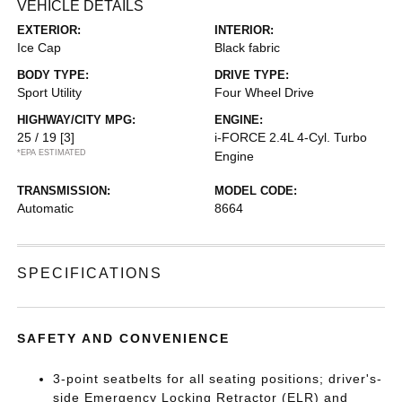
VEHICLE DETAILS
EXTERIOR:
INTERIOR:
Ice Cap
Black fabric
BODY TYPE:
DRIVE TYPE:
Sport Utility
Four Wheel Drive
HIGHWAY/CITY MPG:
ENGINE:
25 / 19
[3]
i-FORCE 2.4L 4-Cyl. Turbo
*EPA ESTIMATED
Engine
TRANSMISSION:
MODEL CODE:
Automatic
8664
SPECIFICATIONS
SAFETY AND CONVENIENCE
3-point seatbelts for all seating positions; driver's-
side Emergency Locking Retractor (ELR) and