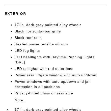
EXTERIOR
17-in. dark-gray painted alloy wheels
Black horizontal-bar grille
Black roof rails
Heated power outside mirrors
LED fog lights
LED headlights with Daytime Running Lights
(DRL)
LED taillights with red outer lens
Power rear liftgate window with auto up/down
Power windows with auto up/down and jam
protection in all positions
Privacy-tinted glass on rear side
More...
17-in. dark-gray painted alloy wheels