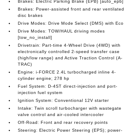
Brakes: Electric Parking Brake (EPB) [auto_epb]
Brakes: Power-assisted front and rear ventilated
disc brakes
Drive Modes: Drive Mode Select (DMS) with Eco
Drive Modes: TOW/HAUL driving modes
[tow_no_install]
Drivetrain: Part-time 4-Wheel Drive (4WD) with
electronically controlled 2-speed transfer case
(high/low range) and Active Traction Control (A-
TRAC)
Engine: i-FORCE 2.4L turbocharged inline 4-
cylinder engine; 278 hp
Fuel System: D-4ST direct-injection and port-
injection fuel system
Ignition System: Conventional 12V starter
Intake: Twin scroll turbocharger with wastegate
valve control and air-cooled intercooler
Off-Road: Front and rear recovery points
Steering: Electric Power Steering (EPS); power-