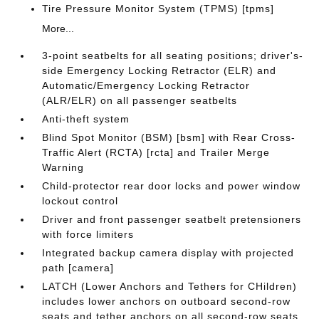
Tire Pressure Monitor System (TPMS) [tpms]
More...
3-point seatbelts for all seating positions; driver's-
side Emergency Locking Retractor (ELR) and
Automatic/Emergency Locking Retractor
(ALR/ELR) on all passenger seatbelts
Anti-theft system
Blind Spot Monitor (BSM) [bsm] with Rear Cross-
Traffic Alert (RCTA) [rcta] and Trailer Merge
Warning
Child-protector rear door locks and power window
lockout control
Driver and front passenger seatbelt pretensioners
with force limiters
Integrated backup camera display with projected
path [camera]
LATCH (Lower Anchors and Tethers for CHildren)
includes lower anchors on outboard second-row
seats and tether anchors on all second-row seats