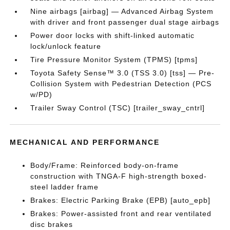
Nine airbags [airbag] — Advanced Airbag System
with driver and front passenger dual stage airbags
Power door locks with shift-linked automatic
lock/unlock feature
Tire Pressure Monitor System (TPMS) [tpms]
Toyota Safety Sense™ 3.0 (TSS 3.0) [tss] — Pre-
Collision System with Pedestrian Detection (PCS
w/PD)
Trailer Sway Control (TSC) [trailer_sway_cntrl]
MECHANICAL AND PERFORMANCE
Body/Frame: Reinforced body-on-frame
construction with TNGA-F high-strength boxed-
steel ladder frame
Brakes: Electric Parking Brake (EPB) [auto_epb]
Brakes: Power-assisted front and rear ventilated
disc brakes