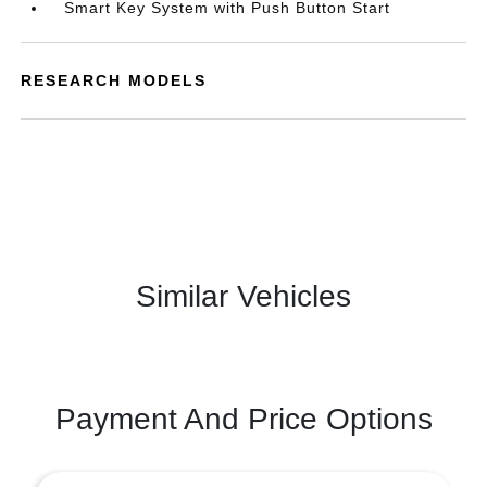
Smart Key System with Push Button Start
RESEARCH MODELS
Similar Vehicles
Payment And Price Options