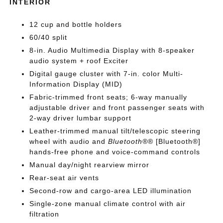
INTERIOR
12 cup and bottle holders
60/40 split
8-in. Audio Multimedia Display with 8-speaker
audio system + roof Exciter
Digital gauge cluster with 7-in. color Multi-
Information Display (MID)
Fabric-trimmed front seats; 6-way manually
adjustable driver and front passenger seats with
2-way driver lumbar support
Leather-trimmed manual tilt/telescopic steering
wheel with audio and
Bluetooth®
® [Bluetooth®]
hands-free phone and voice-command controls
Manual day/night rearview mirror
Rear-seat air vents
Second-row and cargo-area LED illumination
Single-zone manual climate control with air
filtration