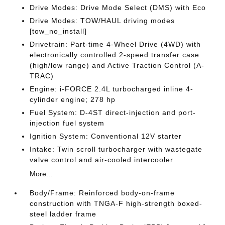
Drive Modes: Drive Mode Select (DMS) with Eco
Drive Modes: TOW/HAUL driving modes
[tow_no_install]
Drivetrain: Part-time 4-Wheel Drive (4WD) with
electronically controlled 2-speed transfer case
(high/low range) and Active Traction Control (A-
TRAC)
Engine: i-FORCE 2.4L turbocharged inline 4-
cylinder engine; 278 hp
Fuel System: D-4ST direct-injection and port-
injection fuel system
Ignition System: Conventional 12V starter
Intake: Twin scroll turbocharger with wastegate
valve control and air-cooled intercooler
More...
Body/Frame: Reinforced body-on-frame
construction with TNGA-F high-strength boxed-
steel ladder frame