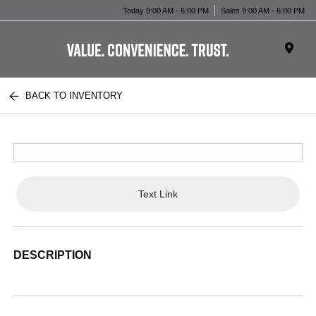
Today 9:00 AM - 6:00 PM
Sales 9:00 AM - 6:00 PM
BACK TO INVENTORY
Text Link
DESCRIPTION