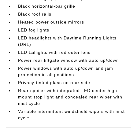
Black horizontal-bar grille
Black roof rails
Heated power outside mirrors
LED fog lights
LED headlights with Daytime Running Lights
(DRL)
LED taillights with red outer lens
Power rear liftgate window with auto up/down
Power windows with auto up/down and jam
protection in all positions
Privacy-tinted glass on rear side
Rear spoiler with integrated LED center high-
mount stop light and concealed rear wiper with
mist cycle
Variable intermittent windshield wipers with mist
cycle