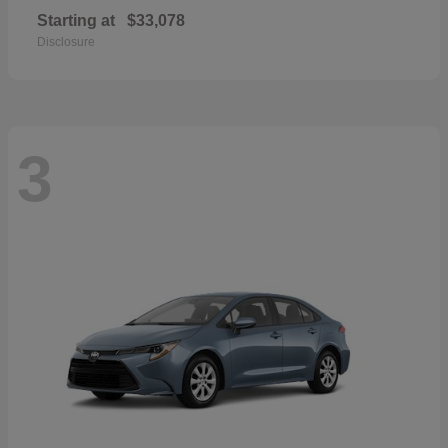
Starting at
$33,078
Disclosure
3