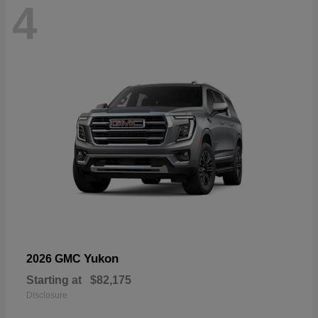
4
Yukon
2026 GMC
Starting at
$82,175
Disclosure