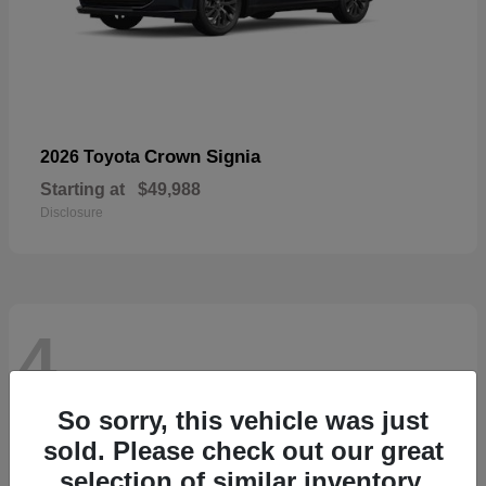
Crown Signia
2026 Toyota
Starting at
$49,988
Disclosure
4
So sorry, this vehicle was just
sold. Please check out our great
selection of similar inventory.