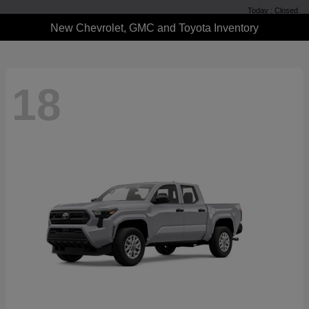
Today : Closed
New Chevrolet, GMC and Toyota Inventory
18