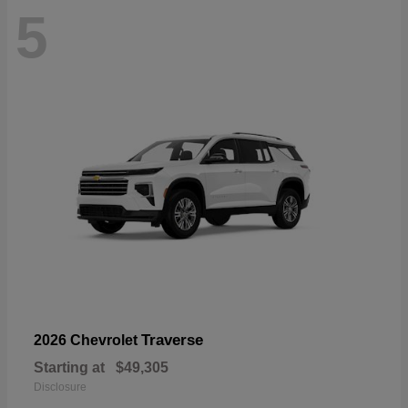
5
Traverse
2026 Chevrolet
Starting at
$49,305
Disclosure