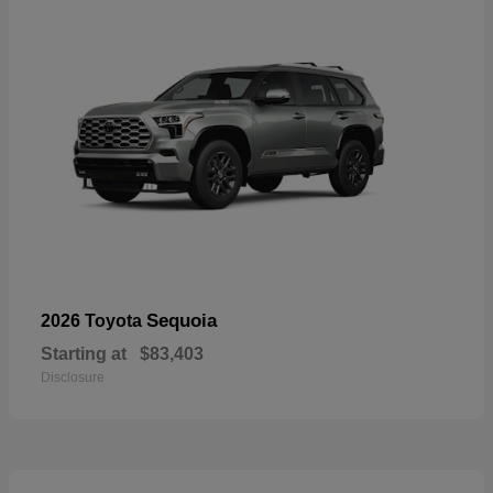
Sequoia
2026 Toyota
Starting at
$83,403
Disclosure