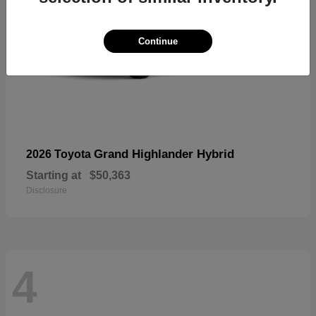
Continue
Grand Highlander Hybrid
2026 Toyota
Starting at
$50,363
Disclosure
4