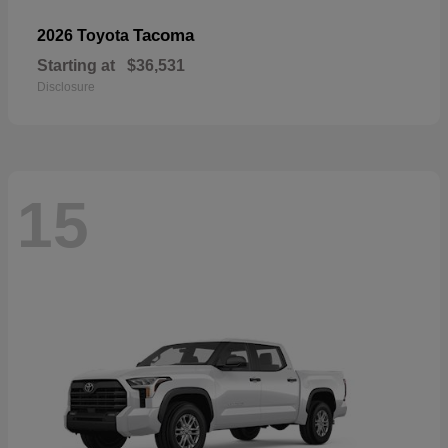
Tacoma
2026 Toyota
Starting at
$36,531
Disclosure
15