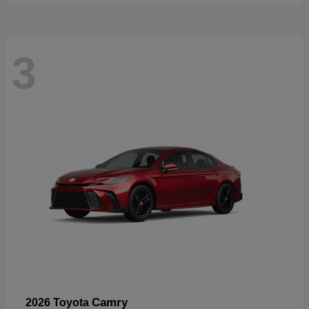
3
Camry
2026 Toyota