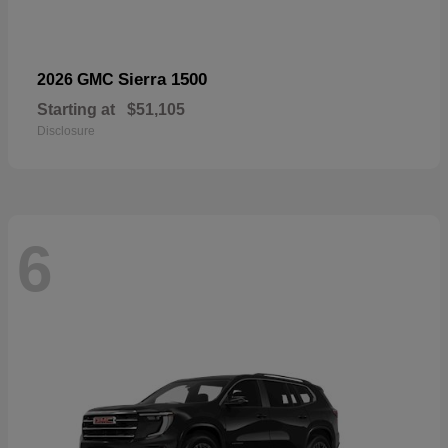
Sierra 1500
2026 GMC
Starting at
$51,105
Disclosure
6