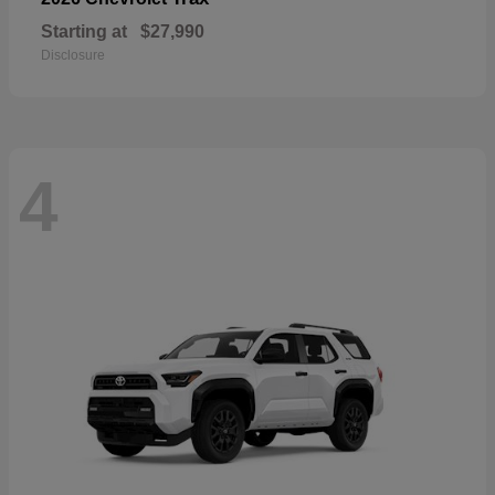
Starting at
$27,990
Disclosure
4