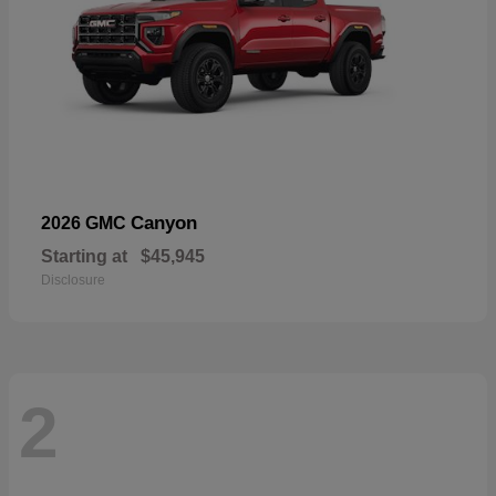
Canyon
2026 GMC
Starting at
$45,945
Disclosure
2