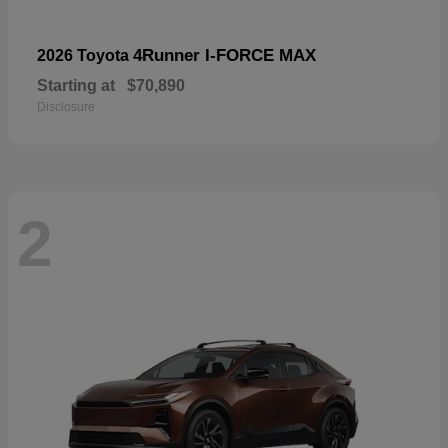
4Runner I-FORCE MAX
2026 Toyota
Starting at
$70,890
Disclosure
2