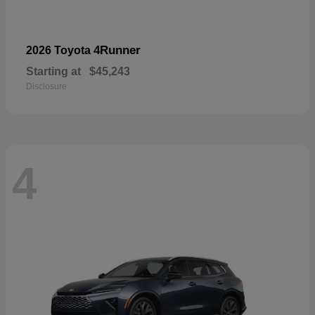
4Runner
2026 Toyota
Starting at
$45,243
Disclosure
4