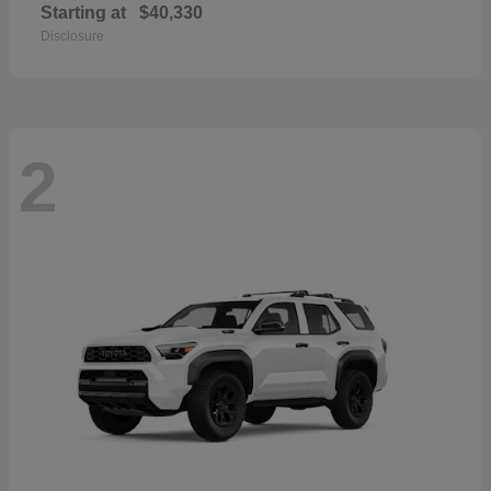
Starting at
$40,330
Disclosure
2