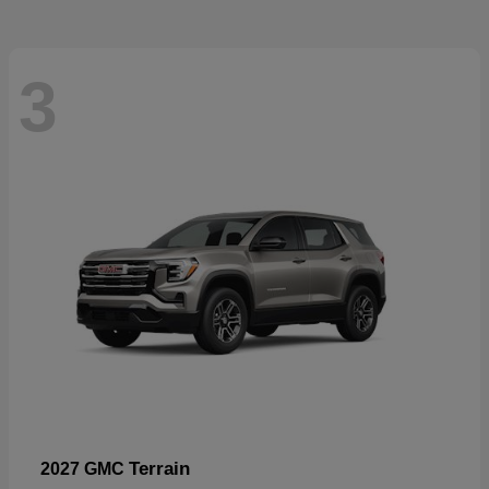
3
Terrain
2027 GMC