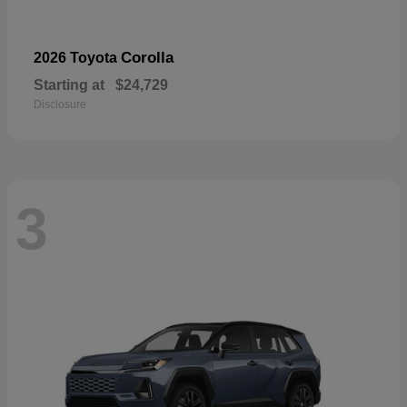
Corolla
2026 Toyota
Starting at
$24,729
Disclosure
3