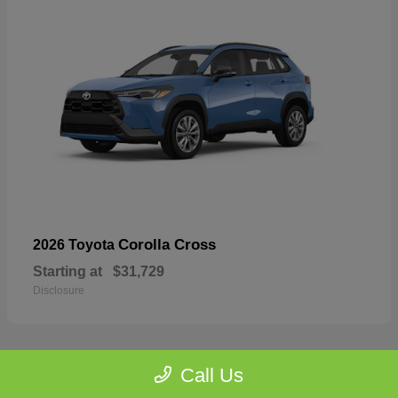
Corolla Cross
2026 Toyota
Starting at
$31,729
Disclosure
Call Us