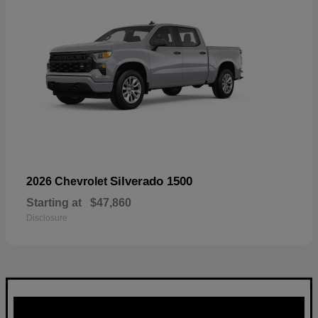
Silverado 1500
2026 Chevrolet
Starting at
$47,860
Disclosure