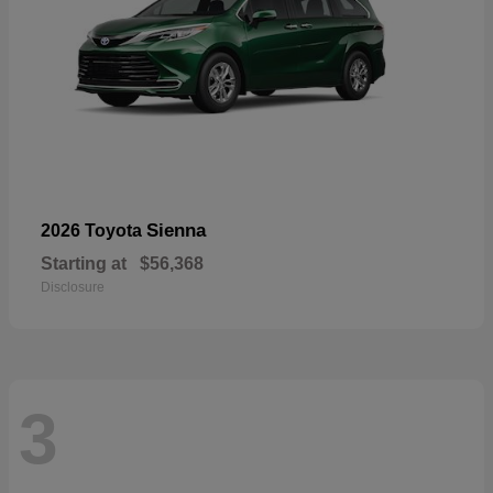
Sienna
2026 Toyota
Starting at
$56,368
Disclosure
3