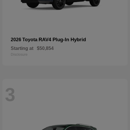
RAV4 Plug-In Hybrid
2026 Toyota
Starting at
$50,854
Disclosure
3