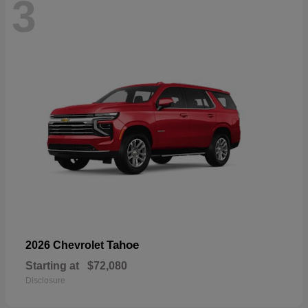
3
Tahoe
2026 Chevrolet
Starting at
$72,080
Disclosure