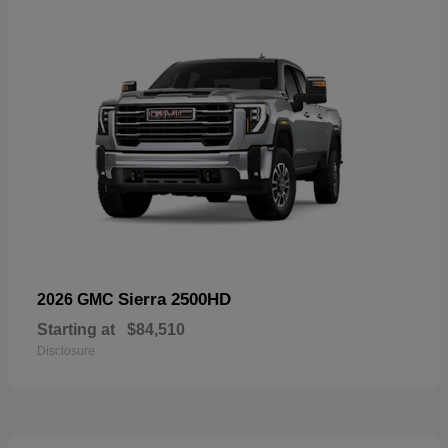
Sierra 2500HD
2026 GMC
Starting at
$84,510
Disclosure