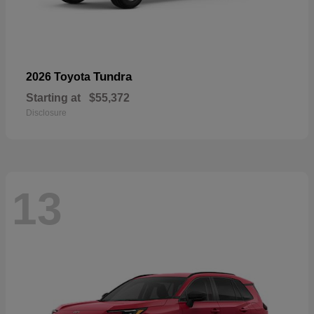
Tundra
2026 Toyota
Starting at
$55,372
Disclosure
13