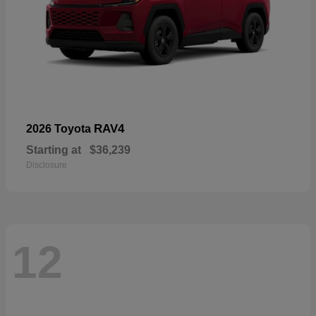
RAV4
2026 Toyota
Starting at
$36,239
Disclosure
12