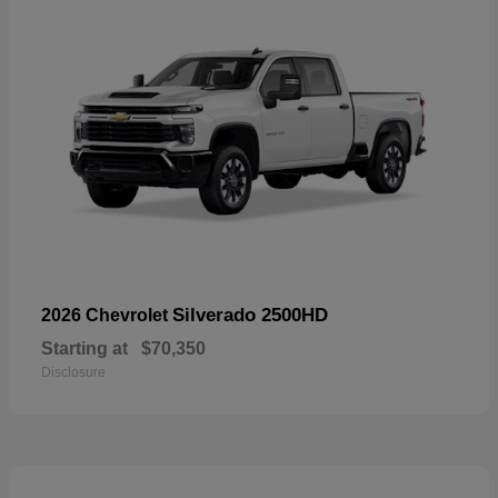
Silverado 2500HD
2026 Chevrolet
Starting at
$70,350
Disclosure