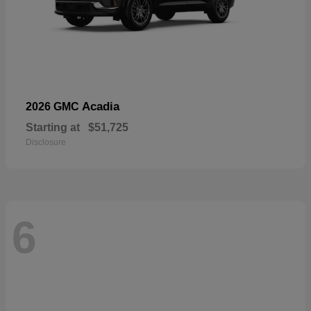
Acadia
2026 GMC
Starting at
$51,725
Disclosure
6