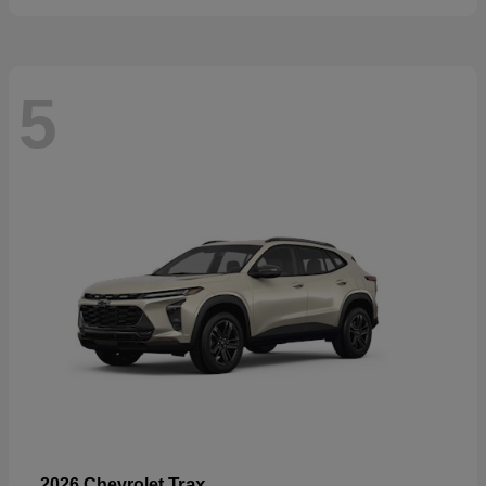
5
Trax
2026 Chevrolet