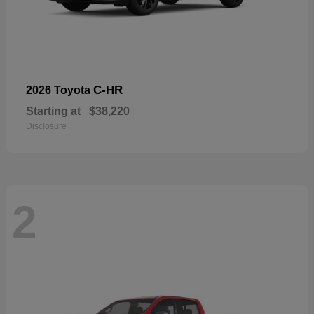
C-HR
2026 Toyota
Starting at
$38,220
Disclosure
2