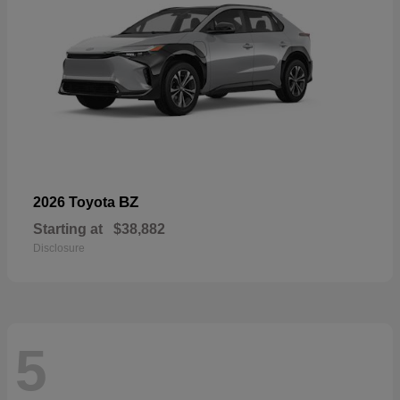
BZ
2026 Toyota
Starting at
$38,882
Disclosure
5