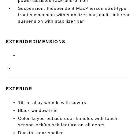
power-assisted rack-and-pinion
Suspension: Independent MacPherson strut-type
front suspension with stabilizer bar; multi-link rear
suspension with stabilizer bar
EXTERIORDIMENSIONS
EXTERIOR
18-in. alloy wheels with covers
Black window trim
Color-keyed outside door handles with touch-
sensor lock/unlock feature on all doors
Ducktail rear spoiler