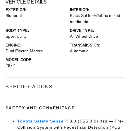
VEHICLE DETAILS
EXTERIOR:
INTERIOR:
Blueprint
Black SofTex®/fabric mixed
media trim
BODY TYPE:
DRIVE TYPE:
Sport Utility
All Wheel Drive
ENGINE:
TRANSMISSION:
Dual Electric Motors
Automatic
MODEL CODE:
2872
SPECIFICATIONS
SAFETY AND CONVENIENCE
Toyota Safety Sense
™
3.0 (TSS 3.0) [tss]— Pre-
Collision System with Pedestrian Detection (PCS