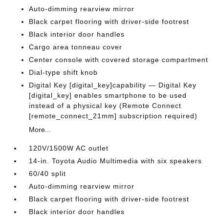
Auto-dimming rearview mirror
Black carpet flooring with driver-side footrest
Black interior door handles
Cargo area tonneau cover
Center console with covered storage compartment
Dial-type shift knob
Digital Key [digital_key]capability — Digital Key
[digital_key] enables smartphone to be used
instead of a physical key (Remote Connect
[remote_connect_21mm] subscription required)
More...
120V/1500W AC outlet
14-in. Toyota Audio Multimedia with six speakers
60/40 split
Auto-dimming rearview mirror
Black carpet flooring with driver-side footrest
Black interior door handles