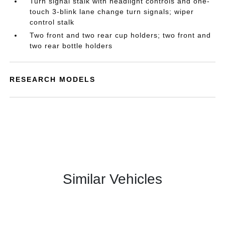
Turn signal stalk with headlight controls and one-
touch 3-blink lane change turn signals; wiper
control stalk
Two front and two rear cup holders; two front and
two rear bottle holders
RESEARCH MODELS
Similar Vehicles