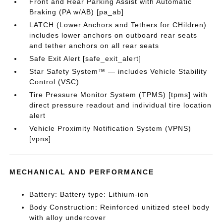
Front and Rear Parking Assist with Automatic
Braking (PA w/AB) [pa_ab]
LATCH (Lower Anchors and Tethers for CHildren)
includes lower anchors on outboard rear seats
and tether anchors on all rear seats
Safe Exit Alert [safe_exit_alert]
Star Safety System™ — includes Vehicle Stability
Control (VSC)
Tire Pressure Monitor System (TPMS) [tpms] with
direct pressure readout and individual tire location
alert
Vehicle Proximity Notification System (VPNS)
[vpns]
MECHANICAL AND PERFORMANCE
Battery: Battery type: Lithium-ion
Body Construction: Reinforced unitized steel body
with alloy undercover