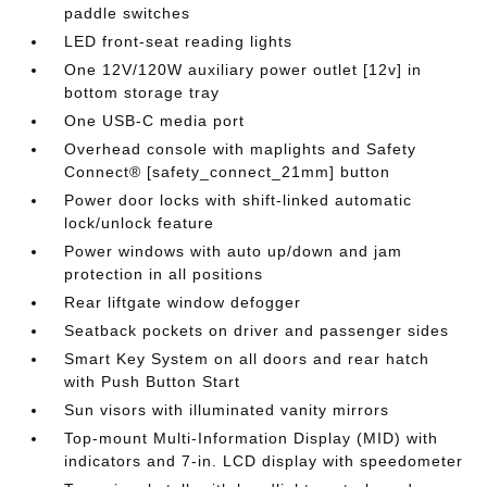
paddle switches
LED front-seat reading lights
One 12V/120W auxiliary power outlet [12v] in
bottom storage tray
One USB-C media port
Overhead console with maplights and Safety
Connect® [safety_connect_21mm] button
Power door locks with shift-linked automatic
lock/unlock feature
Power windows with auto up/down and jam
protection in all positions
Rear liftgate window defogger
Seatback pockets on driver and passenger sides
Smart Key System on all doors and rear hatch
with Push Button Start
Sun visors with illuminated vanity mirrors
Top-mount Multi-Information Display (MID) with
indicators and 7-in. LCD display with speedometer