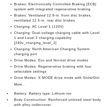
Brakes: Electronically Controlled Braking (ECB)
system with integrated regenerative braking
Brakes: Ventilated 12.9-in. front disc brakes;
ventilated 12.5-in. rear disc brakes
Charging: AC Level 1 (120V)
Charging: Dual-voltage charging cable with Level
1 and Level 2 charging capability
[240v_charging_level_2]
Charging: North American Charging System
charging port
Drive Modes: Eco and Normal drive modes
Drive Modes: Regenerative braking with four
selectable settings
Drive Modes: X-MODE drive mode with Snow/Dirt
More...
Battery: Battery type: Lithium-ion
Body Construction: Reinforced unitized steel body
with alloy undercover