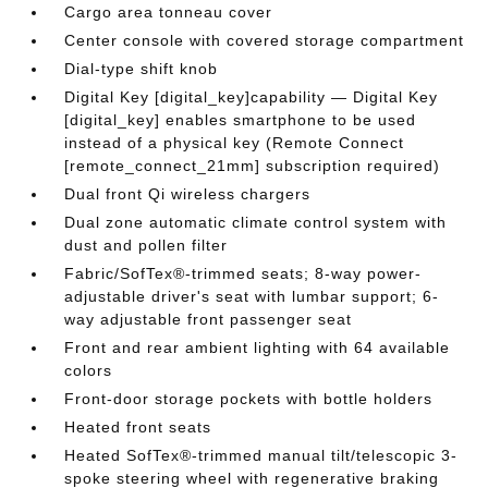
Cargo area tonneau cover
Center console with covered storage compartment
Dial-type shift knob
Digital Key [digital_key]capability — Digital Key
[digital_key] enables smartphone to be used
instead of a physical key (Remote Connect
[remote_connect_21mm] subscription required)
Dual front Qi wireless chargers
Dual zone automatic climate control system with
dust and pollen filter
Fabric/SofTex®-trimmed seats; 8-way power-
adjustable driver's seat with lumbar support; 6-
way adjustable front passenger seat
Front and rear ambient lighting with 64 available
colors
Front-door storage pockets with bottle holders
Heated front seats
Heated SofTex®-trimmed manual tilt/telescopic 3-
spoke steering wheel with regenerative braking