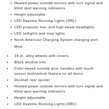
Heated power outside mirrors with turn signal and
blind spot warning indicators
Height-adjustable
LED Daytime Running Lights (DRL)
LED projector low- and high-beam headlights
LED taillights and stop lights
North American Charging System charging port
More...
18-in. alloy wheels with covers
Black window trim
Color-keyed outside door handles with touch-
sensor lock/unlock feature on all doors
Ducktail rear spoiler
Heated power outside mirrors with turn signal and
blind spot warning indicators
Height-adjustable
LED Daytime Running Lights (DRL)