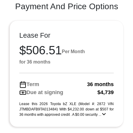
Payment And Price Options
Lease For
$506.51
Per Month
for 36 months
Term
36 months
Due at signing
$4,739
Lease this 2026 Toyota bZ XLE (Model #: 2872 VIN
JTMBDAFB9TA013484) With $4,232.00 down at $507 for
36 months with approved credit . A $0.00 security ...