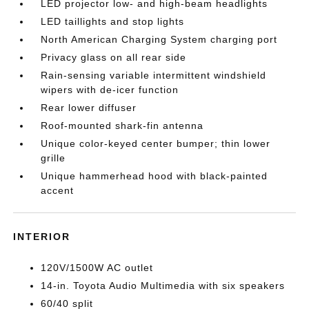
LED projector low- and high-beam headlights
LED taillights and stop lights
North American Charging System charging port
Privacy glass on all rear side
Rain-sensing variable intermittent windshield
wipers with de-icer function
Rear lower diffuser
Roof-mounted shark-fin antenna
Unique color-keyed center bumper; thin lower
grille
Unique hammerhead hood with black-painted
accent
INTERIOR
120V/1500W AC outlet
14-in. Toyota Audio Multimedia with six speakers
60/40 split