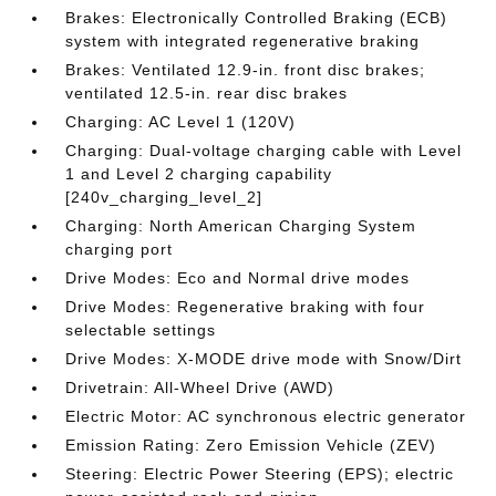
Brakes: Electronically Controlled Braking (ECB)
system with integrated regenerative braking
Brakes: Ventilated 12.9-in. front disc brakes;
ventilated 12.5-in. rear disc brakes
Charging: AC Level 1 (120V)
Charging: Dual-voltage charging cable with Level
1 and Level 2 charging capability
[240v_charging_level_2]
Charging: North American Charging System
charging port
Drive Modes: Eco and Normal drive modes
Drive Modes: Regenerative braking with four
selectable settings
Drive Modes: X-MODE drive mode with Snow/Dirt
Drivetrain: All-Wheel Drive (AWD)
Electric Motor: AC synchronous electric generator
Emission Rating: Zero Emission Vehicle (ZEV)
Steering: Electric Power Steering (EPS); electric