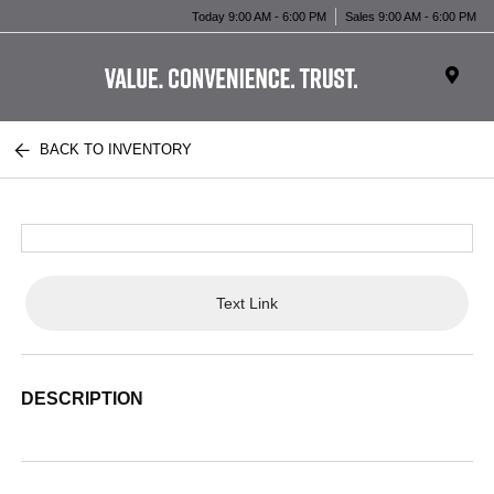
Today 9:00 AM - 6:00 PM
Sales 9:00 AM - 6:00 PM
BACK TO INVENTORY
Text Link
DESCRIPTION