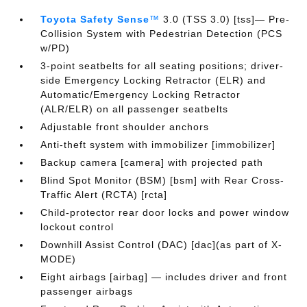
Toyota Safety Sense
™
3.0 (TSS 3.0) [tss]— Pre-
Collision System with Pedestrian Detection (PCS
w/PD)
3-point seatbelts for all seating positions; driver-
side Emergency Locking Retractor (ELR) and
Automatic/Emergency Locking Retractor
(ALR/ELR) on all passenger seatbelts
Adjustable front shoulder anchors
Anti-theft system with immobilizer [immobilizer]
Backup camera [camera] with projected path
Blind Spot Monitor (BSM) [bsm] with Rear Cross-
Traffic Alert (RCTA) [rcta]
Child-protector rear door locks and power window
lockout control
Downhill Assist Control (DAC) [dac](as part of X-
MODE)
Eight airbags [airbag] — includes driver and front
passenger airbags