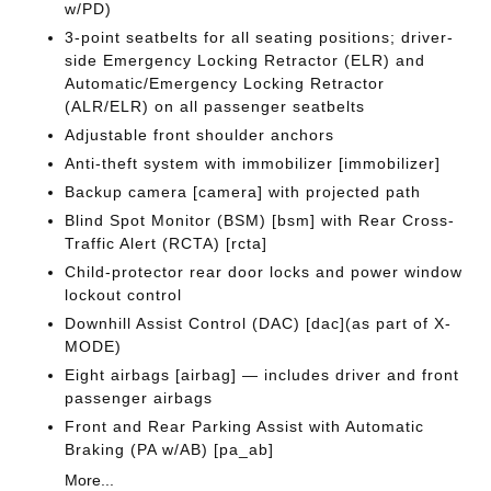
w/PD)
3-point seatbelts for all seating positions; driver-
side Emergency Locking Retractor (ELR) and
Automatic/Emergency Locking Retractor
(ALR/ELR) on all passenger seatbelts
Adjustable front shoulder anchors
Anti-theft system with immobilizer [immobilizer]
Backup camera [camera] with projected path
Blind Spot Monitor (BSM) [bsm] with Rear Cross-
Traffic Alert (RCTA) [rcta]
Child-protector rear door locks and power window
lockout control
Downhill Assist Control (DAC) [dac](as part of X-
MODE)
Eight airbags [airbag] — includes driver and front
passenger airbags
Front and Rear Parking Assist with Automatic
Braking (PA w/AB) [pa_ab]
More...