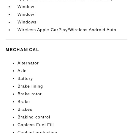
Window
Window
Windows
Wireless Apple CarPlay/Wireless Android Auto
MECHANICAL
Alternator
Axle
Battery
Brake lining
Brake rotor
Brake
Brakes
Braking control
Capless Fuel Fill
Coolant protection