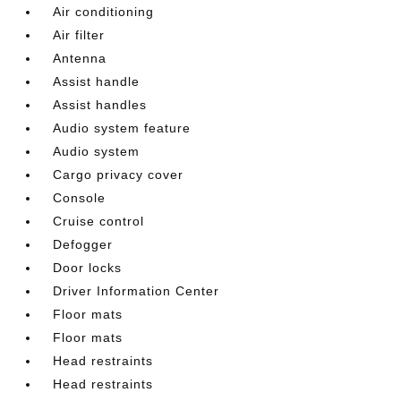
Air conditioning
Air filter
Antenna
Assist handle
Assist handles
Audio system feature
Audio system
Cargo privacy cover
Console
Cruise control
Defogger
Door locks
Driver Information Center
Floor mats
Floor mats
Head restraints
Head restraints