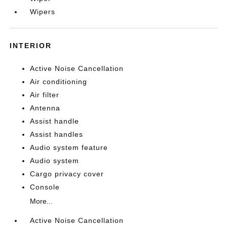
Wipers
INTERIOR
Active Noise Cancellation
Air conditioning
Air filter
Antenna
Assist handle
Assist handles
Audio system feature
Audio system
Cargo privacy cover
Console
More...
Active Noise Cancellation