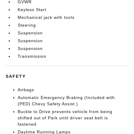
GVWR
Keyless Start
Mechanical jack with tools
Steering
Suspension
Suspension
Suspension
Transmission
SAFETY
Airbags
Automatic Emergency Braking (Included with
(PED) Chevy Safety Assist.)
Buckle to Drive prevents vehicle from being
shifted out of Park until driver seat belt is
fastened
Daytime Running Lamps