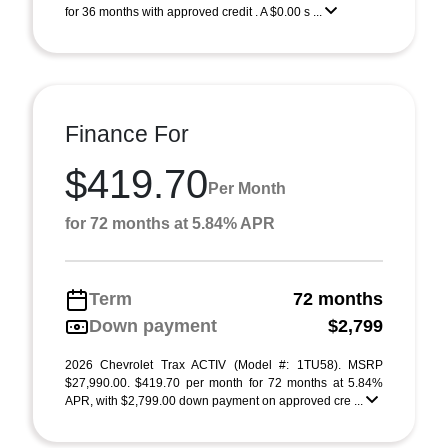
for 36 months with approved credit . A $0.00 s ...
Finance For
$419.70
Per Month
for 72 months at 5.84% APR
Term
72 months
Down payment
$2,799
2026 Chevrolet Trax ACTIV (Model #: 1TU58). MSRP
$27,990.00. $419.70 per month for 72 months at 5.84%
APR, with $2,799.00 down payment on approved cre ...