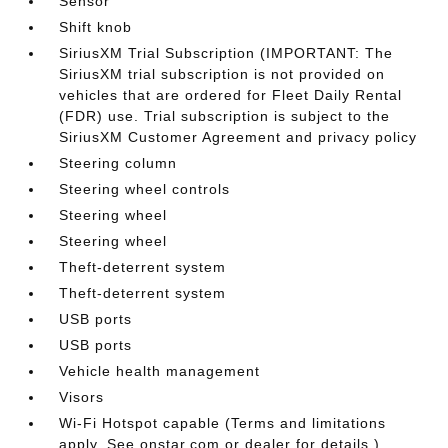
Sensor
Shift knob
SiriusXM Trial Subscription (IMPORTANT: The
SiriusXM trial subscription is not provided on
vehicles that are ordered for Fleet Daily Rental
(FDR) use. Trial subscription is subject to the
SiriusXM Customer Agreement and privacy policy
Steering column
Steering wheel controls
Steering wheel
Steering wheel
Theft-deterrent system
Theft-deterrent system
USB ports
USB ports
Vehicle health management
Visors
Wi-Fi Hotspot capable (Terms and limitations
apply. See onstar.com or dealer for details.)