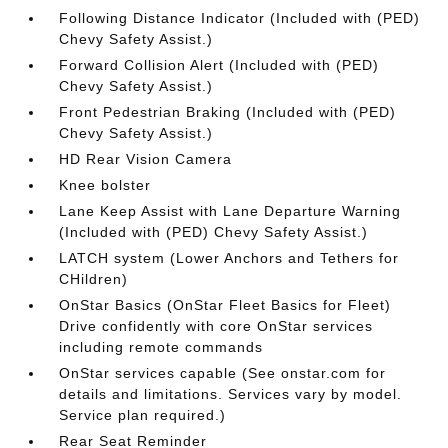
Following Distance Indicator (Included with (PED)
Chevy Safety Assist.)
Forward Collision Alert (Included with (PED)
Chevy Safety Assist.)
Front Pedestrian Braking (Included with (PED)
Chevy Safety Assist.)
HD Rear Vision Camera
Knee bolster
Lane Keep Assist with Lane Departure Warning
(Included with (PED) Chevy Safety Assist.)
LATCH system (Lower Anchors and Tethers for
CHildren)
OnStar Basics (OnStar Fleet Basics for Fleet)
Drive confidently with core OnStar services
including remote commands
OnStar services capable (See onstar.com for
details and limitations. Services vary by model.
Service plan required.)
Rear Seat Reminder