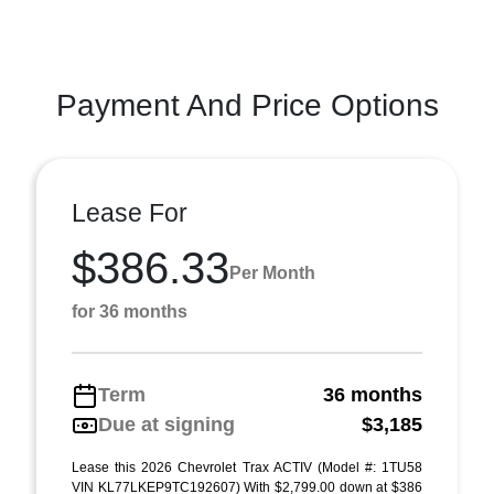
Payment And Price Options
Lease For
$386.33
Per Month
for 36 months
Term
36 months
Due at signing
$3,185
Lease this 2026 Chevrolet Trax ACTIV (Model #: 1TU58
VIN KL77LKEP9TC192607) With $2,799.00 down at $386