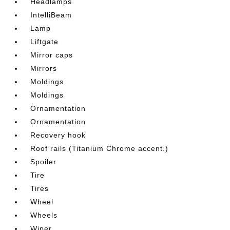
Headlamps
IntelliBeam
Lamp
Liftgate
Mirror caps
Mirrors
Moldings
Moldings
Ornamentation
Ornamentation
Recovery hook
Roof rails (Titanium Chrome accent.)
Spoiler
Tire
Tires
Wheel
Wheels
Wiper