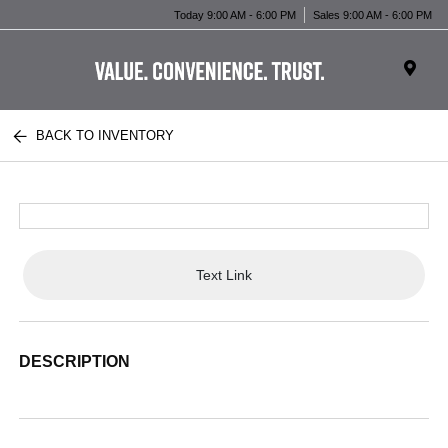
Today 9:00 AM - 6:00 PM
Sales 9:00 AM - 6:00 PM
BACK TO INVENTORY
Text Link
DESCRIPTION