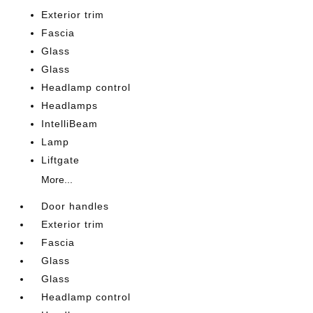
Exterior trim
Fascia
Glass
Glass
Headlamp control
Headlamps
IntelliBeam
Lamp
Liftgate
More...
Door handles
Exterior trim
Fascia
Glass
Glass
Headlamp control