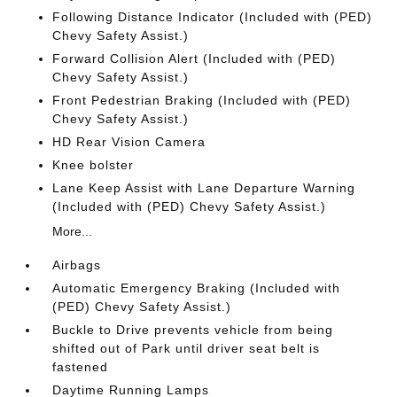
Following Distance Indicator (Included with (PED)
Chevy Safety Assist.)
Forward Collision Alert (Included with (PED)
Chevy Safety Assist.)
Front Pedestrian Braking (Included with (PED)
Chevy Safety Assist.)
HD Rear Vision Camera
Knee bolster
Lane Keep Assist with Lane Departure Warning
(Included with (PED) Chevy Safety Assist.)
More...
Airbags
Automatic Emergency Braking (Included with
(PED) Chevy Safety Assist.)
Buckle to Drive prevents vehicle from being
shifted out of Park until driver seat belt is
fastened
Daytime Running Lamps