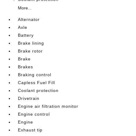
More...
Alternator
Axle
Battery
Brake lining
Brake rotor
Brake
Brakes
Braking control
Capless Fuel Fill
Coolant protection
Drivetrain
Engine air filtration monitor
Engine control
Engine
Exhaust tip