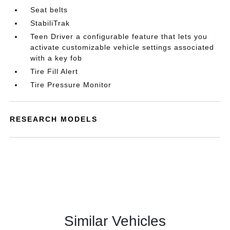
Seat belts
StabiliTrak
Teen Driver a configurable feature that lets you
activate customizable vehicle settings associated
with a key fob
Tire Fill Alert
Tire Pressure Monitor
RESEARCH MODELS
Similar Vehicles