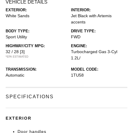
VEHICLE DETAILS
EXTERIOR:
INTERIOR:
White Sands
Jet Black with Artemis
accents
BODY TYPE:
DRIVE TYPE:
Sport Utility
FWD
HIGHWAY/CITY MPG:
ENGINE:
32 / 28
[3]
Turbocharged Gas 3-Cyl
*EPA ESTIMATED
1.2L/
TRANSMISSION:
MODEL CODE:
Automatic
1TU58
SPECIFICATIONS
EXTERIOR
Door handles