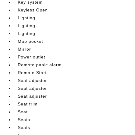
Key system
Keyless Open
Lighting
Lighting
Lighting
Map pocket
Mirror
Power outlet
Remote panic alarm
Remote Start
Seat adjuster
Seat adjuster
Seat adjuster
Seat trim
Seat
Seats
Seats